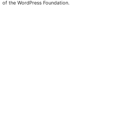
of the WordPress Foundation.