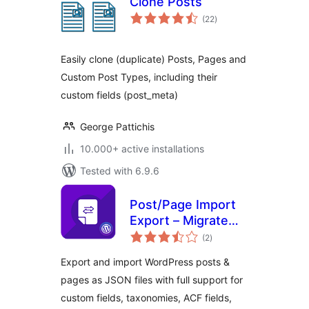
Clone Posts
total
(22
)
ratings
Easily clone (duplicate) Posts, Pages and
Custom Post Types, including their
custom fields (post_meta)
George Pattichis
10.000+ active installations
Tested with 6.9.6
Post/Page Import
Export – Migrate
total
Content with
(2
)
ratings
Custom Fields &
Export and import WordPress posts &
Taxonomies
pages as JSON files with full support for
custom fields, taxonomies, ACF fields,