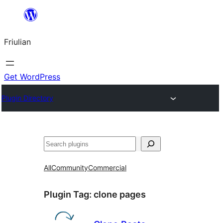
Va
al
Friulian
contignût
Get WordPress
Plugin Directory
Cîr
All
Community
Commercial
Plugin Tag:
clone pages