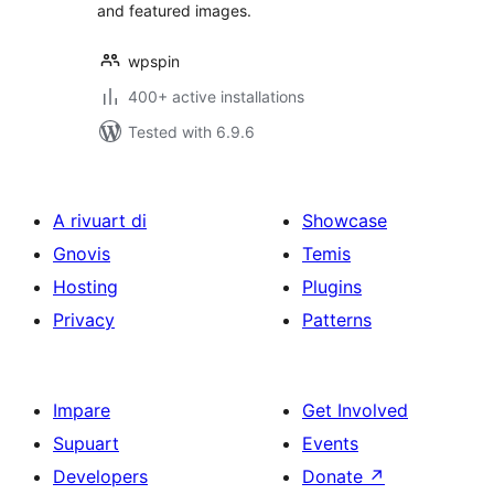
and featured images.
wpspin
400+ active installations
Tested with 6.9.6
A rivuart di
Showcase
Gnovis
Temis
Hosting
Plugins
Privacy
Patterns
Impare
Get Involved
Supuart
Events
Developers
Donate
↗