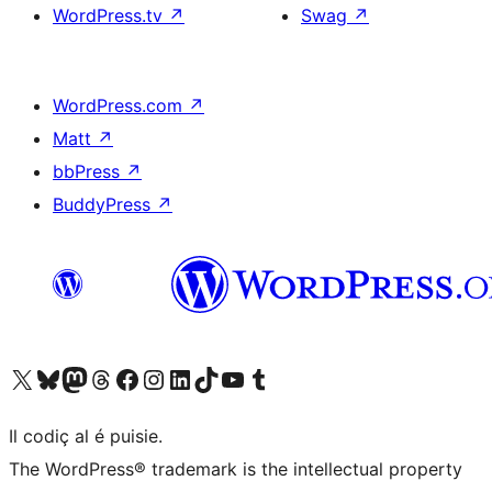
WordPress.tv
↗
Swag
↗
WordPress.com
↗
Matt
↗
bbPress
↗
BuddyPress
↗
Visit our X (formerly Twitter) account
Visit our Bluesky account
Visit our Mastodon account
Visit our Threads account
Visit our Facebook page
Visit our Instagram account
Visit our LinkedIn account
Visit our TikTok account
Visit our YouTube channel
Visit our Tumblr account
Il codiç al é puisie.
The WordPress® trademark is the intellectual property