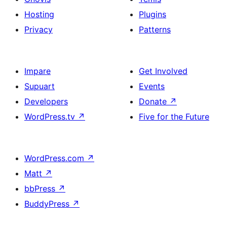
Hosting
Plugins
Privacy
Patterns
Impare
Get Involved
Supuart
Events
Developers
Donate
↗
WordPress.tv
↗
Five for the Future
WordPress.com
↗
Matt
↗
bbPress
↗
BuddyPress
↗