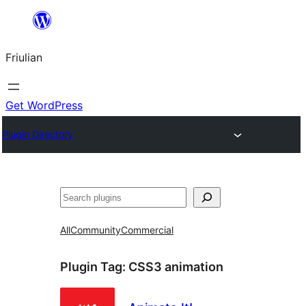
Va
al
Friulian
contignût
Get WordPress
Plugin Directory
Cîr
All
Community
Commercial
Plugin Tag:
CSS3 animation