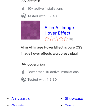
arefin2k
10+ active installations
Tested with 3.9.40
All in All Image
Hover Effect
total
(0
)
ratings
All in All Image Hover Effect is pure CSS
image hover effects wordpress plugin.
coderunion
Fewer than 10 active installations
Tested with 4.9.30
A rivuart di
Showcase
Gnovis
Temis