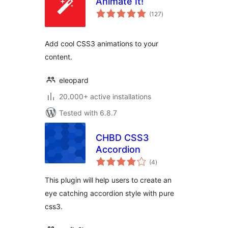
Animate It!
total
(127
)
ratings
Add cool CSS3 animations to your
content.
eleopard
20.000+ active installations
Tested with 6.8.7
CHBD CSS3
Accordion
total
(4
)
ratings
This plugin will help users to create an
eye catching accordion style with pure
css3.