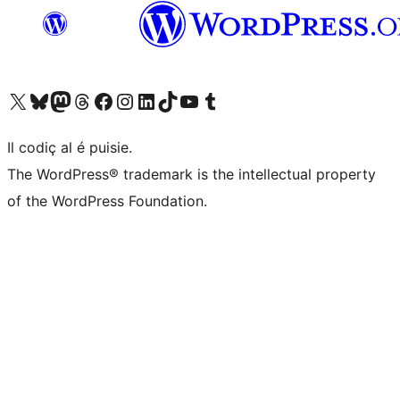
Visit our X (formerly Twitter) account
Visit our Bluesky account
Visit our Mastodon account
Visit our Threads account
Visit our Facebook page
Visit our Instagram account
Visit our LinkedIn account
Visit our TikTok account
Visit our YouTube channel
Visit our Tumblr account
Il codiç al é puisie.
The WordPress® trademark is the intellectual property
of the WordPress Foundation.