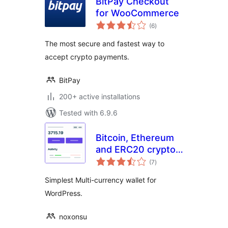
BitPay Checkout
for WooCommerce
total
(6
)
ratings
The most secure and fastest way to
accept crypto payments.
BitPay
200+ active installations
Tested with 6.9.6
Bitcoin, Ethereum
and ERC20 crypto
total
wallets with
(7
)
ratings
exchange
Simplest Multi-currency wallet for
WordPress.
noxonsu