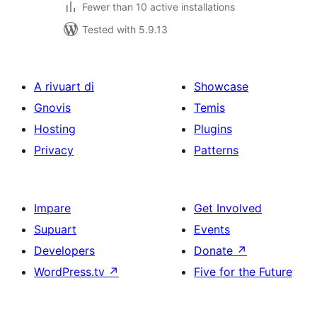
Fewer than 10 active installations
Tested with 5.9.13
A rivuart di
Showcase
Gnovis
Temis
Hosting
Plugins
Privacy
Patterns
Impare
Get Involved
Supuart
Events
Developers
Donate
↗
WordPress.tv
↗
Five for the Future