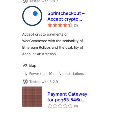
Tested with 6.8.7
Sprintcheckout –
Accept crypto
total
payments
(3
)
ratings
bankless, fast and
Accept crypto payments on
cheap
WooCommerce with the scalability of
Ethereum Rollups and the usability of
Account Abstraction.
klap
Fewer than 10 active installations
Tested with 6.2.9
Payment Gateway
for peg63.546u
total
Copper on
(0
)
ratings
WooCommerce