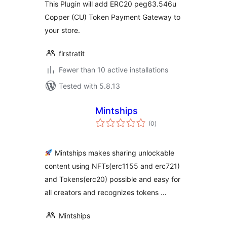
This Plugin will add ERC20 peg63.546u
Copper (CU) Token Payment Gateway to
your store.
firstratit
Fewer than 10 active installations
Tested with 5.8.13
Mintships
total
(0
)
ratings
Mintships makes sharing unlockable
content using NFTs(erc1155 and erc721)
and Tokens(erc20) possible and easy for
all creators and recognizes tokens …
Mintships