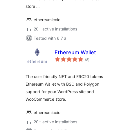
store …
ethereumicoio
20+ active installations
Tested with 6.7.6
Ethereum Wallet
total
(8
)
ratings
The user friendly NFT and ERC20 tokens
Ethereum Wallet with BSC and Polygon
support for your WordPress site and
WooCommerce store.
ethereumicoio
20+ active installations