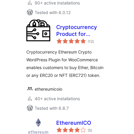
90+ active installations
Tested with 6.0.12
Cryptocurrency
Product for
total
WooCommerce
(12
)
ratings
Cryptocurrency Ethereum Crypto
WordPress Plugin for WooCommerce
enables customers to buy Ether, Bitcoin
or any ERC20 or NFT (ERC721) token.
ethereumicoio
40+ active installations
Tested with 6.8.7
EthereumICO
total
(5
)
ratings