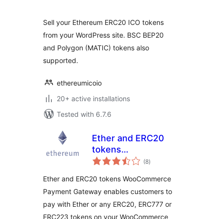
Sell your Ethereum ERC20 ICO tokens
from your WordPress site. BSC BEP20
and Polygon (MATIC) tokens also
supported.
ethereumicoio
20+ active installations
Tested with 6.7.6
Ether and ERC20
tokens
total
WooCommerce
(8
)
ratings
Payment Gateway
Ether and ERC20 tokens WooCommerce
Payment Gateway enables customers to
pay with Ether or any ERC20, ERC777 or
ERC223 tokens on your WooCommerce