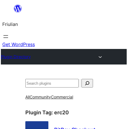
Va
al
Friulian
contignût
Get WordPress
Plugin Directory
Cîr
All
Community
Commercial
Plugin Tag:
erc20