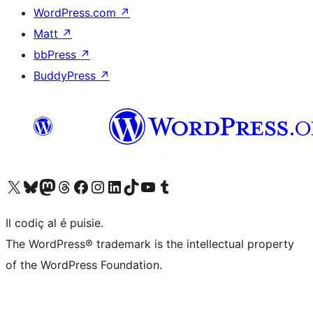
WordPress.com
↗
Matt
↗
bbPress
↗
BuddyPress
↗
Visit our X (formerly Twitter) account
Visit our Bluesky account
Visit our Mastodon account
Visit our Threads account
Visit our Facebook page
Visit our Instagram account
Visit our LinkedIn account
Visit our TikTok account
Visit our YouTube channel
Visit our Tumblr account
Il codiç al é puisie.
The WordPress® trademark is the intellectual property
of the WordPress Foundation.