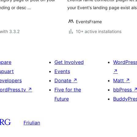
ending or desc …
your Event's landing page exist al
EventsFrame
with 3.3.2
10+ active installations
mpare
Get Involved
WordPres
upuart
Events
↗
evelopers
Donate
↗
Matt
↗
ordPress.tv
↗
Five for the
bbPress
Future
BuddyPre
Friulian