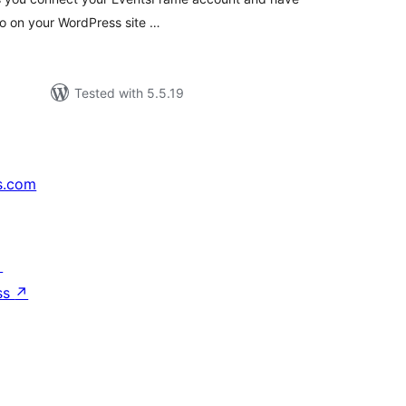
so on your WordPress site …
Tested with 5.5.19
s.com
↗
ss
↗