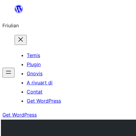
Va
al
Friulian
contignût
Temis
Plugin
Gnovis
A rivuart di
Contat
Get WordPress
Get WordPress