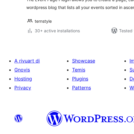
wordpress blog that lists all your events sorted in asc
ternstyle
30+ active installations
Tested 
A rivuart di
Showcase
I
Gnovis
Temis
S
Hosting
Plugins
D
Privacy
Patterns
W