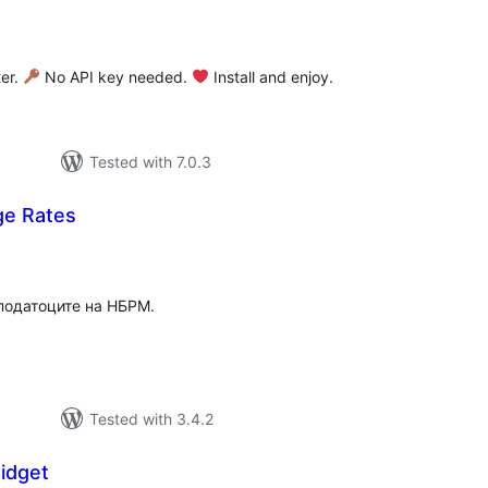
tal
tings
ter.
No API key needed.
Install and enjoy.
Tested with 7.0.3
e Rates
tal
tings
податоците на НБРМ.
Tested with 3.4.2
idget