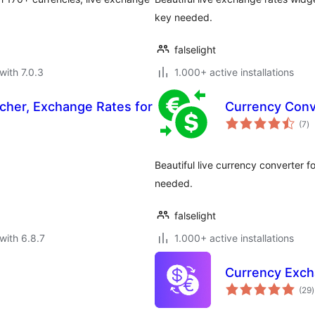
key needed.
falselight
with 7.0.3
1.000+ active installations
tcher, Exchange Rates for
Currency Conv
to
(7
)
ra
Beautiful live currency converter 
needed.
falselight
with 6.8.7
1.000+ active installations
Currency Exc
t
(29
)
r