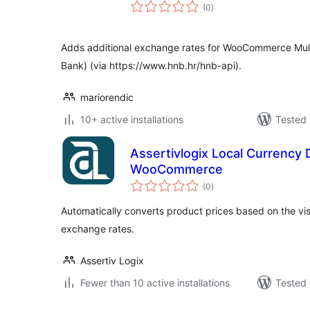
total
(0
)
ratings
Adds additional exchange rates for WooCommerce Multi
Bank) (via https://www.hnb.hr/hnb-api).
mariorendic
10+ active installations
Tested 
Assertivlogix Local Currency D
WooCommerce
total
(0
)
ratings
Automatically converts product prices based on the visi
exchange rates.
Assertiv Logix
Fewer than 10 active installations
Tested 