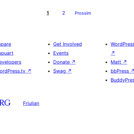
1
2
Prossim
mpare
Get Involved
WordPres
upuart
Events
↗
evelopers
Donate
↗
Matt
↗
ordPress.tv
↗
Swag
↗
bbPress
BuddyPre
Friulian