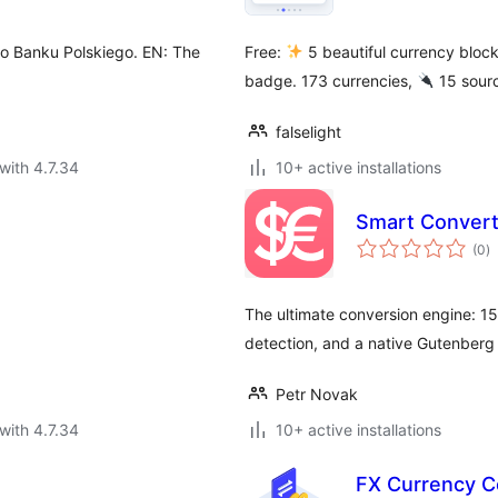
 Banku Polskiego. EN: The
Free:
5 beautiful currency blo
badge. 173 currencies,
15 sourc
falselight
with 4.7.34
10+ active installations
Smart Convert
to
(0
)
ra
The ultimate conversion engine: 15
detection, and a native Gutenberg 
Petr Novak
with 4.7.34
10+ active installations
FX Currency C