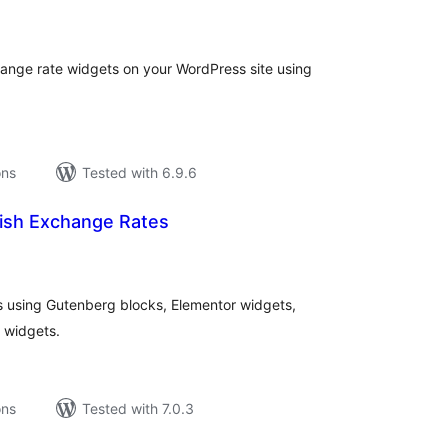
tal
tings
nge rate widgets on your WordPress site using
ons
Tested with 6.9.6
kish Exchange Rates
tal
tings
es using Gutenberg blocks, Elementor widgets,
 widgets.
ons
Tested with 7.0.3