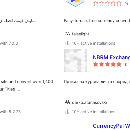
to
(0
)
ra
نمایش قیمت لحظه‌ای طلا، ارز، سکه و رمزارزها با نوار چسبان قابل سفارشی‌سازی.
Easy-to-use, free currency conver
falselight
with 7.0.3
10+ active installations
NBRM Exchang
to
(1
)
ra
 site and convert over 1,400
Приказ на курсна листа според 
ur Title& …
darko.atanasovski
with 5.2.25
10+ active installations
L
CurrencyPal W