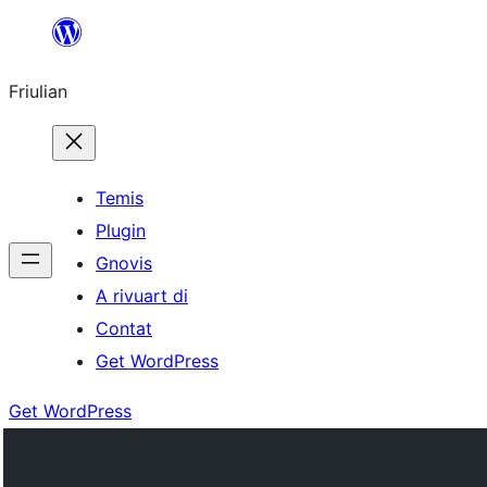
Va
al
Friulian
contignût
Temis
Plugin
Gnovis
A rivuart di
Contat
Get WordPress
Get WordPress