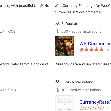
-use, with beautiful UI.
No
With Currency Exchange for WooC
currencies in WooCommerce.
BeRocket
with 7.0.3
500+ active installations
WP Currencie
to
(5
)
ra
world. Select from a choice of
Currency data and updated curren
Fulvio Notarstefano
with 6.5.9
100+ active installations
CurrencyRate.
to
(0
)
ra