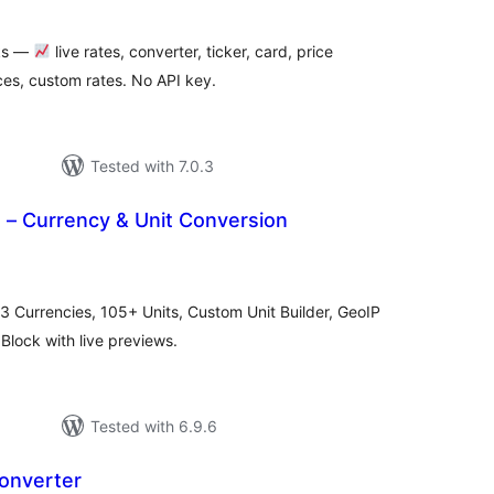
cks —
live rates, converter, ticker, card, price
es, custom rates. No API key.
Tested with 7.0.3
 – Currency & Unit Conversion
tal
tings
3 Currencies, 105+ Units, Custom Unit Builder, GeoIP
Block with live previews.
Tested with 6.9.6
onverter