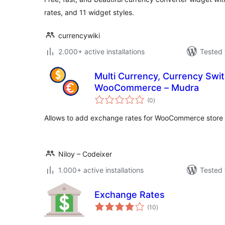
rates, and 11 widget styles.
currencywiki
2.000+ active installations
Tested 
Multi Currency, Currency Swi
WooCommerce – Mudra
total
(0
)
ratings
Allows to add exchange rates for WooCommerce store
Niloy – Codeixer
1.000+ active installations
Tested 
Exchange Rates
total
(10
)
ratings