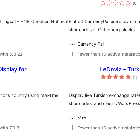
to
(0
)
ra
lingual – HNB (Croatian National
Embed CurrencyPal currency excha
shortcodes or Gutenberg blocks.
Currency Pal
with 5.3.22
Fewer than 10 active installati
isplay for
LeDoviz – Tur
to
(1
)
ra
tor's country using real-time
Display live Turkish exchange rat
shortcodes, and classic WordPress
Mira
with 7.0.3
Fewer than 10 active installati