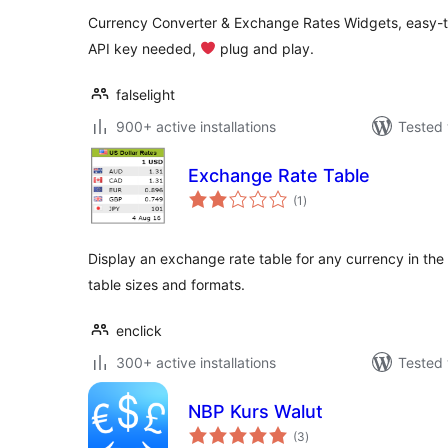
Currency Converter & Exchange Rates Widgets, easy-to
API key needed,
‍ plug and play.
falselight
900+ active installations
Tested 
Exchange Rate Table
total
(1
)
ratings
Display an exchange rate table for any currency in the 
table sizes and formats.
enclick
300+ active installations
Tested 
NBP Kurs Walut
total
(3
)
ratings