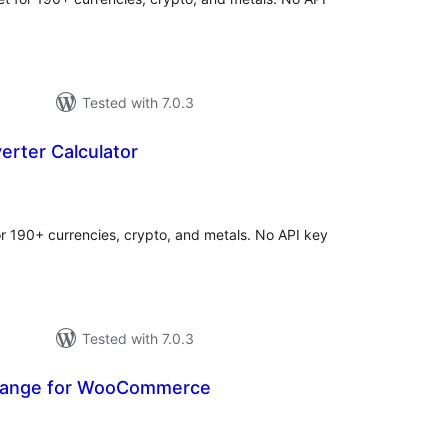
Tested with 7.0.3
erter Calculator
tal
tings
for 190+ currencies, crypto, and metals. No API key
Tested with 7.0.3
hange for WooCommerce
otal
atings