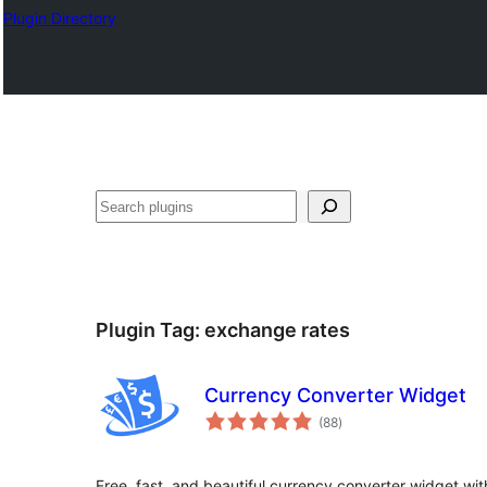
Plugin Directory
Cîr
Plugin Tag:
exchange rates
Currency Converter Widget
total
(88
)
ratings
Free, fast, and beautiful currency converter widget wi