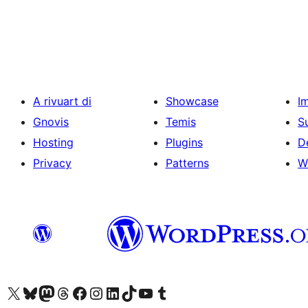
Posts
pagination
A rivuart di
Showcase
I
Gnovis
Temis
S
Hosting
Plugins
D
Privacy
Patterns
W
Visit our X (formerly Twitter) account
Visit our Bluesky account
Visit our Mastodon account
Visit our Threads account
Visit our Facebook page
Visit our Instagram account
Visit our LinkedIn account
Visit our TikTok account
Visit our YouTube channel
Visit our Tumblr account