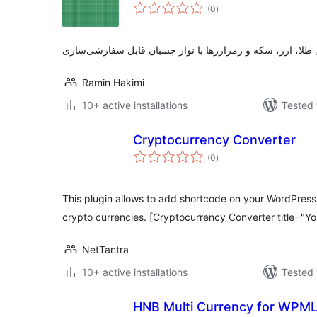
total
(0
)
ratings
Ramin Hakimi
10+ active installations
Tested 
Cryptocurrency Converter
total
(0
)
ratings
This plugin allows to add shortcode on your WordPress
crypto currencies. [Cryptocurrency_Converter title="Yo
NetTantra
10+ active installations
Tested 
HNB Multi Currency for WPM