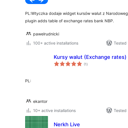
PL:Wtyczka dodaje widget kursów walut z Narodowego
plugin adds table of exchange rates bank NBP.
pawelrudnicki
100+ active installations
Tested 
Kursy walut (Exchange rates)
total
(1
)
ratings
PL:
ekantor
10+ active installations
Tested 
Nerkh Live