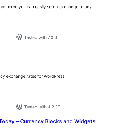
ommerce you can easily setup exchange to any
Tested with 7.0.3
s
tal
tings
cy exchange rates for WordPress.
Tested with 4.2.39
Today – Currency Blocks and Widgets
tal
tings