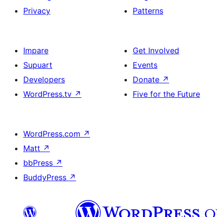
Privacy
Patterns
Impare
Get Involved
Supuart
Events
Developers
Donate
↗
WordPress.tv
↗
Five for the Future
WordPress.com
↗
Matt
↗
bbPress
↗
BuddyPress
↗