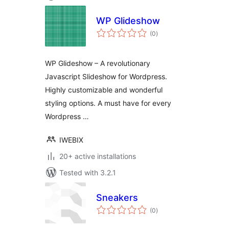
WP Glideshow
total
(0
)
ratings
WP Glideshow – A revolutionary
Javascript Slideshow for Wordpress.
Highly customizable and wonderful
styling options. A must have for every
Wordpress …
IWEBIX
20+ active installations
Tested with 3.2.1
Sneakers
total
(0
)
ratings