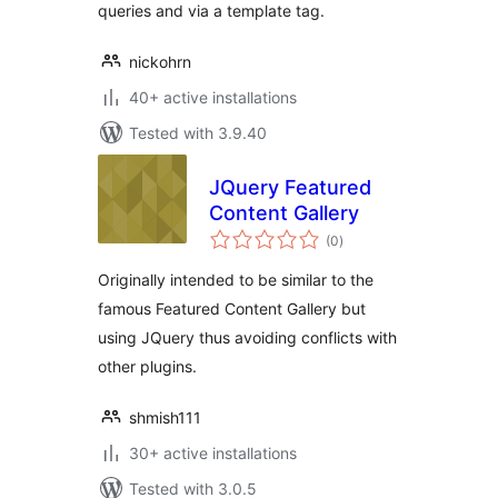
queries and via a template tag.
nickohrn
40+ active installations
Tested with 3.9.40
JQuery Featured
Content Gallery
total
(0
)
ratings
Originally intended to be similar to the
famous Featured Content Gallery but
using JQuery thus avoiding conflicts with
other plugins.
shmish111
30+ active installations
Tested with 3.0.5