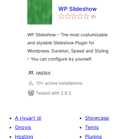
WP Slideshow
total
(0
)
ratings
WP Slideshow – The most costumizable
and stylable Slideshow Plugin for
Wordpress. Duration, Speed and Styling
– You can configure by yourself.
IWEBIX
10+ active installations
Tested with 2.9.2
A rivuart di
Showcase
Gnovis
Temis
Hosting
Plugins