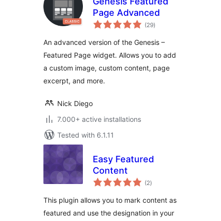
Genesis Featured
Page Advanced
total
(29
)
ratings
An advanced version of the Genesis –
Featured Page widget. Allows you to add
a custom image, custom content, page
excerpt, and more.
Nick Diego
7.000+ active installations
Tested with 6.1.11
Easy Featured
Content
total
(2
)
ratings
This plugin allows you to mark content as
featured and use the designation in your