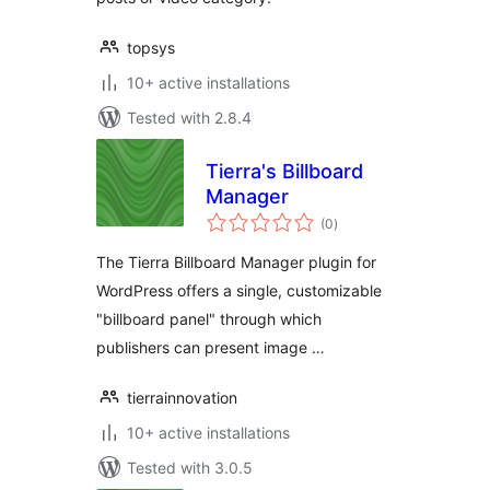
topsys
10+ active installations
Tested with 2.8.4
Tierra's Billboard
Manager
total
(0
)
ratings
The Tierra Billboard Manager plugin for
WordPress offers a single, customizable
"billboard panel" through which
publishers can present image …
tierrainnovation
10+ active installations
Tested with 3.0.5