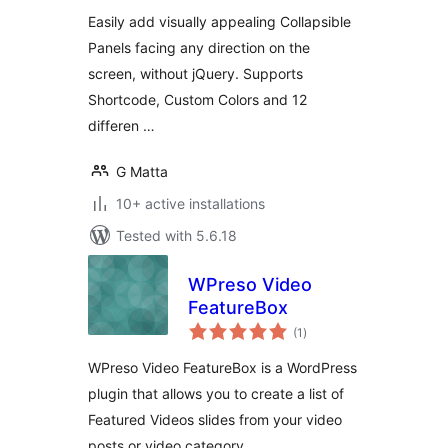
Easily add visually appealing Collapsible
Panels facing any direction on the
screen, without jQuery. Supports
Shortcode, Custom Colors and 12
differen …
G Matta
10+ active installations
Tested with 5.6.18
WPreso Video
FeatureBox
total
(1
)
ratings
WPreso Video FeatureBox is a WordPress
plugin that allows you to create a list of
Featured Videos slides from your video
posts or video category.