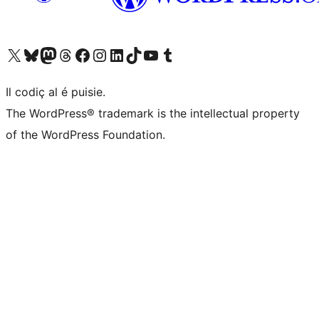
Visit our X (formerly Twitter) account
Visit our Bluesky account
Visit our Mastodon account
Visit our Threads account
Visit our Facebook page
Visit our Instagram account
Visit our LinkedIn account
Visit our TikTok account
Visit our YouTube channel
Visit our Tumblr account
Il codiç al é puisie.
The WordPress® trademark is the intellectual property
of the WordPress Foundation.