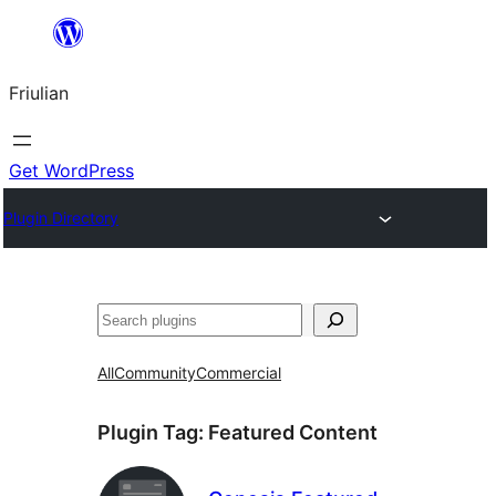
Va
al
Friulian
contignût
Get WordPress
Plugin Directory
Cîr
All
Community
Commercial
Plugin Tag:
Featured Content