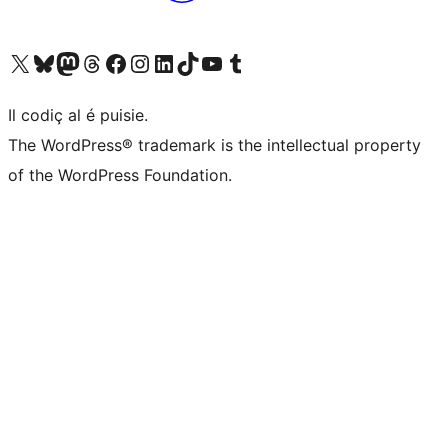
Visit our X (formerly Twitter) account
Visit our Bluesky account
Visit our Mastodon account
Visit our Threads account
Visit our Facebook page
Visit our Instagram account
Visit our LinkedIn account
Visit our TikTok account
Visit our YouTube channel
Visit our Tumblr account
Il codiç al é puisie.
The WordPress® trademark is the intellectual property
of the WordPress Foundation.