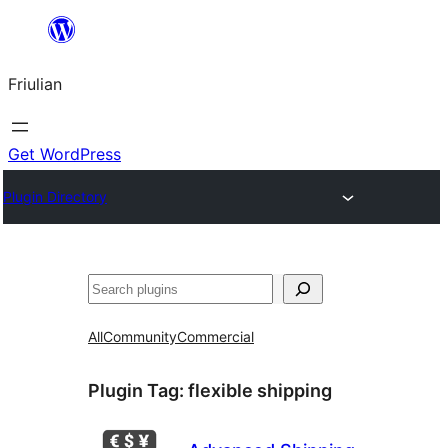
Va
al
Friulian
contignût
Get WordPress
Plugin Directory
Cîr
All
Community
Commercial
Plugin Tag:
flexible shipping