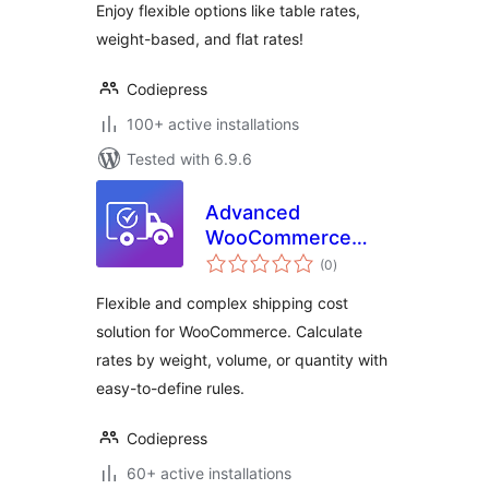
Enjoy flexible options like table rates,
Based Shipping
weight-based, and flat rates!
Codiepress
100+ active installations
Tested with 6.9.6
Advanced
WooCommerce
total
Shipping – Flexible
(0
)
ratings
Shipping Cost by
Flexible and complex shipping cost
Weight, Volume &
solution for WooCommerce. Calculate
Quantity –
rates by weight, volume, or quantity with
Codiepress
easy-to-define rules.
Codiepress
60+ active installations