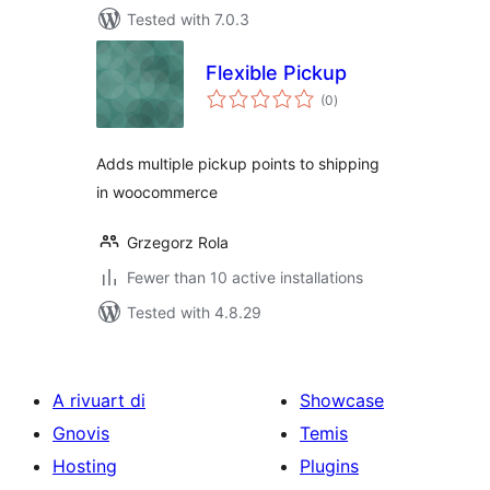
Tested with 7.0.3
Flexible Pickup
total
(0
)
ratings
Adds multiple pickup points to shipping
in woocommerce
Grzegorz Rola
Fewer than 10 active installations
Tested with 4.8.29
A rivuart di
Showcase
Gnovis
Temis
Hosting
Plugins