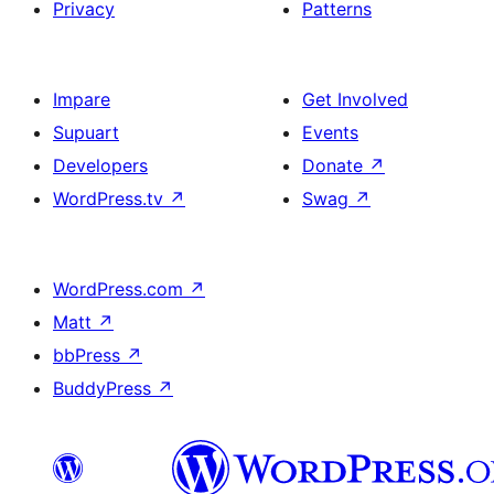
Privacy
Patterns
Impare
Get Involved
Supuart
Events
Developers
Donate
↗
WordPress.tv
↗
Swag
↗
WordPress.com
↗
Matt
↗
bbPress
↗
BuddyPress
↗