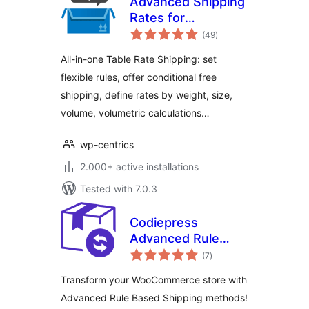
Advanced Shipping
Rates for
total
WooCommerce:
(49
)
ratings
Flexible Table Rate
All-in-one Table Rate Shipping: set
Shipping Rules
flexible rules, offer conditional free
shipping, define rates by weight, size,
volume, volumetric calculations…
wp-centrics
2.000+ active installations
Tested with 7.0.3
Codiepress
Advanced Rule
total
Based Shipping for
(7
)
ratings
WooCommerce,
Transform your WooCommerce store with
Table Rate Shipping
Advanced Rule Based Shipping methods!
Methods, Weight