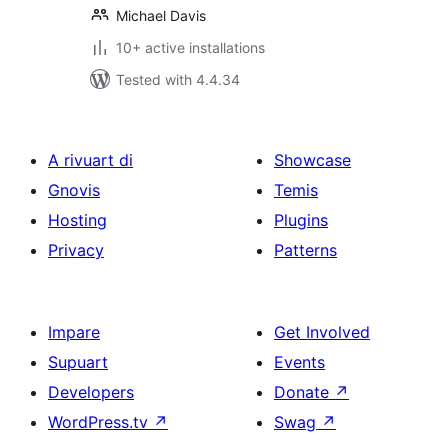
Michael Davis
10+ active installations
Tested with 4.4.34
A rivuart di
Showcase
Gnovis
Temis
Hosting
Plugins
Privacy
Patterns
Impare
Get Involved
Supuart
Events
Developers
Donate
↗
WordPress.tv
↗
Swag
↗