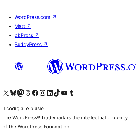
WordPress.com
↗
Matt
↗
bbPress
↗
BuddyPress
↗
Visit our X (formerly Twitter) account
Visit our Bluesky account
Visit our Mastodon account
Visit our Threads account
Visit our Facebook page
Visit our Instagram account
Visit our LinkedIn account
Visit our TikTok account
Visit our YouTube channel
Visit our Tumblr account
Il codiç al é puisie.
The WordPress® trademark is the intellectual property
of the WordPress Foundation.