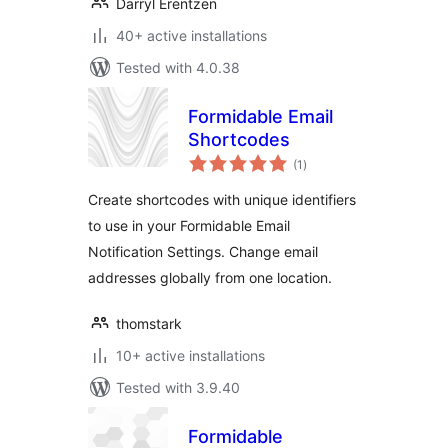
Darryl Erentzen
40+ active installations
Tested with 4.0.38
Formidable Email
Shortcodes
total
(1
)
ratings
Create shortcodes with unique identifiers
to use in your Formidable Email
Notification Settings. Change email
addresses globally from one location.
thomstark
10+ active installations
Tested with 3.9.40
Formidable