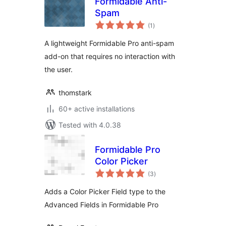
Formidable Anti-
Spam
total
(1
)
ratings
A lightweight Formidable Pro anti-spam
add-on that requires no interaction with
the user.
thomstark
60+ active installations
Tested with 4.0.38
Formidable Pro
Color Picker
total
(3
)
ratings
Adds a Color Picker Field type to the
Advanced Fields in Formidable Pro