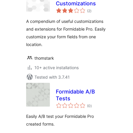
Customizations
total
(2
)
ratings
A compendium of useful customizations
and extensions for Formidable Pro. Easily
customize your form fields from one
location.
thomstark
10+ active installations
Tested with 3.7.41
Formidable A/B
Tests
total
(0
)
ratings
Easily A/B test your Formidable Pro
created forms.