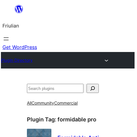
Va
al
Friulian
contignût
Get WordPress
Plugin Directory
Cîr
All
Community
Commercial
Plugin Tag:
formidable pro