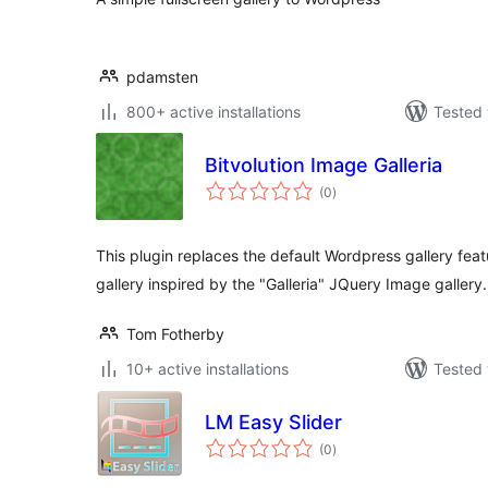
pdamsten
800+ active installations
Tested 
Bitvolution Image Galleria
total
(0
)
ratings
This plugin replaces the default Wordpress gallery fea
gallery inspired by the "Galleria" JQuery Image gallery.
Tom Fotherby
10+ active installations
Tested 
LM Easy Slider
total
(0
)
ratings