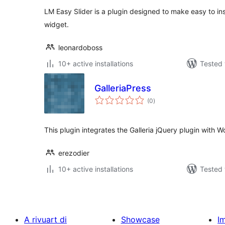
LM Easy Slider is a plugin designed to make easy to inse
widget.
leonardoboss
10+ active installations
Tested 
GalleriaPress
total
(0
)
ratings
This plugin integrates the Galleria jQuery plugin with 
erezodier
10+ active installations
Tested 
A rivuart di
Showcase
I