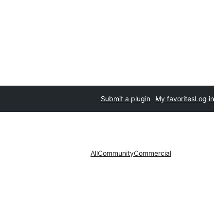
Submit a plugin
My favorites
Log in
All
Community
Commercial