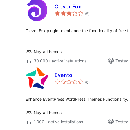
Clever Fox
total
(5
)
ratings
Clever Fox plugin to enhance the functionality of fr
Nayra Themes
30.000+ active installations
Tested 
Evento
total
(0
)
ratings
Enhance EventPress WordPress Themes Functionality.
Nayra Themes
1.000+ active installations
Tested 