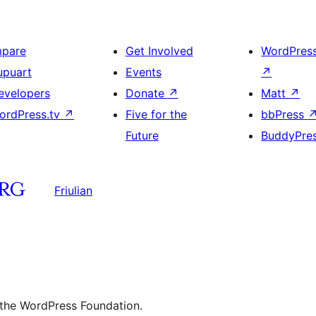
mpare
Get Involved
WordPres
upuart
Events
↗
evelopers
Donate
↗
Matt
↗
ordPress.tv
↗
Five for the
bbPress
Future
BuddyPre
Friulian
 the WordPress Foundation.