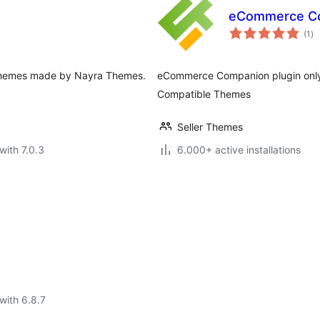
eCommerce C
to
(1
)
ra
ee themes made by Nayra Themes.
eCommerce Companion plugin only 
Compatible Themes
Seller Themes
with 7.0.3
6.000+ active installations
with 6.8.7