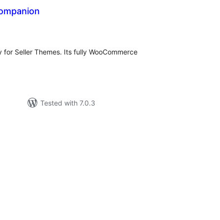
ompanion
tal
tings
for Seller Themes. Its fully WooCommerce
Tested with 7.0.3