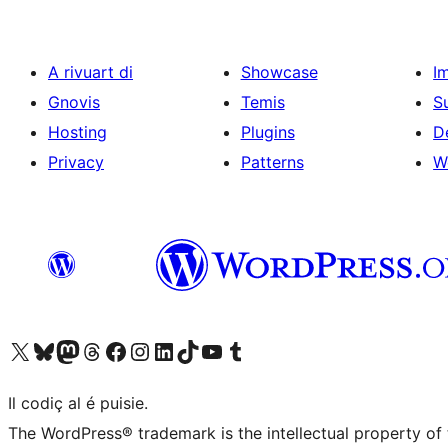
A rivuart di
Showcase
I
Gnovis
Temis
S
Hosting
Plugins
D
Privacy
Patterns
W
Visit our X (formerly Twitter) account
Visit our Bluesky account
Visit our Mastodon account
Visit our Threads account
Visit our Facebook page
Visit our Instagram account
Visit our LinkedIn account
Visit our TikTok account
Visit our YouTube channel
Visit our Tumblr account
Il codiç al é puisie.
The WordPress® trademark is the intellectual property of