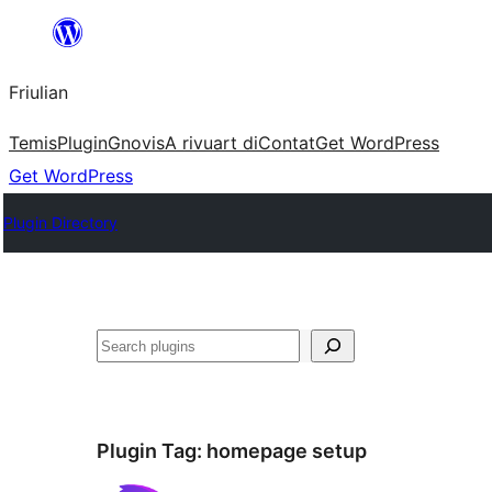
Va
al
Friulian
contignût
Temis
Plugin
Gnovis
A rivuart di
Contat
Get WordPress
Get WordPress
Plugin Directory
Cîr
Plugin Tag:
homepage setup