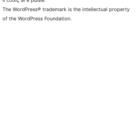
Il codiç al é puisie.
The WordPress® trademark is the intellectual property
of the WordPress Foundation.