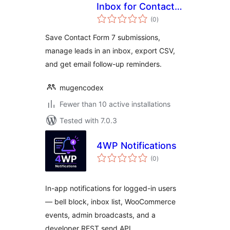
Inbox for Contact
total
Form 7
(0
)
ratings
Save Contact Form 7 submissions,
manage leads in an inbox, export CSV,
and get email follow-up reminders.
mugencodex
Fewer than 10 active installations
Tested with 7.0.3
4WP Notifications
total
(0
)
ratings
In-app notifications for logged-in users
— bell block, inbox list, WooCommerce
events, admin broadcasts, and a
developer REST send API.