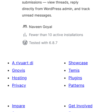
submissions — view threads, reply
directly from WordPress admin, and track
unread messages.
Naveen Goyal
Fewer than 10 active installations
Tested with 6.8.7
A rivuart di
Showcase
Gnovis
Temis
Hosting
Plugins
Privacy
Patterns
Impare
Get Involved