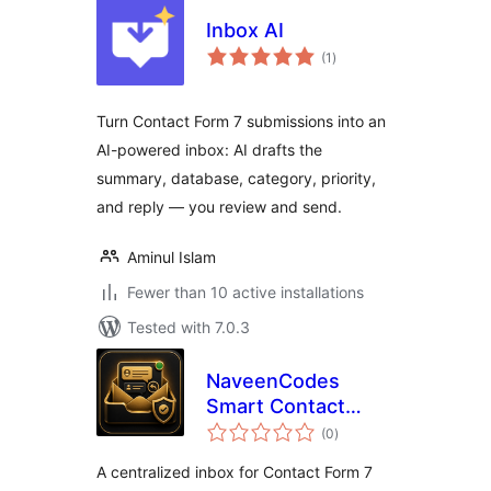
Inbox AI
total
(1
)
ratings
Turn Contact Form 7 submissions into an
AI-powered inbox: AI drafts the
summary, database, category, priority,
and reply — you review and send.
Aminul Islam
Fewer than 10 active installations
Tested with 7.0.3
NaveenCodes
Smart Contact
total
Inbox for Contact
(0
)
ratings
Form 7
A centralized inbox for Contact Form 7