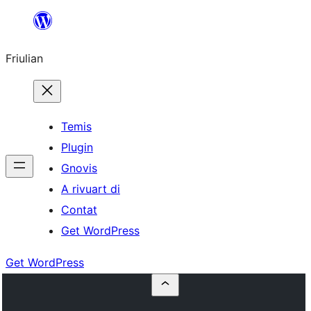
Va
al
Friulian
contignût
Temis
Plugin
Gnovis
A rivuart di
Contat
Get WordPress
Get WordPress