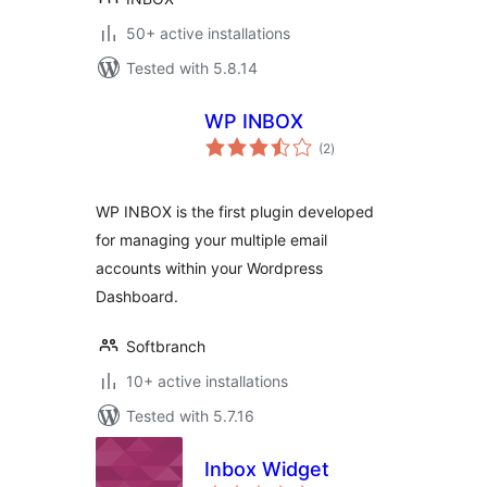
50+ active installations
Tested with 5.8.14
WP INBOX
total
(2
)
ratings
WP INBOX is the first plugin developed
for managing your multiple email
accounts within your Wordpress
Dashboard.
Softbranch
10+ active installations
Tested with 5.7.16
Inbox Widget