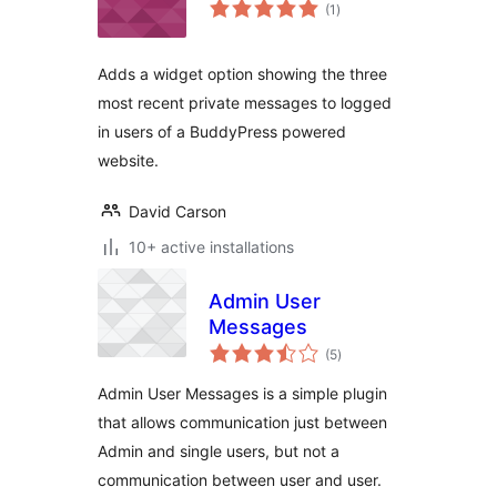
total
(1
)
ratings
Adds a widget option showing the three
most recent private messages to logged
in users of a BuddyPress powered
website.
David Carson
10+ active installations
Admin User
Messages
total
(5
)
ratings
Admin User Messages is a simple plugin
that allows communication just between
Admin and single users, but not a
communication between user and user.