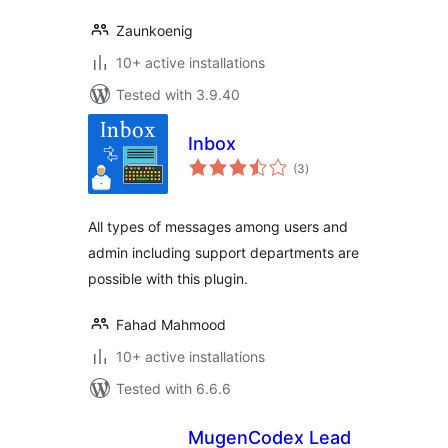
Zaunkoenig
10+ active installations
Tested with 3.9.40
Inbox
total
(3
)
ratings
All types of messages among users and
admin including support departments are
possible with this plugin.
Fahad Mahmood
10+ active installations
Tested with 6.6.6
MugenCodex Lead