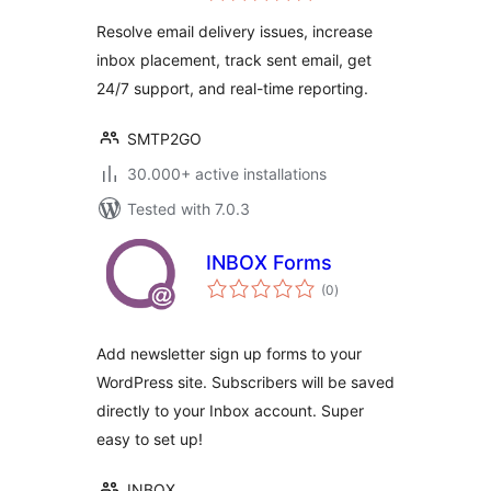
Resolve email delivery issues, increase
inbox placement, track sent email, get
24/7 support, and real-time reporting.
SMTP2GO
30.000+ active installations
Tested with 7.0.3
INBOX Forms
total
(0
)
ratings
Add newsletter sign up forms to your
WordPress site. Subscribers will be saved
directly to your Inbox account. Super
easy to set up!
INBOX