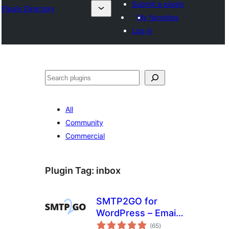
Submit a plugin
Plugin Directory
My favorites
Log in
Cîr
All
Community
Commercial
Plugin Tag:
inbox
SMTP2GO for
WordPress – Email
total
Made Easy
(65
)
ratings