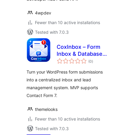
4wpdev
Fewer than 10 active installations
Tested with 7.0.3
CoxInbox – Form
Inbox & Database
total
for Contact Form 7
(0
)
ratings
Turn your WordPress form submissions
into a centralized inbox and lead
management system. MVP supports
Contact Form 7.
themelooks
Fewer than 10 active installations
Tested with 7.0.3