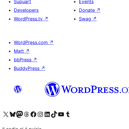
Supuart
Events
Developers
Donate
↗
WordPress.tv
↗
Swag
↗
WordPress.com
↗
Matt
↗
bbPress
↗
BuddyPress
↗
Visit our X (formerly Twitter) account
Visit our Bluesky account
Visit our Mastodon account
Visit our Threads account
Visit our Facebook page
Visit our Instagram account
Visit our LinkedIn account
Visit our TikTok account
Visit our YouTube channel
Visit our Tumblr account