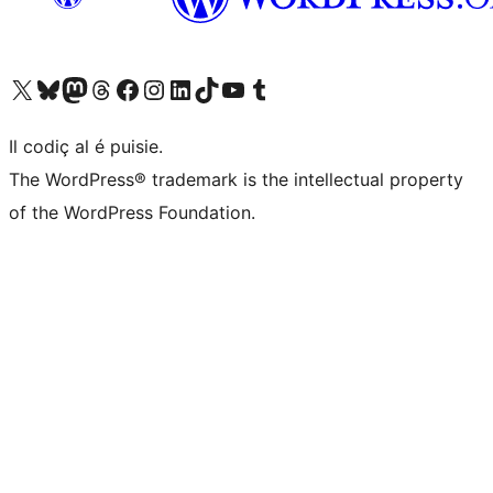
Visit our X (formerly Twitter) account
Visit our Bluesky account
Visit our Mastodon account
Visit our Threads account
Visit our Facebook page
Visit our Instagram account
Visit our LinkedIn account
Visit our TikTok account
Visit our YouTube channel
Visit our Tumblr account
Il codiç al é puisie.
The WordPress® trademark is the intellectual property
of the WordPress Foundation.