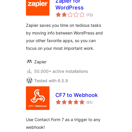
Zapier for
WordPress
total
(72
)
ratings
Zapier saves you time on tedious tasks
by moving info between WordPress and
your other favorite apps, so you can
focus on your most important work.
Zapier
50.000+ active installations
Tested with 6.5.9
CF7 to Webhook
total
(51
)
ratings
Use Contact Form 7 as a trigger to any
webhook!