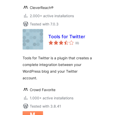
CleverReach®
2.000+ active installations
Tested with 7.0.3
Tools for Twitter
total
(6
)
ratings
Tools for Twitter is a plugin that creates a
complete integration between your
WordPress blog and your Twitter
account.
Crowd Favorite
1.000+ active installations
Tested with 3.8.41