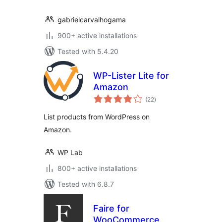
gabrielcarvalhogama
900+ active installations
Tested with 5.4.20
WP-Lister Lite for
Amazon
total
(22
)
ratings
List products from WordPress on
Amazon.
WP Lab
800+ active installations
Tested with 6.8.7
Faire for
WooCommerce