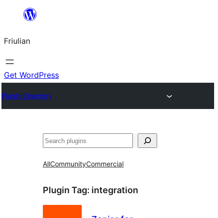
Va
al
Friulian
contignût
Get WordPress
Plugin Directory
Cîr
All
Community
Commercial
Plugin Tag:
integration