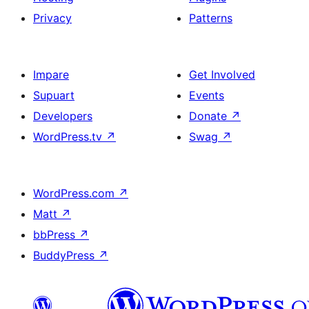
Privacy
Patterns
Impare
Get Involved
Supuart
Events
Developers
Donate
↗
WordPress.tv
↗
Swag
↗
WordPress.com
↗
Matt
↗
bbPress
↗
BuddyPress
↗