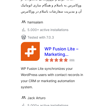
ووکامرس به باسلام و همگام سازی اتوماتیک
آن و مدیریت سفارشات باسلام در ووکامرس
hamsalam
5.000+ active installations
Tested with 7.0.3
WP Fusion Lite –
Marketing
total
Automation and
(69
)
ratings
CRM Integration for
WP Fusion Lite synchronizes your
WordPress
WordPress users with contact records in
your CRM or marketing automation
system.
Jack Arturo
5.000+ active installations