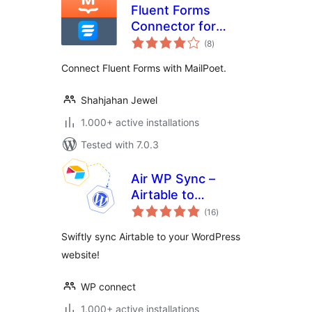
Fluent Forms
Connector for
total
MailPoet
(8
)
ratings
Connect Fluent Forms with MailPoet.
Shahjahan Jewel
1.000+ active installations
Tested with 7.0.3
Air WP Sync –
Airtable to
total
WordPress
(16
)
ratings
Swiftly sync Airtable to your WordPress
website!
WP connect
1.000+ active installations