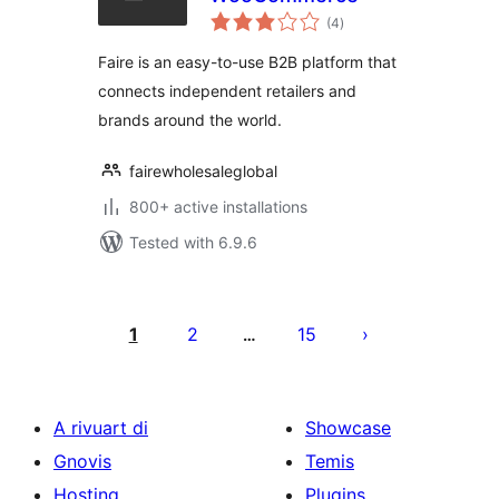
total
(4
)
ratings
Faire is an easy-to-use B2B platform that
connects independent retailers and
brands around the world.
fairewholesaleglobal
800+ active installations
Tested with 6.9.6
Posts
pagination
1
2
15
…
A rivuart di
Showcase
Gnovis
Temis
Hosting
Plugins