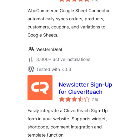
ratings
Connector, Export
WooCommerce Google Sheet Connector
Orders & Products
automatically syncs orders, products,
customers, coupons, and variations to
Google Sheets.
WesternDeal
3.000+ active installations
Tested with 7.0.3
Newsletter Sign-Up
for CleverReach
total
(15
)
ratings
Easily integrate a CleverReach Sign-Up
form in your website. Supports widget,
shortcode, comment integration and
template function