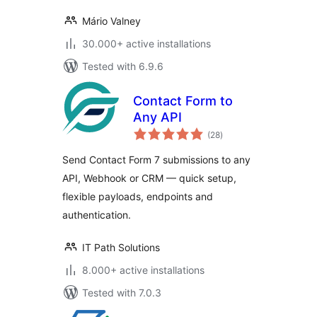
Mário Valney
30.000+ active installations
Tested with 6.9.6
Contact Form to
Any API
total
(28
)
ratings
Send Contact Form 7 submissions to any
API, Webhook or CRM — quick setup,
flexible payloads, endpoints and
authentication.
IT Path Solutions
8.000+ active installations
Tested with 7.0.3