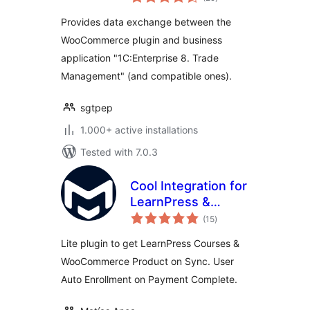
ratings
Provides data exchange between the
WooCommerce plugin and business
application "1C:Enterprise 8. Trade
Management" (and compatible ones).
sgtpep
1.000+ active installations
Tested with 7.0.3
Cool Integration for
LearnPress &
total
WooCommerce
(15
)
ratings
Lite plugin to get LearnPress Courses &
WooCommerce Product on Sync. User
Auto Enrollment on Payment Complete.