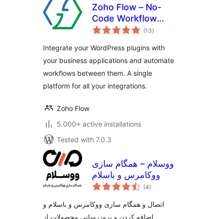
Zoho Flow – No-
Code Workflow
total
Automation
(13
)
ratings
Integrate your WordPress plugins with
your business applications and automate
workflows between them. A single
platform for all your integrations.
Zoho Flow
5.000+ active installations
Tested with 7.0.3
ووسلام – همگام سازی
ووکامرس و باسلام
total
(4
)
ratings
اتصال و همگام سازی ووکامرس و باسلام و
اضافه کردن و بروزرسانی محصولات از