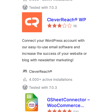
Tested with 7.0.3
CleverReach® WP
total
(8
)
ratings
Connect your WordPress account with
our easy-to-use email software and
increase the success of your website or
blog with newsletter marketing!
CleverReach®
4.000+ active installations
Tested with 7.0.3
GSheetConnector –
WooCommerce
total
Google Sheets
(14
)