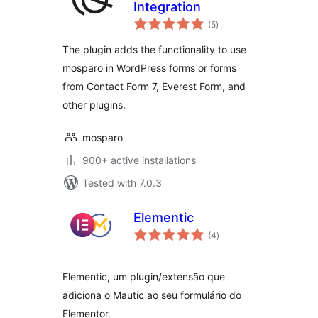
Integration
total
(5
)
ratings
The plugin adds the functionality to use
mosparo in WordPress forms or forms
from Contact Form 7, Everest Form, and
other plugins.
mosparo
900+ active installations
Tested with 7.0.3
Elementic
total
(4
)
ratings
Elementic, um plugin/extensão que
adiciona o Mautic ao seu formulário do
Elementor.