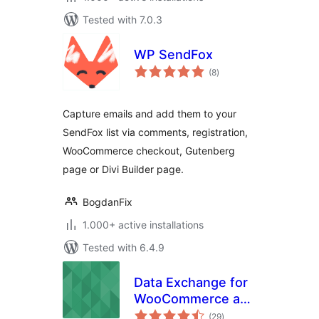
Tested with 7.0.3
WP SendFox
total
(8
)
ratings
Capture emails and add them to your
SendFox list via comments, registration,
WooCommerce checkout, Gutenberg
page or Divi Builder page.
BogdanFix
1.000+ active installations
Tested with 6.4.9
Data Exchange for
WooCommerce and
total
1C:Enterprise/1С:Предприят
(29
)