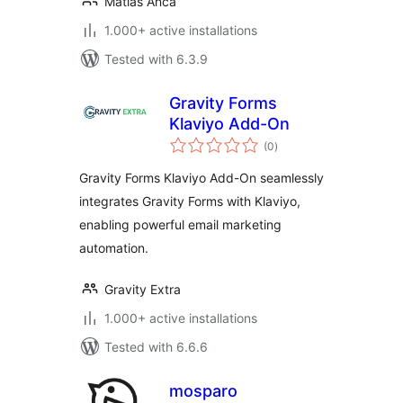
Matías Anca
1.000+ active installations
Tested with 6.3.9
Gravity Forms
Klaviyo Add-On
total
(0
)
ratings
Gravity Forms Klaviyo Add-On seamlessly
integrates Gravity Forms with Klaviyo,
enabling powerful email marketing
automation.
Gravity Extra
1.000+ active installations
Tested with 6.6.6
mosparo