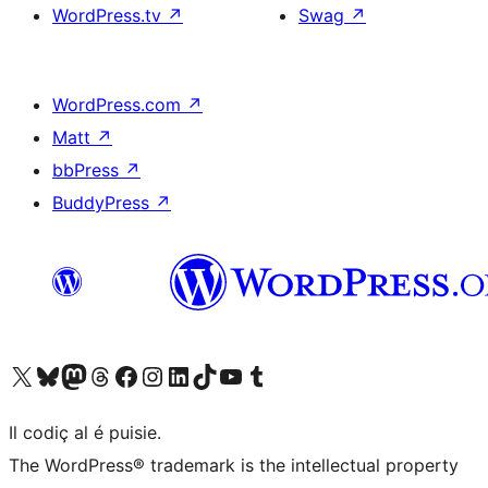
WordPress.tv
↗
Swag
↗
WordPress.com
↗
Matt
↗
bbPress
↗
BuddyPress
↗
Visit our X (formerly Twitter) account
Visit our Bluesky account
Visit our Mastodon account
Visit our Threads account
Visit our Facebook page
Visit our Instagram account
Visit our LinkedIn account
Visit our TikTok account
Visit our YouTube channel
Visit our Tumblr account
Il codiç al é puisie.
The WordPress® trademark is the intellectual property