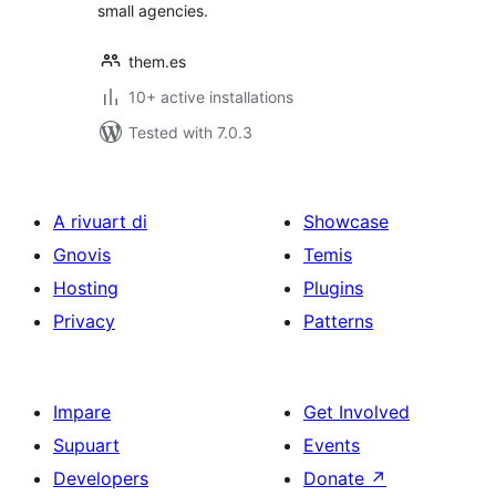
small agencies.
them.es
10+ active installations
Tested with 7.0.3
A rivuart di
Showcase
Gnovis
Temis
Hosting
Plugins
Privacy
Patterns
Impare
Get Involved
Supuart
Events
Developers
Donate
↗