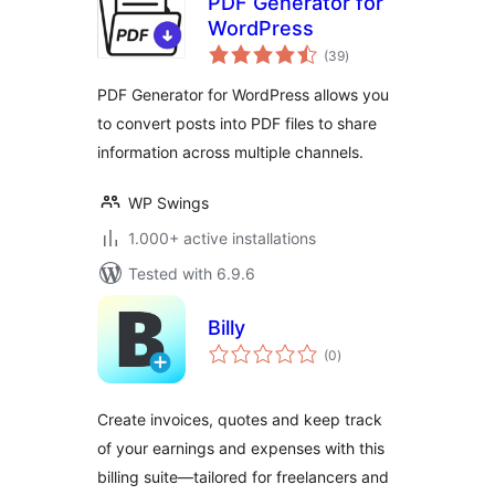
PDF Generator for
WordPress
total
(39
)
ratings
PDF Generator for WordPress allows you
to convert posts into PDF files to share
information across multiple channels.
WP Swings
1.000+ active installations
Tested with 6.9.6
Billy
total
(0
)
ratings
Create invoices, quotes and keep track
of your earnings and expenses with this
billing suite—tailored for freelancers and