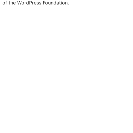
of the WordPress Foundation.