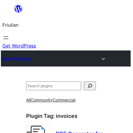
Va
al
Friulian
contignût
Get WordPress
Plugin Directory
Cîr
All
Community
Commercial
Plugin Tag:
invoices