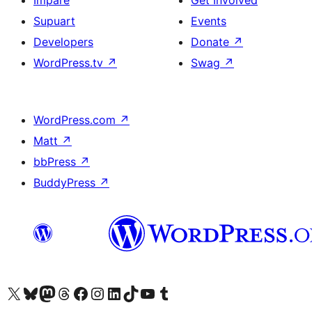
Impare
Get Involved
Supuart
Events
Developers
Donate
↗
WordPress.tv
↗
Swag
↗
WordPress.com
↗
Matt
↗
bbPress
↗
BuddyPress
↗
Visit our X (formerly Twitter) account
Visit our Bluesky account
Visit our Mastodon account
Visit our Threads account
Visit our Facebook page
Visit our Instagram account
Visit our LinkedIn account
Visit our TikTok account
Visit our YouTube channel
Visit our Tumblr account