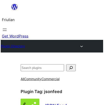
Va
al
Friulian
contignût
Get WordPress
Plugin Directory
Cîr
All
Community
Commercial
Plugin Tag:
jsonfeed