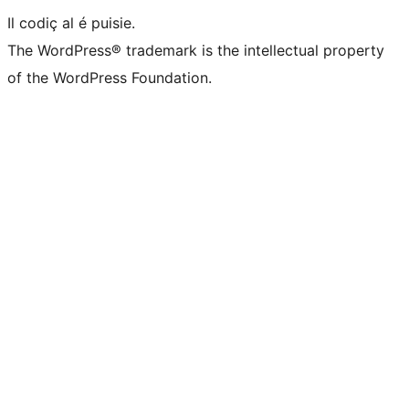
Il codiç al é puisie.
The WordPress® trademark is the intellectual property
of the WordPress Foundation.