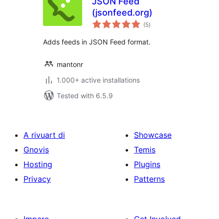
JSON Feed
(jsonfeed.org)
total
(5
)
ratings
Adds feeds in JSON Feed format.
mantonr
1.000+ active installations
Tested with 6.5.9
A rivuart di
Showcase
Gnovis
Temis
Hosting
Plugins
Privacy
Patterns