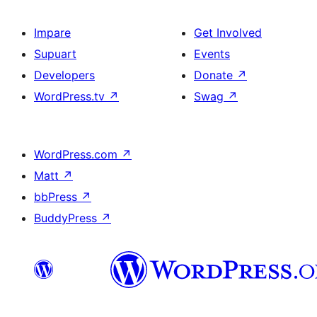
Impare
Get Involved
Supuart
Events
Developers
Donate
↗
WordPress.tv
↗
Swag
↗
WordPress.com
↗
Matt
↗
bbPress
↗
BuddyPress
↗