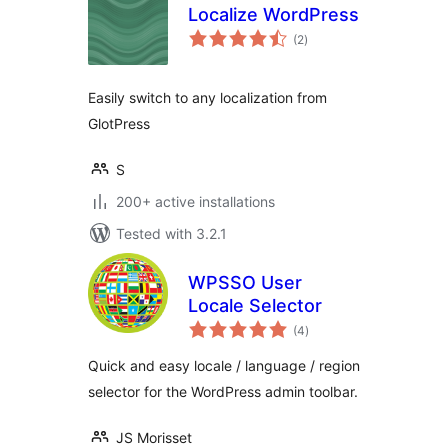
Localize WordPress
total
(2
)
ratings
Easily switch to any localization from
GlotPress
S
200+ active installations
Tested with 3.2.1
WPSSO User
Locale Selector
total
(4
)
ratings
Quick and easy locale / language / region
selector for the WordPress admin toolbar.
JS Morisset