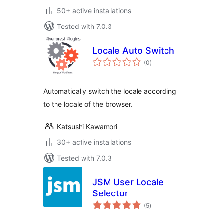
50+ active installations
Tested with 7.0.3
Locale Auto Switch
total
(0
)
ratings
Automatically switch the locale according
to the locale of the browser.
Katsushi Kawamori
30+ active installations
Tested with 7.0.3
JSM User Locale
Selector
total
(5
)
ratings