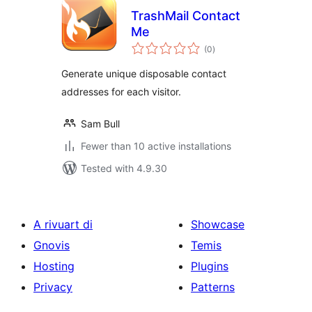
TrashMail Contact
Me
total
(0
)
ratings
Generate unique disposable contact
addresses for each visitor.
Sam Bull
Fewer than 10 active installations
Tested with 4.9.30
A rivuart di
Showcase
Gnovis
Temis
Hosting
Plugins
Privacy
Patterns