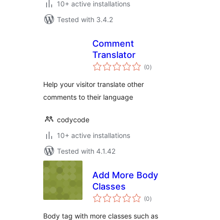
10+ active installations
Tested with 3.4.2
Comment
Translator
total
(0
)
ratings
Help your visitor translate other
comments to their language
codycode
10+ active installations
Tested with 4.1.42
Add More Body
Classes
total
(0
)
ratings
Body tag with more classes such as