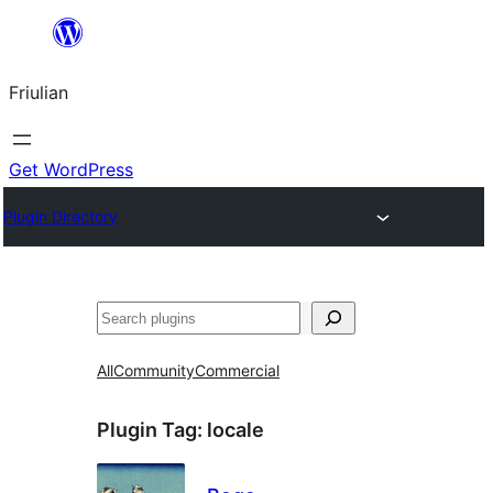
Va
al
Friulian
contignût
Get WordPress
Plugin Directory
Cîr
All
Community
Commercial
Plugin Tag:
locale