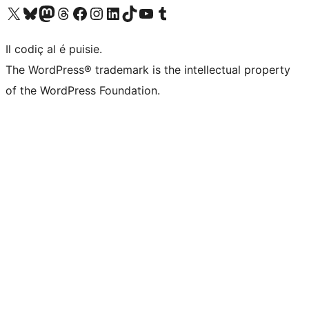
Visit our X (formerly Twitter) account
Visit our Bluesky account
Visit our Mastodon account
Visit our Threads account
Visit our Facebook page
Visit our Instagram account
Visit our LinkedIn account
Visit our TikTok account
Visit our YouTube channel
Visit our Tumblr account
Il codiç al é puisie.
The WordPress® trademark is the intellectual property
of the WordPress Foundation.