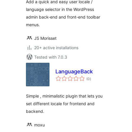
Add a quick and easy user locale /
language selector in the WordPress
admin back-end and front-end toolbar
menus.
JS Morisset
20+ active installations
Tested with 7.0.3
LanguageBack
total
(0
)
ratings
Simple , minimalistic plugin that lets you
set different locale for frontend and
backend.
moxu