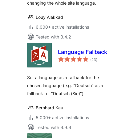
changing the whole site language.
Louy Alakkad
6.000+ active installations
Tested with 3.4.2
Language Fallback
total
(23
)
ratings
Set a language as a fallback for the
chosen language (e.g. "Deutsch" as a
fallback for "Deutsch (Sie)")
Bernhard Kau
5.000+ active installations
Tested with 6.9.6