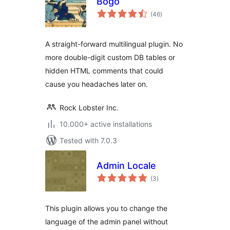
Bogo
total
(46
)
ratings
A straight-forward multilingual plugin. No
more double-digit custom DB tables or
hidden HTML comments that could
cause you headaches later on.
Rock Lobster Inc.
10.000+ active installations
Tested with 7.0.3
Admin Locale
total
(3
)
ratings
This plugin allows you to change the
language of the admin panel without