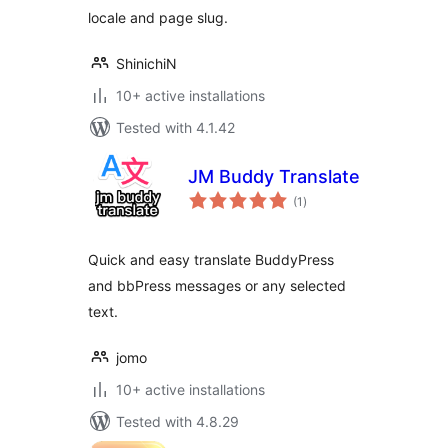
locale and page slug.
ShinichiN
10+ active installations
Tested with 4.1.42
JM Buddy Translate
total
(1
)
ratings
Quick and easy translate BuddyPress
and bbPress messages or any selected
text.
jomo
10+ active installations
Tested with 4.8.29