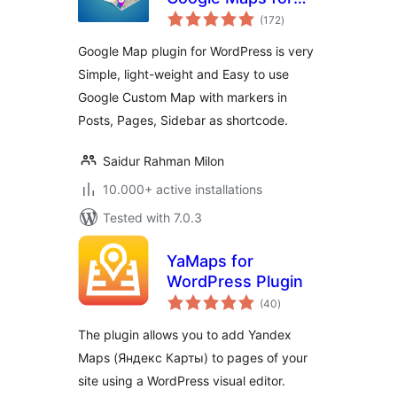
total
WordPress – WP
(172
)
ratings
Google Map
Google Map plugin for WordPress is very
Simple, light-weight and Easy to use
Google Custom Map with markers in
Posts, Pages, Sidebar as shortcode.
Saidur Rahman Milon
10.000+ active installations
Tested with 7.0.3
YaMaps for
WordPress Plugin
total
(40
)
ratings
The plugin allows you to add Yandex
Maps (Яндекс Карты) to pages of your
site using a WordPress visual editor.