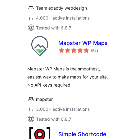
Team exactly webdesign
4.000+ active installations
Tested with 6.8.7
Mapster WP Maps
total
(54
)
ratings
Mapster WP Maps is the smoothest,
easiest way to make maps for your site.
No API keys required.
mapster
3.000+ active installations
Tested with 6.8.7
Simple Shortcode