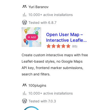
Yuri Baranov
10.000+ active installations
Tested with 6.8.7
Open User Map –
Interactive Leaflet
total
Maps
(65
)
ratings
Create custom interactive maps with free
Leaflet-based styles, no Google Maps
API key, frontend marker submissions,
search and filters.
100plugins
10.000+ active installations
Tested with 7.0.3