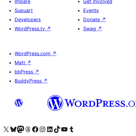
Impare
Get Involved
Supuart
Events
Developers
Donate
↗
WordPress.tv
↗
Swag
↗
WordPress.com
↗
Matt
↗
bbPress
↗
BuddyPress
↗
Visit our X (formerly Twitter) account
Visit our Bluesky account
Visit our Mastodon account
Visit our Threads account
Visit our Facebook page
Visit our Instagram account
Visit our LinkedIn account
Visit our TikTok account
Visit our YouTube channel
Visit our Tumblr account