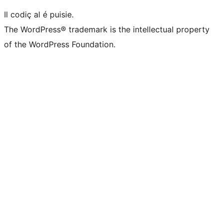
Il codiç al é puisie.
The WordPress® trademark is the intellectual property
of the WordPress Foundation.