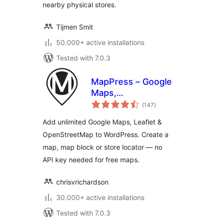
nearby physical stores.
Tijmen Smit
50.000+ active installations
Tested with 7.0.3
MapPress – Google
Maps,
total
OpenStreetMap &
(147
)
ratings
Leaflet
Add unlimited Google Maps, Leaflet &
OpenStreetMap to WordPress. Create a
map, map block or store locator — no
API key needed for free maps.
chrisvrichardson
30.000+ active installations
Tested with 7.0.3