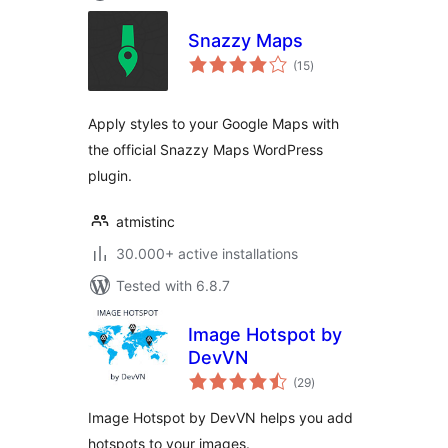
Snazzy Maps
total
(15
)
ratings
Apply styles to your Google Maps with
the official Snazzy Maps WordPress
plugin.
atmistinc
30.000+ active installations
Tested with 6.8.7
Image Hotspot by
DevVN
total
(29
)
ratings
Image Hotspot by DevVN helps you add
hotspots to your images.