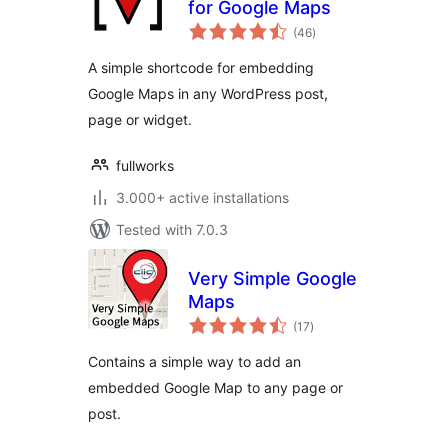
for Google Maps
total
(46
)
ratings
A simple shortcode for embedding
Google Maps in any WordPress post,
page or widget.
fullworks
3.000+ active installations
Tested with 7.0.3
Very Simple Google
Maps
total
(17
)
ratings
Contains a simple way to add an
embedded Google Map to any page or
post.