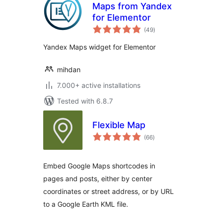
Maps from Yandex
for Elementor
total
(49
)
ratings
Yandex Maps widget for Elementor
mihdan
7.000+ active installations
Tested with 6.8.7
Flexible Map
total
(66
)
ratings
Embed Google Maps shortcodes in
pages and posts, either by center
coordinates or street address, or by URL
to a Google Earth KML file.