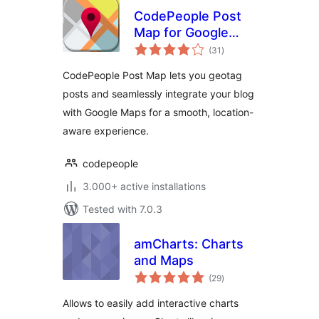
CodePeople Post
Map for Google
total
Maps
(31
)
ratings
CodePeople Post Map lets you geotag
posts and seamlessly integrate your blog
with Google Maps for a smooth, location-
aware experience.
codepeople
3.000+ active installations
Tested with 7.0.3
amCharts: Charts
and Maps
total
(29
)
ratings
Allows to easily add interactive charts