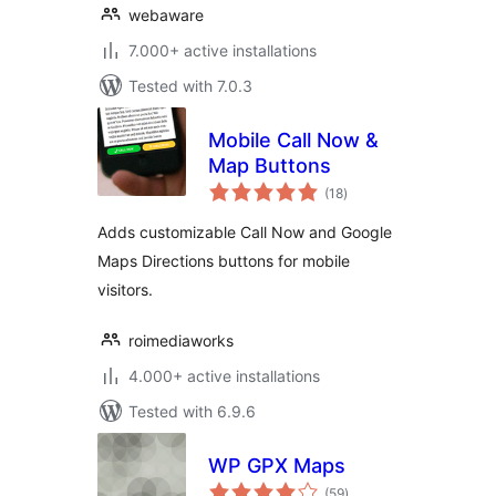
webaware
7.000+ active installations
Tested with 7.0.3
Mobile Call Now &
Map Buttons
total
(18
)
ratings
Adds customizable Call Now and Google
Maps Directions buttons for mobile
visitors.
roimediaworks
4.000+ active installations
Tested with 6.9.6
WP GPX Maps
total
(59
)