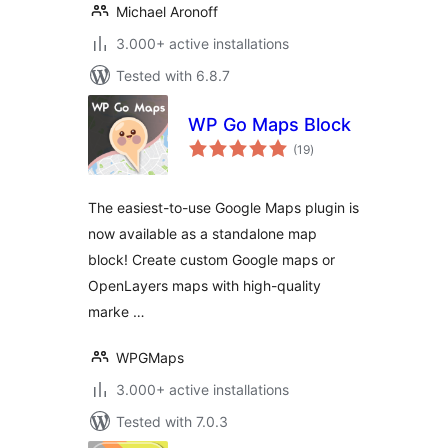
Michael Aronoff
3.000+ active installations
Tested with 6.8.7
WP Go Maps Block
total
(19
)
ratings
The easiest-to-use Google Maps plugin is
now available as a standalone map
block! Create custom Google maps or
OpenLayers maps with high-quality
marke …
WPGMaps
3.000+ active installations
Tested with 7.0.3