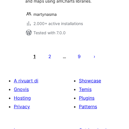
and maps using amCharts libraries.
martynasma
2.000+ active installations
Tested with 7.0.0
Posts
pagination
1
2
9
…
A rivuart di
Showcase
Gnovis
Temis
Hosting
Plugins
Privacy
Patterns