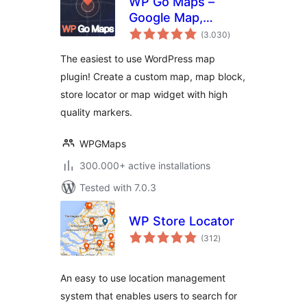
WP Go Maps –
Google Map,
total
OpenStreetMap,
(3.030
)
ratings
Leaflet Map
The easiest to use WordPress map
plugin! Create a custom map, map block,
store locator or map widget with high
quality markers.
WPGMaps
300.000+ active installations
Tested with 7.0.3
WP Store Locator
total
(312
)
ratings
An easy to use location management
system that enables users to search for