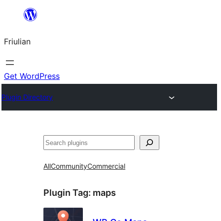
Va
al
Friulian
contignût
Get WordPress
Plugin Directory
Cîr
All
Community
Commercial
Plugin Tag:
maps