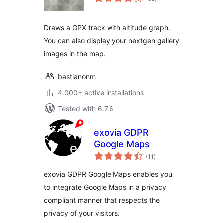
ratings
Draws a GPX track with altitude graph.
You can also display your nextgen gallery
images in the map.
bastianonm
4.000+ active installations
Tested with 6.7.6
exovia GDPR
Google Maps
total
(11
)
ratings
exovia GDPR Google Maps enables you
to integrate Google Maps in a privacy
compliant manner that respects the
privacy of your visitors.