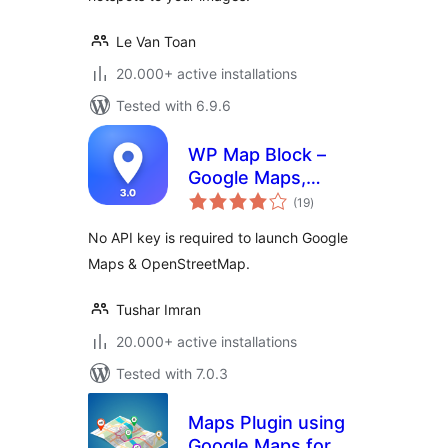
Le Van Toan
20.000+ active installations
Tested with 6.9.6
WP Map Block –
Google Maps,
total
OpenStreetMap,
(19
)
ratings
Mapbox, Store &
No API key is required to launch Google
Shop Locator,
Maps & OpenStreetMap.
Directory, Listings
& Filters
Tushar Imran
20.000+ active installations
Tested with 7.0.3
Maps Plugin using
Google Maps for