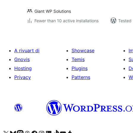
Giant WP Solutions
Fewer than 10 active installations
Tested 
A rivuart di
Showcase
I
Gnovis
Temis
S
Hosting
Plugins
D
Privacy
Patterns
W