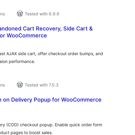
ons
Tested with 6.9.6
andoned Cart Recovery, Side Cart &
for WooCommerce
tal
tings
st AJAX side cart, offer checkout order bumps, and
ion performance.
ons
Tested with 7.0.3
h on Delivery Popup for WooCommerce
tal
tings
ry (COD) checkout popup. Enable quick order form
duct pages to boost sales.