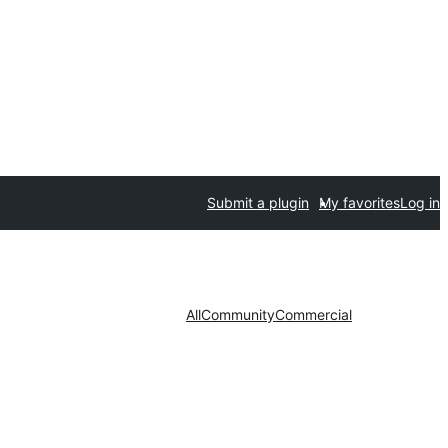
Submit a plugin
My favorites
Log in
All
Community
Commercial