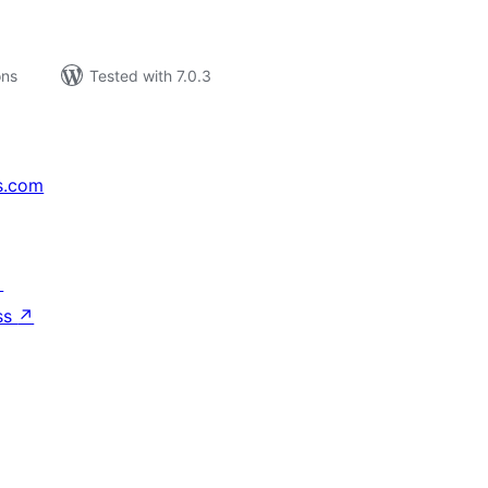
ons
Tested with 7.0.3
s.com
↗
ss
↗