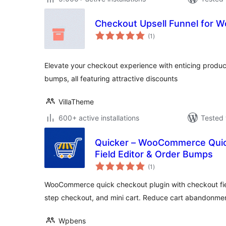
Checkout Upsell Funnel for
total
(1
)
ratings
Elevate your checkout experience with enticing produ
bumps, all featuring attractive discounts
VillaTheme
600+ active installations
Tested 
Quicker – WooCommerce Quic
Field Editor & Order Bumps
total
(1
)
ratings
WooCommerce quick checkout plugin with checkout fiel
step checkout, and mini cart. Reduce cart abandonme
Wpbens