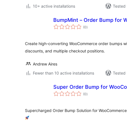
10+ active installations
Tested 
BumpMint – Order Bump for
total
(0
)
ratings
Create high-converting WooCommerce order bumps with
discounts, and multiple checkout positions.
Andrew Aires
Fewer than 10 active installations
Tested 
Super Order Bump for WooC
total
(0
)
ratings
Supercharged Order Bump Solution for WooCommerce –