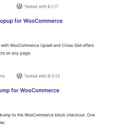
Tested with 6.1.11
 Popup for WooCommerce
tal
tings
es with WooCommerce Upsell and Cross-Sell offers
cts on any page.
ons
Tested with 6.0.13
Bump for WooCommerce
tal
tings
der bump to the WooCommerce block checkout. One
er.