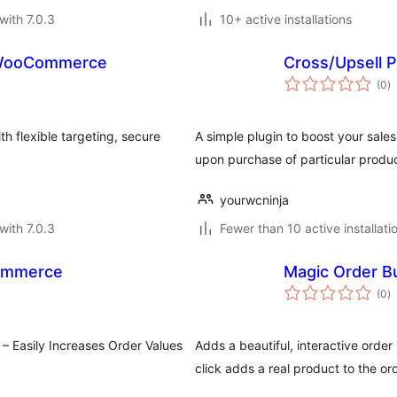
with 7.0.3
10+ active installations
 WooCommerce
Cross/Upsell
to
(0
)
ra
 flexible targeting, secure
A simple plugin to boost your sal
upon purchase of particular produ
yourwcninja
with 7.0.3
Fewer than 10 active installati
ommerce
Magic Order 
to
(0
)
ra
 Easily Increases Order Values
Adds a beautiful, interactive or
click adds a real product to the ord