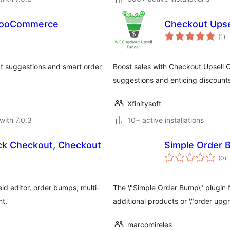
 WooCommerce
Checkout Ups
to
(1
)
ra
ct suggestions and smart order
Boost sales with Checkout Upsell
suggestions and enticing discount
Xfinitysoft
with 7.0.3
10+ active installations
k Checkout, Checkout
Simple Order
to
(0
)
ra
d editor, order bumps, multi-
The \"Simple Order Bump\" plugin
nt.
additional products or \"order upg
marcomireles