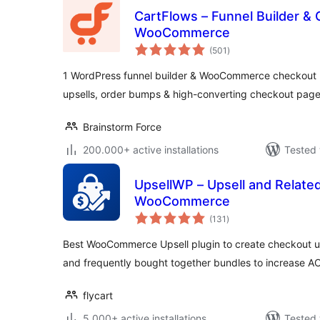
CartFlows – Funnel Builder & 
WooCommerce
total
(501
)
ratings
1 WordPress funnel builder & WooCommerce checkout p
upsells, order bumps & high-converting checkout page
Brainstorm Force
200.000+ active installations
Tested 
UpsellWP – Upsell and Related
WooCommerce
total
(131
)
ratings
Best WooCommerce Upsell plugin to create checkout up
and frequently bought together bundles to increase A
flycart
5.000+ active installations
Tested 