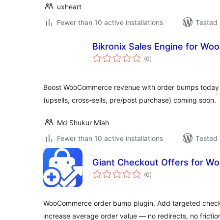
uxheart
Fewer than 10 active installations
Tested 
Bikronix Sales Engine for W
total
(0
)
ratings
Boost WooCommerce revenue with order bumps today a
(upsells, cross-sells, pre/post purchase) coming soon.
Md Shukur Miah
Fewer than 10 active installations
Tested 
Giant Checkout Offers for 
total
(0
)
ratings
WooCommerce order bump plugin. Add targeted checkou
increase average order value — no redirects, no frictio