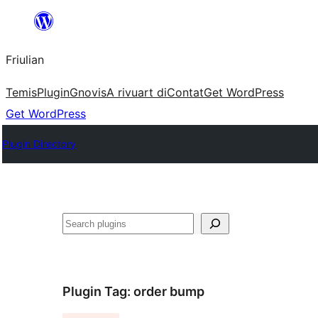
Va
al
Friulian
contignût
Temis
Plugin
Gnovis
A rivuart di
Contat
Get WordPress
Get WordPress
Plugin Directory
Cîr
Plugin Tag:
order bump