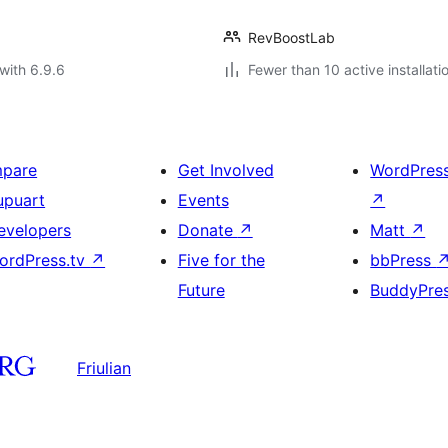
RevBoostLab
with 6.9.6
Fewer than 10 active installati
mpare
Get Involved
WordPres
upuart
Events
↗
evelopers
Donate
↗
Matt
↗
ordPress.tv
↗
Five for the
bbPress
Future
BuddyPre
Friulian