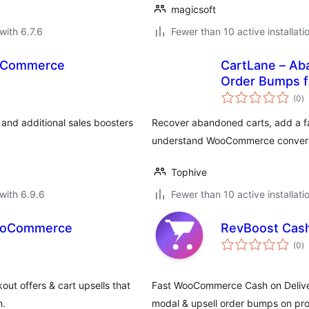
magicsoft
with 6.7.6
Fewer than 10 active installati
ooCommerce
CartLane – Ab
Order Bumps 
to
(0
)
ra
nd additional sales boosters
Recover abandoned carts, add a fa
understand WooCommerce convers
Tophive
with 6.9.6
Fewer than 10 active installati
WooCommerce
RevBoost Cas
to
(0
)
ra
t offers & cart upsells that
Fast WooCommerce Cash on Delive
n.
modal & upsell order bumps on pro