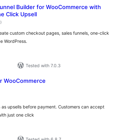
unnel Builder for WooCommerce with
 Click Upsell
total
2
)
ratings
ate custom checkout pages, sales funnels, one-click
ide WordPress.
Tested with 7.0.3
or WooCommerce
otal
atings
s as upsells before payment. Customers can accept
th just one click
Tested with 6.8.7