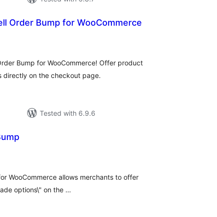
ell Order Bump for WooCommerce
tal
tings
 Order Bump for WooCommerce! Offer product
s directly on the checkout page.
Tested with 6.9.6
 Bump
tal
tings
 for WooCommerce allows merchants to offer
rade options\" on the …