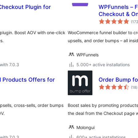
Checkout Plugin for
WPFunnels – F
Checkout & One
(17
lugin. Boost AOV with one-click
WooCommerce funnel builder to cre
s.
upsells, and order bumps – all ins
WPFunnels
with 7.0.3
5.000+ active installations
 Products Offers for
Order Bump f
t
(18
)
r
sells, cross-sells, order bumps
Boost sales by promoting product
OV.
the deal from the Checkout page wi
Molongui
with 7.0.3
600+ active installations