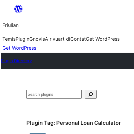
Va
al
Friulian
contignût
Temis
Plugin
Gnovis
A rivuart di
Contat
Get WordPress
Get WordPress
Plugin Directory
Cîr
Plugin Tag:
Personal Loan Calculator