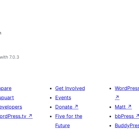
n
with 7.0.3
mpare
Get Involved
WordPres
upuart
Events
↗
evelopers
Donate
↗
Matt
↗
ordPress.tv
↗
Five for the
bbPress
Future
BuddyPre