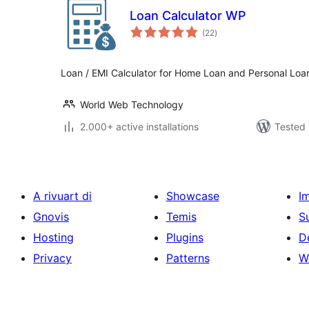
Loan Calculator WP
total
(22
)
ratings
Loan / EMI Calculator for Home Loan and Personal Loa
World Web Technology
2.000+ active installations
Tested 
A rivuart di
Showcase
I
Gnovis
Temis
S
Hosting
Plugins
D
Privacy
Patterns
W