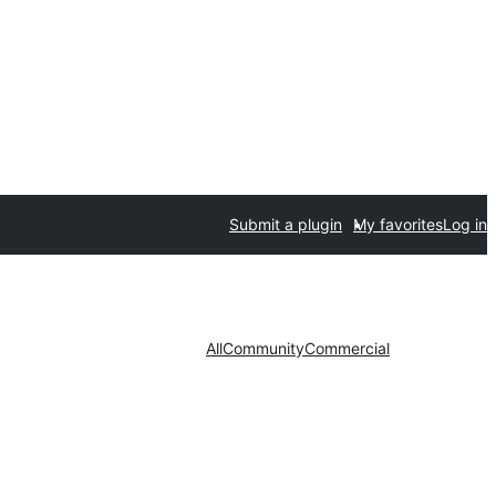
Submit a plugin
My favorites
Log in
All
Community
Commercial