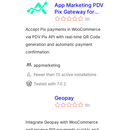
App Marketing PDV
Pix Gateway for
total
WooCommerce
(0
)
ratings
Accept Pix payments in WooCommerce
via PDV Pix API with real-time QR Code
generation and automatic payment
confirmation.
appmarketing
Fewer than 10 active installations
Tested with 7.0.2
Geopay
total
(0
)
ratings
Integrate Geopay with WooCommerce
and receive PIX payments quickly and