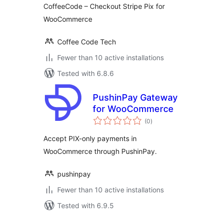
CoffeeCode – Checkout Stripe Pix for
WooCommerce
Coffee Code Tech
Fewer than 10 active installations
Tested with 6.8.6
PushinPay Gateway
for WooCommerce
total
(0
)
ratings
Accept PIX-only payments in
WooCommerce through PushinPay.
pushinpay
Fewer than 10 active installations
Tested with 6.9.5