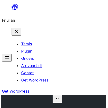
Va
al
Friulian
contignût
Temis
Plugin
Gnovis
A rivuart di
Contat
Get WordPress
Get WordPress