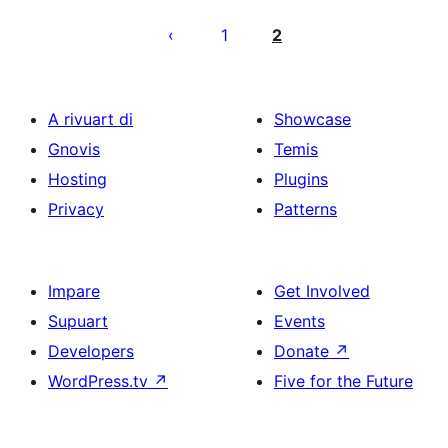
Posts
pagination
1
2
A rivuart di
Showcase
Gnovis
Temis
Hosting
Plugins
Privacy
Patterns
Impare
Get Involved
Supuart
Events
Developers
Donate
↗
WordPress.tv
↗
Five for the Future