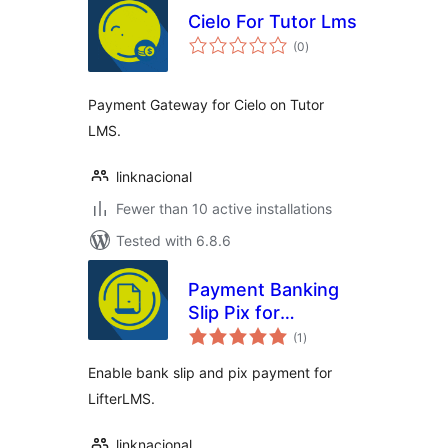
Cielo For Tutor Lms
total
(0
)
ratings
Payment Gateway for Cielo on Tutor
LMS.
linknacional
Fewer than 10 active installations
Tested with 6.8.6
Payment Banking
Slip Pix for
total
LifterLMS
(1
)
ratings
Enable bank slip and pix payment for
LifterLMS.
linknacional