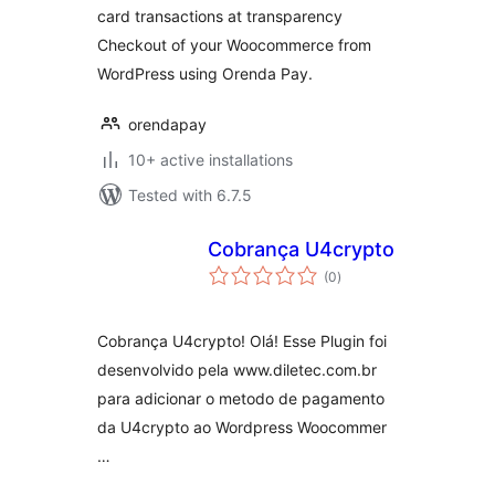
card transactions at transparency
Checkout of your Woocommerce from
WordPress using Orenda Pay.
orendapay
10+ active installations
Tested with 6.7.5
Cobrança U4crypto
total
(0
)
ratings
Cobrança U4crypto! Olá! Esse Plugin foi
desenvolvido pela www.diletec.com.br
para adicionar o metodo de pagamento
da U4crypto ao Wordpress Woocommer
…