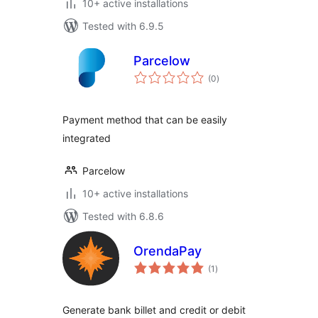
10+ active installations
Tested with 6.9.5
Parcelow
total
(0
)
ratings
Payment method that can be easily
integrated
Parcelow
10+ active installations
Tested with 6.8.6
OrendaPay
total
(1
)
ratings
Generate bank billet and credit or debit