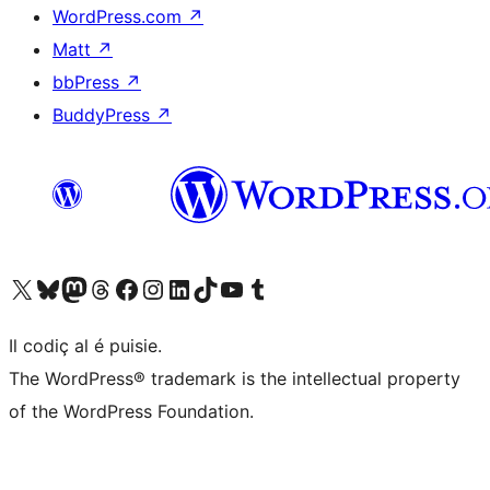
WordPress.com
↗
Matt
↗
bbPress
↗
BuddyPress
↗
Visit our X (formerly Twitter) account
Visit our Bluesky account
Visit our Mastodon account
Visit our Threads account
Visit our Facebook page
Visit our Instagram account
Visit our LinkedIn account
Visit our TikTok account
Visit our YouTube channel
Visit our Tumblr account
Il codiç al é puisie.
The WordPress® trademark is the intellectual property
of the WordPress Foundation.