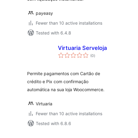
payeasy
Fewer than 10 active installations
Tested with 6.4.8
Virtuaria Serveloja
total
(0
)
ratings
Permite pagamentos com Cartão de
crédito e Pix com confirmação
automática na sua loja Woocommerce.
Virtuaria
Fewer than 10 active installations
Tested with 6.8.6