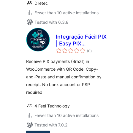
Diletec
Fewer than 10 active installations
Tested with 6.3.8
Integração Fácil PIX
| Easy PIX
total
Integration
(0
)
ratings
Receive PIX payments (Brazil) in
WooCommerce with QR Code, Copy-
and-Paste and manual confirmation by
receipt. No bank account or PSP
required.
4 Feel Technology
Fewer than 10 active installations
Tested with 7.0.2