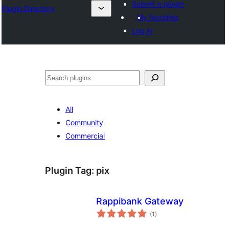
Submit a plugin
Plugin Directory
My favorites
Log in
Cîr
All
Community
Commercial
Plugin Tag:
pix
Rappibank Gateway
total
(1
)
ratings