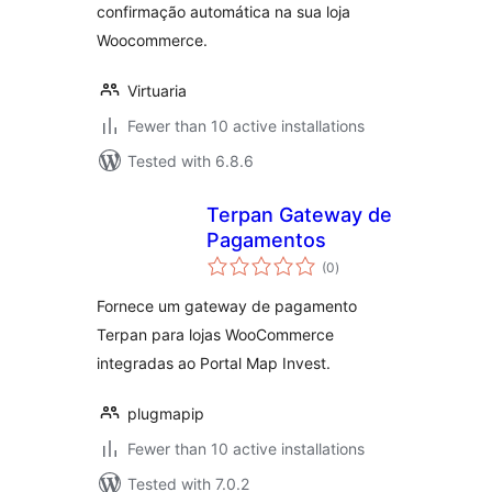
confirmação automática na sua loja
Woocommerce.
Virtuaria
Fewer than 10 active installations
Tested with 6.8.6
Terpan Gateway de
Pagamentos
total
(0
)
ratings
Fornece um gateway de pagamento
Terpan para lojas WooCommerce
integradas ao Portal Map Invest.
plugmapip
Fewer than 10 active installations
Tested with 7.0.2