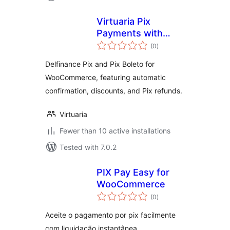
Virtuaria Pix
Payments with
total
Delfinance for
(0
)
ratings
WooCommerce
Delfinance Pix and Pix Boleto for
WooCommerce, featuring automatic
confirmation, discounts, and Pix refunds.
Virtuaria
Fewer than 10 active installations
Tested with 7.0.2
PIX Pay Easy for
WooCommerce
total
(0
)
ratings
Aceite o pagamento por pix facilmente
com liquidação instantânea.