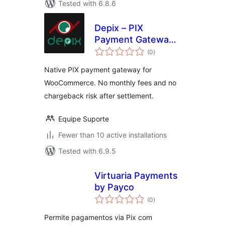
Tested with 6.8.6
Depix – PIX
Payment Gateway
total
for WooCommerce
(0
)
ratings
Native PIX payment gateway for
WooCommerce. No monthly fees and no
chargeback risk after settlement.
Equipe Suporte
Fewer than 10 active installations
Tested with 6.9.5
Virtuaria Payments
by Payco
total
(0
)
ratings
Permite pagamentos via Pix com