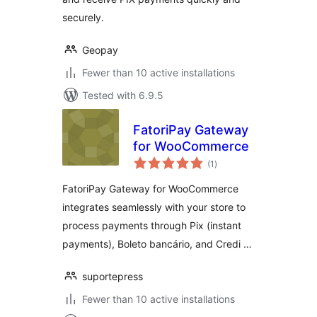
securely.
Geopay
Fewer than 10 active installations
Tested with 6.9.5
FatoriPay Gateway
for WooCommerce
total
(1
)
ratings
FatoriPay Gateway for WooCommerce
integrates seamlessly with your store to
process payments through Pix (instant
payments), Boleto bancário, and Credi …
suportepress
Fewer than 10 active installations