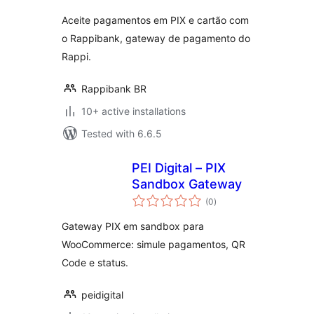
Aceite pagamentos em PIX e cartão com
o Rappibank, gateway de pagamento do
Rappi.
Rappibank BR
10+ active installations
Tested with 6.6.5
PEI Digital – PIX
Sandbox Gateway
total
(0
)
ratings
Gateway PIX em sandbox para
WooCommerce: simule pagamentos, QR
Code e status.
peidigital