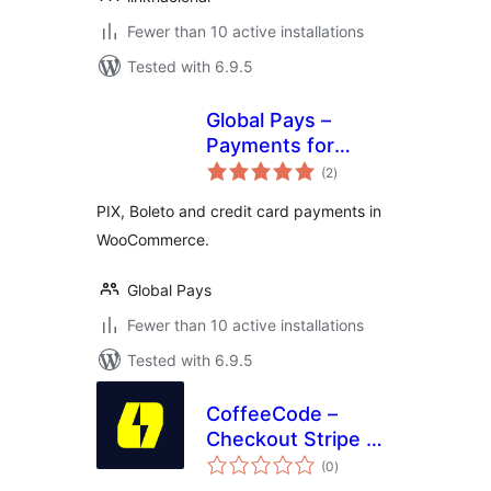
Fewer than 10 active installations
Tested with 6.9.5
Global Pays –
Payments for
total
WooCommerce
(2
)
ratings
PIX, Boleto and credit card payments in
WooCommerce.
Global Pays
Fewer than 10 active installations
Tested with 6.9.5
CoffeeCode –
Checkout Stripe Pix
total
for WooCommerce
(0
)
ratings