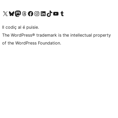
Visit our X (formerly Twitter) account
Visit our Bluesky account
Visit our Mastodon account
Visit our Threads account
Visit our Facebook page
Visit our Instagram account
Visit our LinkedIn account
Visit our TikTok account
Visit our YouTube channel
Visit our Tumblr account
Il codiç al é puisie.
The WordPress® trademark is the intellectual property
of the WordPress Foundation.