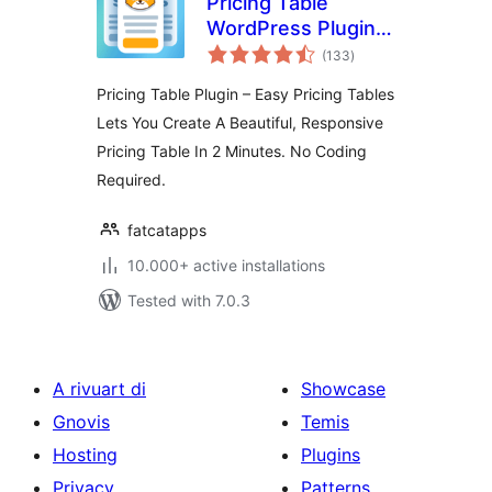
Pricing Table
WordPress Plugin –
total
Easy Pricing Tables
(133
)
ratings
Pricing Table Plugin – Easy Pricing Tables
Lets You Create A Beautiful, Responsive
Pricing Table In 2 Minutes. No Coding
Required.
fatcatapps
10.000+ active installations
Tested with 7.0.3
A rivuart di
Showcase
Gnovis
Temis
Hosting
Plugins
Privacy
Patterns