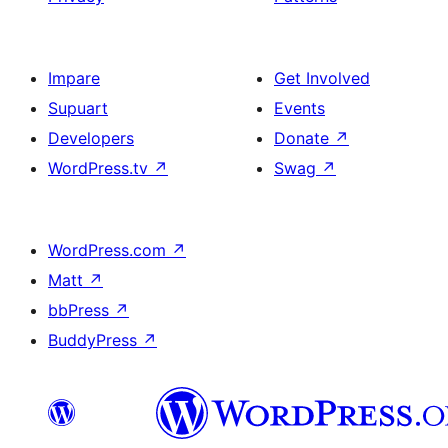
Impare
Get Involved
Supuart
Events
Developers
Donate
↗
WordPress.tv
↗
Swag
↗
WordPress.com
↗
Matt
↗
bbPress
↗
BuddyPress
↗