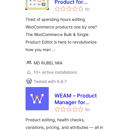
Product for
total
WooCommerce
(0
)
ratings
Tired of spending hours editing
WooCommerce products one by one?
The WooCommerce Bulk & Single
Product Editor is here to revolutionize
how you man …
MD RUBEL MIA
10+ active installations
Tested with 6.8.7
WEAM – Product
Manager for
total
WooCommerce
(0
)
ratings
Product editing, health checks,
variations, pricing, and attributes — all in