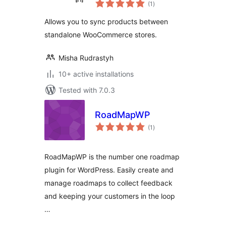
total
WooCommerce
(1
)
ratings
Allows you to sync products between
standalone WooCommerce stores.
Misha Rudrastyh
10+ active installations
Tested with 7.0.3
RoadMapWP
total
(1
)
ratings
RoadMapWP is the number one roadmap
plugin for WordPress. Easily create and
manage roadmaps to collect feedback
and keeping your customers in the loop
…