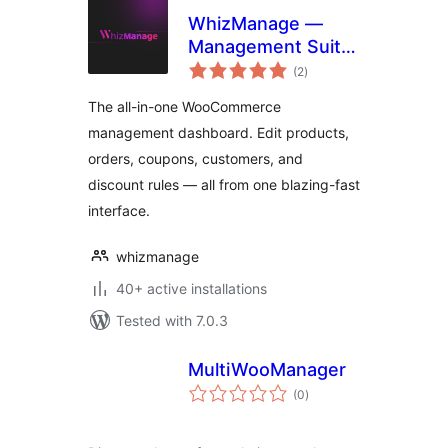
WhizManage —
Management Suite
total
for WooCommerce
(2
)
ratings
The all-in-one WooCommerce
management dashboard. Edit products,
orders, coupons, customers, and
discount rules — all from one blazing-fast
interface.
whizmanage
40+ active installations
Tested with 7.0.3
MultiWooManager
total
(0
)
ratings