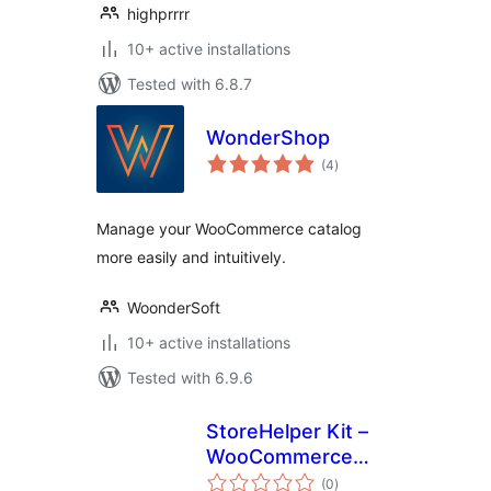
highprrrr
10+ active installations
Tested with 6.8.7
WonderShop
total
(4
)
ratings
Manage your WooCommerce catalog
more easily and intuitively.
WoonderSoft
10+ active installations
Tested with 6.9.6
StoreHelper Kit –
WooCommerce
total
Bulk Edit, AI ALT
(0
)
ratings