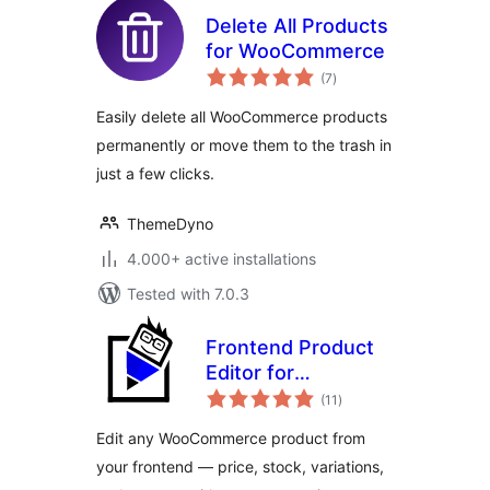
Delete All Products
for WooCommerce
total
(7
)
ratings
Easily delete all WooCommerce products
permanently or move them to the trash in
just a few clicks.
ThemeDyno
4.000+ active installations
Tested with 7.0.3
Frontend Product
Editor for
total
WooCommerce
(11
)
ratings
Edit any WooCommerce product from
your frontend — price, stock, variations,