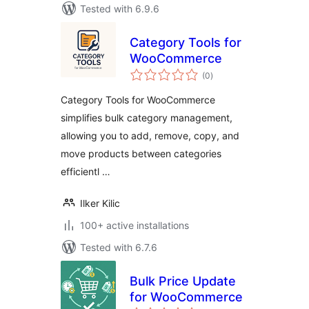
Tested with 6.9.6
Category Tools for
WooCommerce
total
(0
)
ratings
Category Tools for WooCommerce
simplifies bulk category management,
allowing you to add, remove, copy, and
move products between categories
efficientl …
Ilker Kilic
100+ active installations
Tested with 6.7.6
Bulk Price Update
for WooCommerce