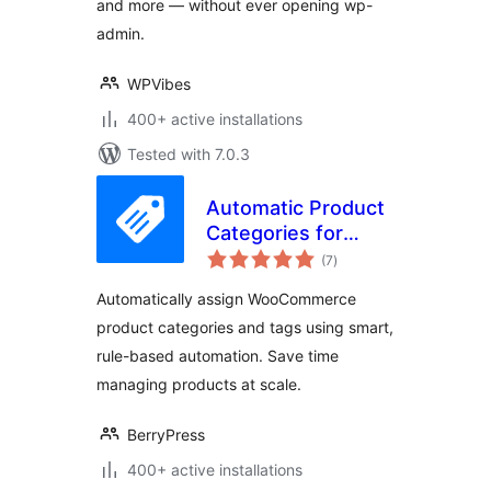
and more — without ever opening wp-
admin.
WPVibes
400+ active installations
Tested with 7.0.3
Automatic Product
Categories for
total
WooCommerce
(7
)
ratings
Automatically assign WooCommerce
product categories and tags using smart,
rule-based automation. Save time
managing products at scale.
BerryPress
400+ active installations