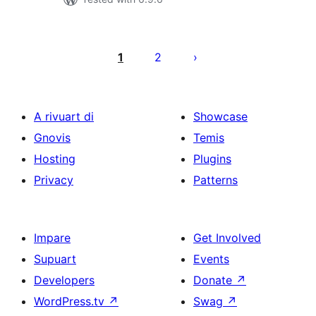
Posts
pagination
1
2
A rivuart di
Showcase
Gnovis
Temis
Hosting
Plugins
Privacy
Patterns
Impare
Get Involved
Supuart
Events
Developers
Donate
↗
WordPress.tv
↗
Swag
↗