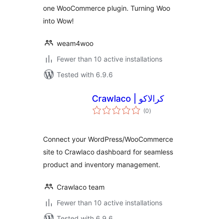
one WooCommerce plugin. Turning Woo
into Wow!
weam4woo
Fewer than 10 active installations
Tested with 6.9.6
Crawlaco | کرالاکو
total
(0
)
ratings
Connect your WordPress/WooCommerce
site to Crawlaco dashboard for seamless
product and inventory management.
Crawlaco team
Fewer than 10 active installations
Tested with 6.9.6