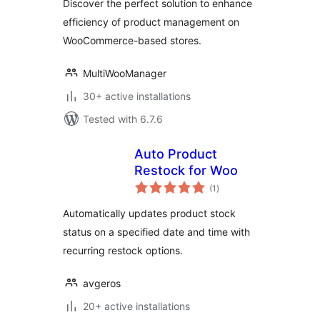
Discover the perfect solution to enhance
efficiency of product management on
WooCommerce-based stores.
MultiWooManager
30+ active installations
Tested with 6.7.6
Auto Product
Restock for Woo
total
(1
)
ratings
Automatically updates product stock
status on a specified date and time with
recurring restock options.
avgeros
20+ active installations