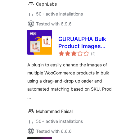
CaphLabs
50+ active installations
Tested with 6.9.6
GURUALPHA Bulk
Product Images
total
Changer for
(2
)
ratings
WooCommerce
A plugin to easily change the images of
multiple WooCommerce products in bulk
using a drag-and-drop uploader and
automated matching based on SKU, Prod
…
Muhammad Faisal
50+ active installations
Tested with 6.6.6