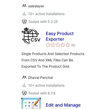
saleslayer
10+ active installations
Tested with 5.2.25
Easy Product
Exporter
total
(0
)
ratings
Single Products And Selected Products
From CSV And XML Files Can Be
Exported To The Product Grid.
Dhaval Panchal
10+ active installations
Tested with 6.7.6
Edit and Manage