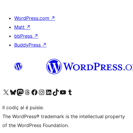
WordPress.com
↗
Matt
↗
bbPress
↗
BuddyPress
↗
Visit our X (formerly Twitter) account
Visit our Bluesky account
Visit our Mastodon account
Visit our Threads account
Visit our Facebook page
Visit our Instagram account
Visit our LinkedIn account
Visit our TikTok account
Visit our YouTube channel
Visit our Tumblr account
Il codiç al é puisie.
The WordPress® trademark is the intellectual property
of the WordPress Foundation.