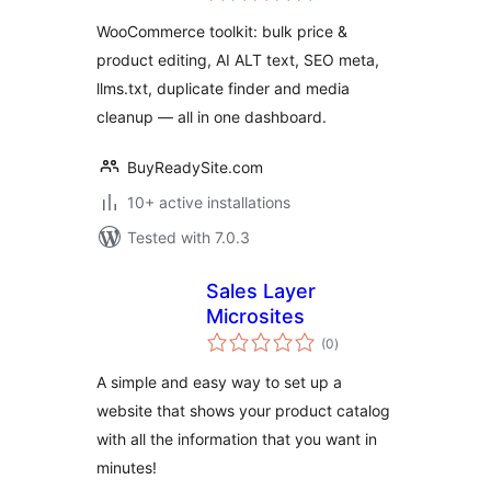
Text & SEO Toolkit
WooCommerce toolkit: bulk price &
product editing, AI ALT text, SEO meta,
llms.txt, duplicate finder and media
cleanup — all in one dashboard.
BuyReadySite.com
10+ active installations
Tested with 7.0.3
Sales Layer
Microsites
total
(0
)
ratings
A simple and easy way to set up a
website that shows your product catalog
with all the information that you want in
minutes!