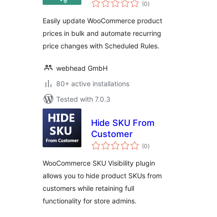
total
(0
)
ratings
Easily update WooCommerce product
prices in bulk and automate recurring
price changes with Scheduled Rules.
webhead GmbH
80+ active installations
Tested with 7.0.3
Hide SKU From
Customer
total
(0
)
ratings
WooCommerce SKU Visibility plugin
allows you to hide product SKUs from
customers while retaining full
functionality for store admins.