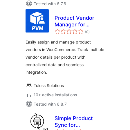
Tested with 6.7.6
Product Vendor
Manager for
total
WooCommerce
(0
)
ratings
Easily assign and manage product
vendors in WooCommerce. Track multiple
vendor details per product with
centralized data and seamless
integration.
Tuloss Solutions
10+ active installations
Tested with 6.8.7
Simple Product
Sync for