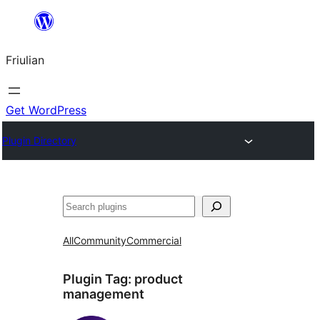
Va
al
Friulian
contignût
Get WordPress
Plugin Directory
Cîr
All
Community
Commercial
Plugin Tag:
product
management