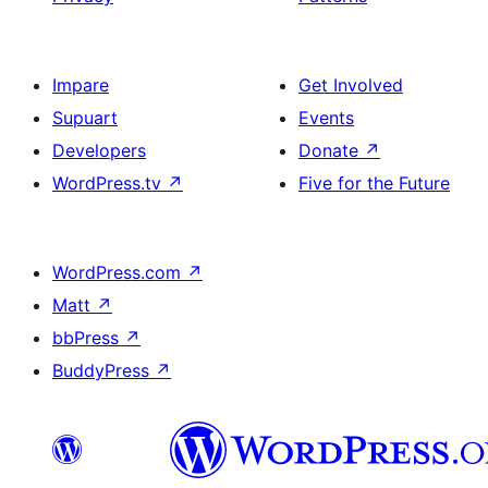
Impare
Get Involved
Supuart
Events
Developers
Donate
↗
WordPress.tv
↗
Five for the Future
WordPress.com
↗
Matt
↗
bbPress
↗
BuddyPress
↗