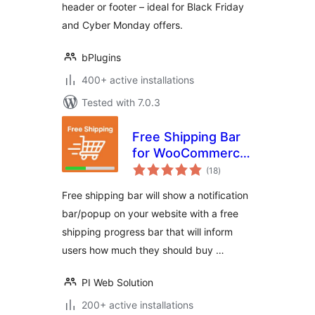
header or footer – ideal for Black Friday
and Cyber Monday offers.
bPlugins
400+ active installations
Tested with 7.0.3
Free Shipping Bar
for WooCommerce
total
– Progress
(18
)
ratings
Indicator, Popup &
Free shipping bar will show a notification
Alerts
bar/popup on your website with a free
shipping progress bar that will inform
users how much they should buy …
PI Web Solution
200+ active installations