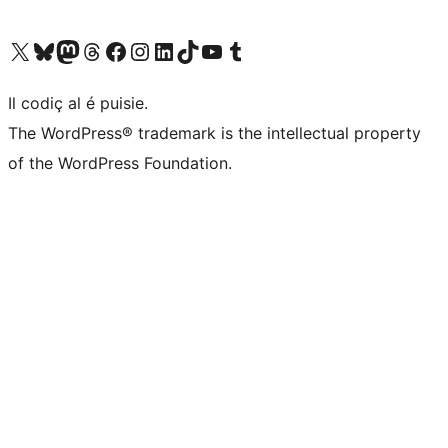
Visit our X (formerly Twitter) account
Visit our Bluesky account
Visit our Mastodon account
Visit our Threads account
Visit our Facebook page
Visit our Instagram account
Visit our LinkedIn account
Visit our TikTok account
Visit our YouTube channel
Visit our Tumblr account
Il codiç al é puisie.
The WordPress® trademark is the intellectual property
of the WordPress Foundation.