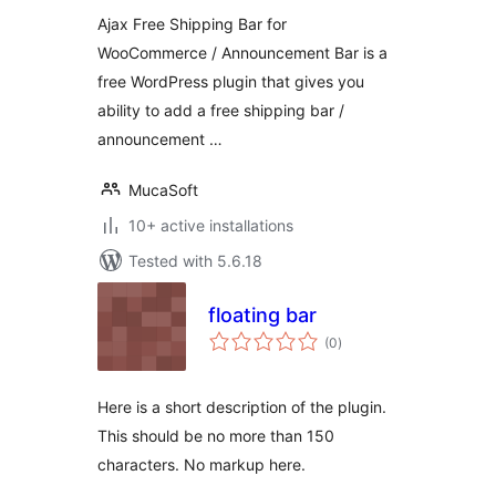
Ajax Free Shipping Bar for
WooCommerce / Announcement Bar is a
free WordPress plugin that gives you
ability to add a free shipping bar /
announcement …
MucaSoft
10+ active installations
Tested with 5.6.18
floating bar
total
(0
)
ratings
Here is a short description of the plugin.
This should be no more than 150
characters. No markup here.