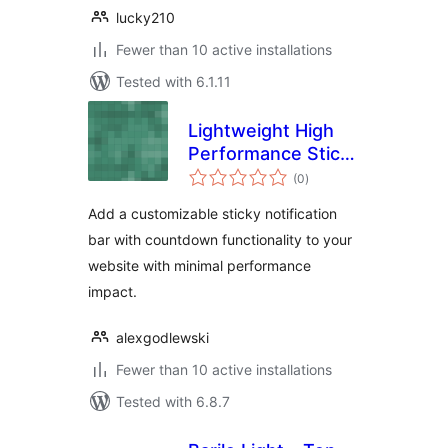
lucky210
Fewer than 10 active installations
Tested with 6.1.11
Lightweight High
Performance Sticky
total
Bar
(0
)
ratings
Add a customizable sticky notification
bar with countdown functionality to your
website with minimal performance
impact.
alexgodlewski
Fewer than 10 active installations
Tested with 6.8.7