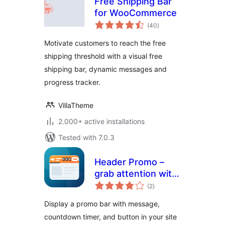
Free Shipping Bar
for WooCommerce
total
(40
)
ratings
Motivate customers to reach the free
shipping threshold with a visual free
shipping bar, dynamic messages and
progress tracker.
VillaTheme
2.000+ active installations
Tested with 7.0.3
Header Promo –
grab attention with
total
a top bar
(2
)
ratings
announcement
Display a promo bar with message,
countdown timer, and button in your site