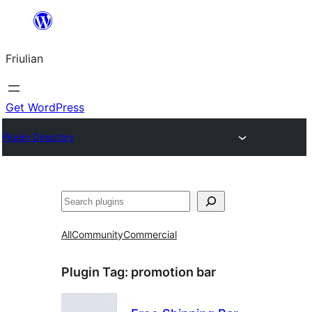
Va
al
Friulian
contignût
Get WordPress
Plugin Directory
Cîr
All
Community
Commercial
Plugin Tag:
promotion bar