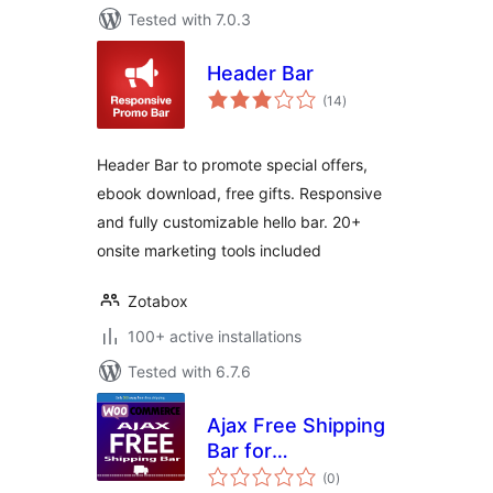
Tested with 7.0.3
Header Bar
total
(14
)
ratings
Header Bar to promote special offers,
ebook download, free gifts. Responsive
and fully customizable hello bar. 20+
onsite marketing tools included
Zotabox
100+ active installations
Tested with 6.7.6
Ajax Free Shipping
Bar for
total
WooCommerce
(0
)
ratings