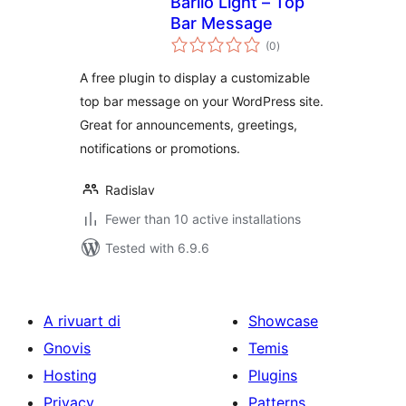
Barilo Light – Top
Bar Message
total
(0
)
ratings
A free plugin to display a customizable
top bar message on your WordPress site.
Great for announcements, greetings,
notifications or promotions.
Radislav
Fewer than 10 active installations
Tested with 6.9.6
A rivuart di
Showcase
Gnovis
Temis
Hosting
Plugins
Privacy
Patterns