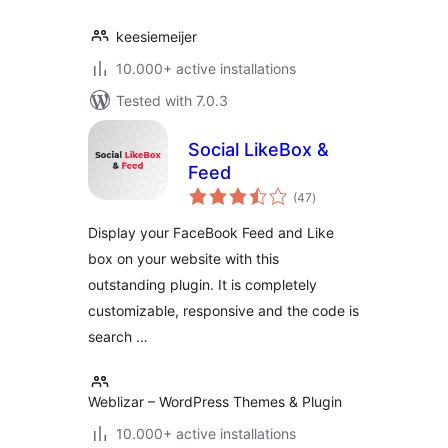
keesiemeijer
10.000+ active installations
Tested with 7.0.3
Social LikeBox &
Feed
total
(47
)
ratings
Display your FaceBook Feed and Like
box on your website with this
outstanding plugin. It is completely
customizable, responsive and the code is
search …
Weblizar – WordPress Themes & Plugin
10.000+ active installations