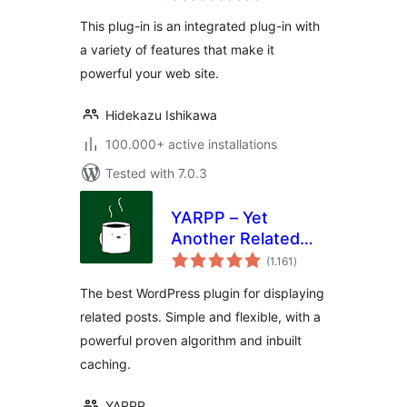
This plug-in is an integrated plug-in with
a variety of features that make it
powerful your web site.
Hidekazu Ishikawa
100.000+ active installations
Tested with 7.0.3
YARPP – Yet
Another Related
total
Posts Plugin
(1.161
)
ratings
The best WordPress plugin for displaying
related posts. Simple and flexible, with a
powerful proven algorithm and inbuilt
caching.
YARPP