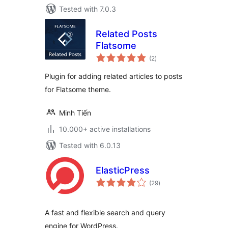
Tested with 7.0.3
Related Posts
Flatsome
total
(2
)
ratings
Plugin for adding related articles to posts
for Flatsome theme.
Minh Tiến
10.000+ active installations
Tested with 6.0.13
ElasticPress
total
(29
)
ratings
A fast and flexible search and query
engine for WordPress.