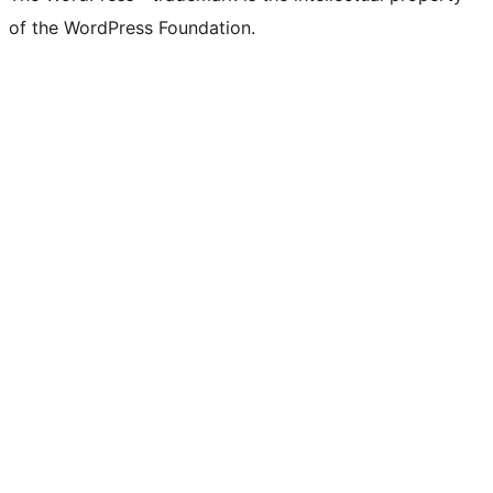
of the WordPress Foundation.