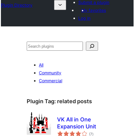
Submit a plugin
Plugin Directory
My favorites
Log in
Cîr
All
Community
Commercial
Plugin Tag:
related posts
VK All in One
Expansion Unit
total
(7
)
ratings