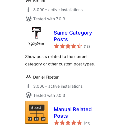
Brecht
3.000+ active installations
Tested with 7.0.3
Same Category
Posts
total
(13
)
ratings
Show posts related to the current
category or other custom post types.
Daniel Floeter
3.000+ active installations
Tested with 7.0.3
Manual Related
Posts
total
(23
)
ratings