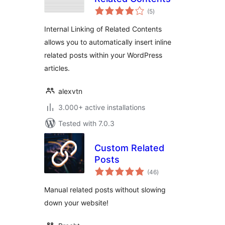
total
(5
)
ratings
Internal Linking of Related Contents
allows you to automatically insert inline
related posts within your WordPress
articles.
alexvtn
3.000+ active installations
Tested with 7.0.3
Custom Related
Posts
total
(46
)
ratings
Manual related posts without slowing
down your website!