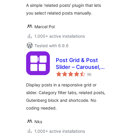
A simple 'related posts' plugin that lets
you select related posts manually.
Marcel Pol
1.000+ active installations
Tested with 6.9.6
Post Grid & Post
Slider – Carousel,
total
Filter Tabs &
(8
)
ratings
Related Posts
Display posts in a responsive grid or
slider. Category filter tabs, related posts,
Gutenberg block and shortcode. No
coding needed.
Nks
1.000+ active installations