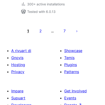
300+ active installations
Tested with 6.0.13
Posts
pagination
1
2
7
…
A rivuart di
Showcase
Gnovis
Temis
Hosting
Plugins
Privacy
Patterns
Impare
Get Involved
Supuart
Events