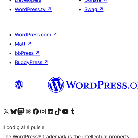
Developers
Donate
↗
WordPress.tv
↗
Swag
↗
WordPress.com
↗
Matt
↗
bbPress
↗
BuddyPress
↗
Visit our X (formerly Twitter) account
Visit our Bluesky account
Visit our Mastodon account
Visit our Threads account
Visit our Facebook page
Visit our Instagram account
Visit our LinkedIn account
Visit our TikTok account
Visit our YouTube channel
Visit our Tumblr account
Il codiç al é puisie.
The WordPress® trademark is the intellectual property