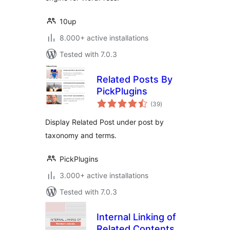
10up
8.000+ active installations
Tested with 7.0.3
Related Posts By
PickPlugins
total
(39
)
ratings
Display Related Post under post by
taxonomy and terms.
PickPlugins
3.000+ active installations
Tested with 7.0.3
Internal Linking of
Related Contents