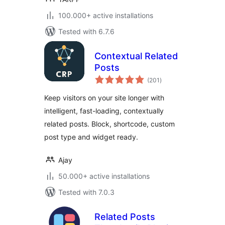
100.000+ active installations
Tested with 6.7.6
Contextual Related
Posts
total
(201
)
ratings
Keep visitors on your site longer with
intelligent, fast-loading, contextually
related posts. Block, shortcode, custom
post type and widget ready.
Ajay
50.000+ active installations
Tested with 7.0.3
Related Posts