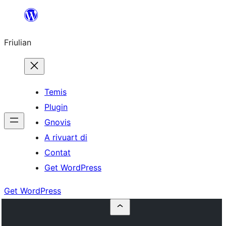
Va
al
Friulian
contignût
Temis
Plugin
Gnovis
A rivuart di
Contat
Get WordPress
Get WordPress