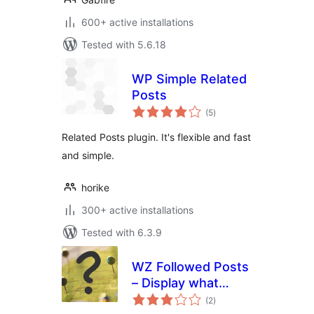
600+ active installations
Tested with 5.6.18
WP Simple Related
Posts
total
(5
)
ratings
Related Posts plugin. It's flexible and fast
and simple.
horike
300+ active installations
Tested with 6.3.9
WZ Followed Posts
– Display what
total
visitors are reading
(2
)
ratings