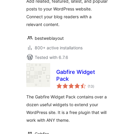
Add related, featured, latest, and popular
posts to your WordPress website.
Connect your blog readers with a
relevant content.
bestweblayout
800+ active installations
Tested with 6.7.6
Gabfire Widget
Pack
total
(13
)
ratings
The Gabfire Widget Pack contains over a
dozen useful widgets to extend your
WordPress site. It is a free plugin that will
work with ANY theme.
Gabfire