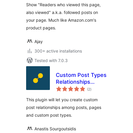
Show "Readers who viewed this page,
also viewed" a.k.a. followed posts on
your page. Much like Amazon.com's
product pages.
Ajay
300+ active installations
Tested with 7.0.3
Custom Post Types
Relationships
total
(CPTR)
(2
)
ratings
This plugin will let you create custom
post relationships among posts, pages
and custom post types.
Anastis Sourgoutsidis