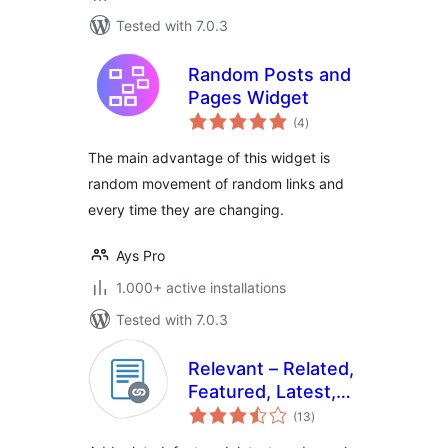
Tested with 7.0.3
Random Posts and
Pages Widget
total
(4
)
ratings
The main advantage of this widget is
random movement of random links and
every time they are changing.
Ays Pro
1.000+ active installations
Tested with 7.0.3
Relevant – Related,
Featured, Latest,
total
and Popular Posts
(13
)
ratings
by BestWebSoft