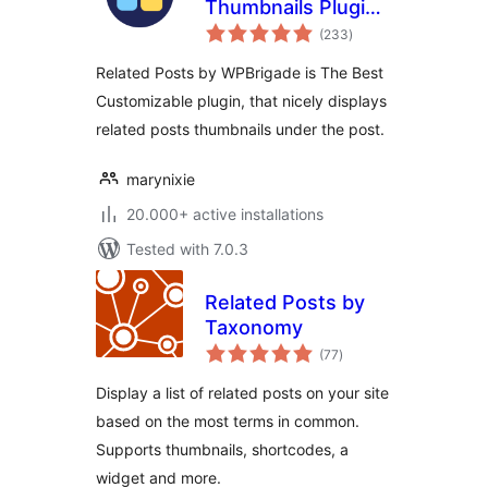
Thumbnails Plugin
total
for WordPress
(233
)
ratings
Related Posts by WPBrigade is The Best
Customizable plugin, that nicely displays
related posts thumbnails under the post.
marynixie
20.000+ active installations
Tested with 7.0.3
Related Posts by
Taxonomy
total
(77
)
ratings
Display a list of related posts on your site
based on the most terms in common.
Supports thumbnails, shortcodes, a
widget and more.