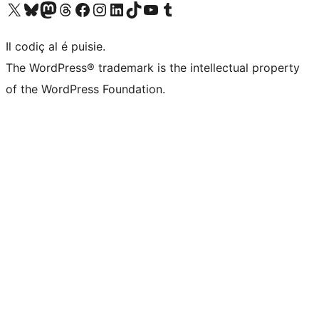
Visit our X (formerly Twitter) account
Visit our Bluesky account
Visit our Mastodon account
Visit our Threads account
Visit our Facebook page
Visit our Instagram account
Visit our LinkedIn account
Visit our TikTok account
Visit our YouTube channel
Visit our Tumblr account
Il codiç al é puisie.
The WordPress® trademark is the intellectual property
of the WordPress Foundation.