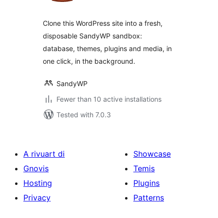
Clone this WordPress site into a fresh,
disposable SandyWP sandbox:
database, themes, plugins and media, in
one click, in the background.
SandyWP
Fewer than 10 active installations
Tested with 7.0.3
A rivuart di
Showcase
Gnovis
Temis
Hosting
Plugins
Privacy
Patterns