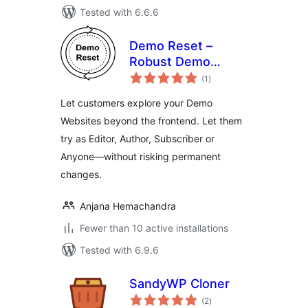
Tested with 6.6.6
Demo Reset –
Robust Demo
total
Website
(1
)
ratings
Automation
Let customers explore your Demo
Websites beyond the frontend. Let them
try as Editor, Author, Subscriber or
Anyone—without risking permanent
changes.
Anjana Hemachandra
Fewer than 10 active installations
Tested with 6.9.6
SandyWP Cloner
total
(2
)
ratings