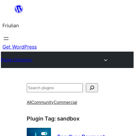
Va
al
Friulian
contignût
Get WordPress
Plugin Directory
Cîr
All
Community
Commercial
Plugin Tag:
sandbox