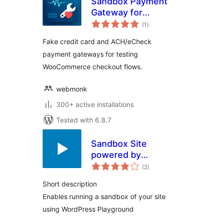
Sandbox Payment
Gateway for
total
WooCommerce
(1
)
ratings
Fake credit card and ACH/eCheck
payment gateways for testing
WooCommerce checkout flows.
webmonk
300+ active installations
Tested with 6.8.7
Sandbox Site
powered by
total
Playground
(2
)
ratings
Short description
Enables running a sandbox of your site
using WordPress Playground