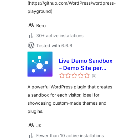
(https://github.com/WordPress/wordpress-
playground)
Bero
30+ active installations
Tested with 6.6.6
Live Demo Sandbox
– Demo Site per
total
Visitor
(0
)
ratings
A powerful WordPress plugin that creates
a sandbox for each visitor, ideal for
showcasing custom-made themes and
plugins.
JK
Fewer than 10 active installations