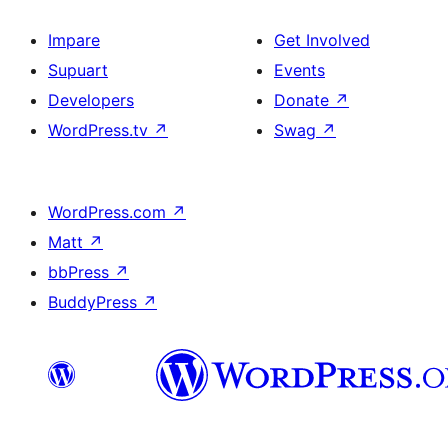
Impare
Get Involved
Supuart
Events
Developers
Donate
↗
WordPress.tv
↗
Swag
↗
WordPress.com
↗
Matt
↗
bbPress
↗
BuddyPress
↗