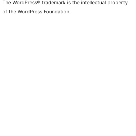
The WordPress® trademark is the intellectual property
of the WordPress Foundation.