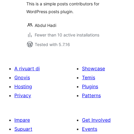
This is a simple posts contributors for
WordPress posts plugin.
Abdul Hadi
Fewer than 10 active installations
Tested with 5.7.16
A rivuart di
Showcase
Gnovis
Temis
Hosting
Plugins
Privacy
Patterns
Impare
Get Involved
Supuart
Events