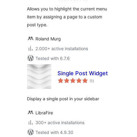
Allows you to highlight the current menu
item by assigning a page to a custom
post type.
Roland Murg
2.000+ active installations
Tested with 6.7.6
Single Post Widget
total
(1
)
ratings
Display a single post in your sidebar
LibraFire
300+ active installations
Tested with 4.9.30