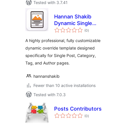
Tested with 3.7.41
Hannan Shakib
Dynamic Single
total
Post Template
(0
)
ratings
A highly professional, fully customizable
dynamic override template designed
specifically for Single Post, Category,
Tag, and Author pages.
hannanshakib
Fewer than 10 active installations
Tested with 7.0.3
Posts Contributors
total
(0
)
ratings