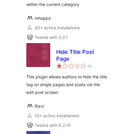
within the current category
mhopps
40+ active installations
Tested with 3.2.1
Hide Title Post
Page
total
(1
)
ratings
This plugin allows authors to hide the title
tag on single pages and posts via the
edit post screen.
Rizvi
10+ active installations
Tested with 6.2.10