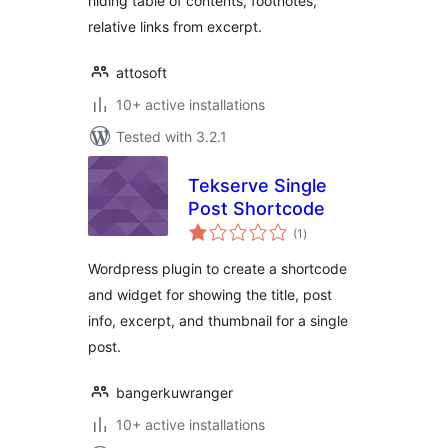
hiding table of contents, footnotes,
relative links from excerpt.
attosoft
10+ active installations
Tested with 3.2.1
Tekserve Single
Post Shortcode
total
(1
)
ratings
Wordpress plugin to create a shortcode
and widget for showing the title, post
info, excerpt, and thumbnail for a single
post.
bangerkuwranger
10+ active installations