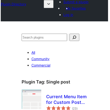
Submit a plugin
Plugin Directory
My favorites
Log in
Cîr
All
Community
Commercial
Plugin Tag:
Single post
Current Menu Item
for Custom Post
total
Types
(23
)
ratings