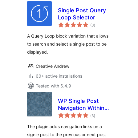
Single Post Query
Loop Selector
total
(3
)
ratings
A Query Loop block variation that allows
to search and select a single post to be
displayed.
Creative Andrew
60+ active installations
Tested with 6.4.9
WP Single Post
Navigation Within
total
Category
(3
)
ratings
The plugin adds navigation links on a
signle post to the previous or next post