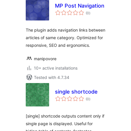
MP Post Navigation
total
(0
)
ratings
The plugin adds navigation links between
articles of same category. Optimized for
responsive, SEO and ergonomics.
manipovore
10+ active installations
Tested with 4.7.34
single shortcode
total
(0
)
ratings
[single] shortcode outputs content only if
single page is displayed. Useful for