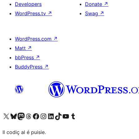
Developers
Donate
↗
WordPress.tv
↗
Swag
↗
WordPress.com
↗
Matt
↗
bbPress
↗
BuddyPress
↗
Visit our X (formerly Twitter) account
Visit our Bluesky account
Visit our Mastodon account
Visit our Threads account
Visit our Facebook page
Visit our Instagram account
Visit our LinkedIn account
Visit our TikTok account
Visit our YouTube channel
Visit our Tumblr account
Il codiç al é puisie.