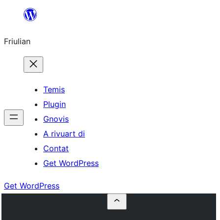
Va
al
Friulian
contignût
Temis
Plugin
Gnovis
A rivuart di
Contat
Get WordPress
Get WordPress