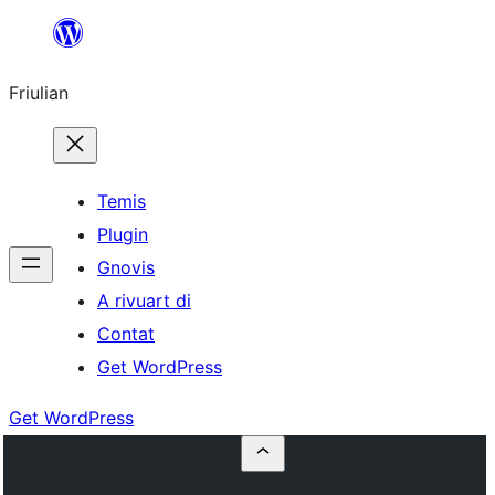
Va
al
Friulian
contignût
Temis
Plugin
Gnovis
A rivuart di
Contat
Get WordPress
Get WordPress