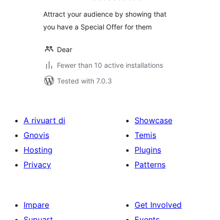
​Attract your audience by showing that
you have a Special Offer for them
Dear
Fewer than 10 active installations
Tested with 7.0.3
A rivuart di
Showcase
Gnovis
Temis
Hosting
Plugins
Privacy
Patterns
Impare
Get Involved
Supuart
Events