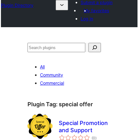
Submit a plugin
Plugin Directory
My favorites
Log in
Cîr
All
Community
Commercial
Plugin Tag:
special offer
Special Promotion
and Support
total
(0
)
ratings