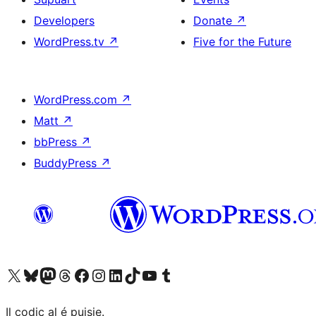
Developers
Donate
↗
WordPress.tv
↗
Five for the Future
WordPress.com
↗
Matt
↗
bbPress
↗
BuddyPress
↗
Visit our X (formerly Twitter) account
Visit our Bluesky account
Visit our Mastodon account
Visit our Threads account
Visit our Facebook page
Visit our Instagram account
Visit our LinkedIn account
Visit our TikTok account
Visit our YouTube channel
Visit our Tumblr account
Il codiç al é puisie.