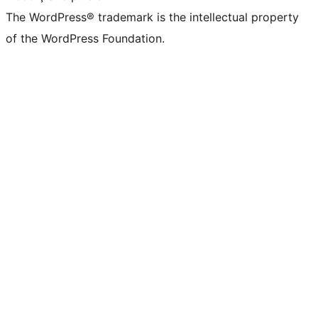
The WordPress® trademark is the intellectual property
of the WordPress Foundation.