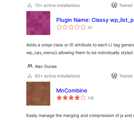
70+ active installations
Tested 
Plugin Name: Classy wp_list_
total
(0
)
ratings
Adds a uniqe class or ID attribute to each LI tag gene
wp_nav_menu() allowing them to be individually styled
Alex Dunae
60+ active installations
Tested 
MnCombine
total
(18
)
ratings
Easily manage the merging and compression of js and c