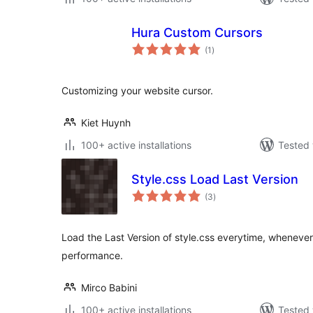
Hura Custom Cursors
total
(1
)
ratings
Customizing your website cursor.
Kiet Huynh
100+ active installations
Tested 
Style.css Load Last Version
total
(3
)
ratings
Load the Last Version of style.css everytime, whenever
performance.
Mirco Babini
100+ active installations
Tested 