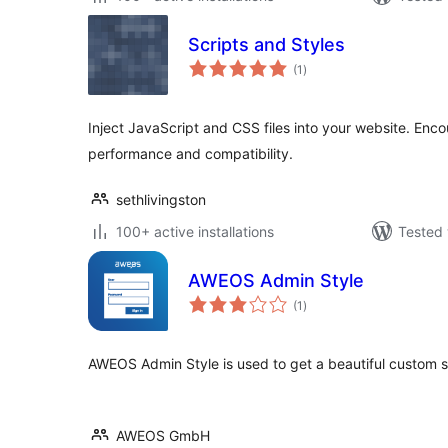
Scripts and Styles
total
(1
)
ratings
Inject JavaScript and CSS files into your website. Enco
performance and compatibility.
sethlivingston
100+ active installations
Tested 
AWEOS Admin Style
total
(1
)
ratings
AWEOS Admin Style is used to get a beautiful custom s
AWEOS GmbH