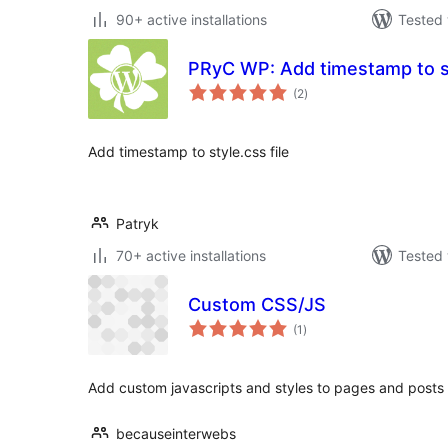
90+ active installations
Tested 
PRyC WP: Add timestamp to st
total
(2
)
ratings
Add timestamp to style.css file
Patryk
70+ active installations
Tested 
Custom CSS/JS
total
(1
)
ratings
Add custom javascripts and styles to pages and posts as
becauseinterwebs