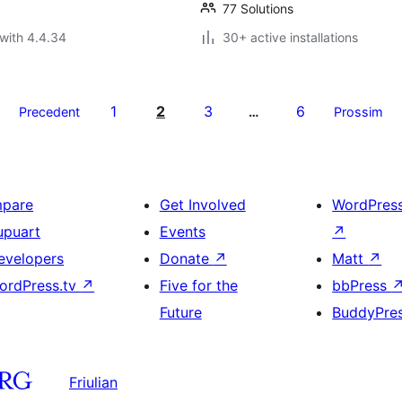
77 Solutions
with 4.4.34
30+ active installations
1
2
3
6
Precedent
…
Prossim
mpare
Get Involved
WordPres
upuart
Events
↗
evelopers
Donate
↗
Matt
↗
ordPress.tv
↗
Five for the
bbPress
Future
BuddyPre
Friulian