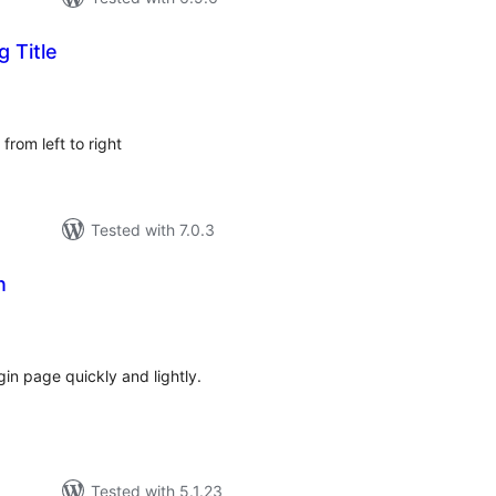
g Title
tal
tings
 from left to right
Tested with 7.0.3
n
tal
tings
in page quickly and lightly.
Tested with 5.1.23