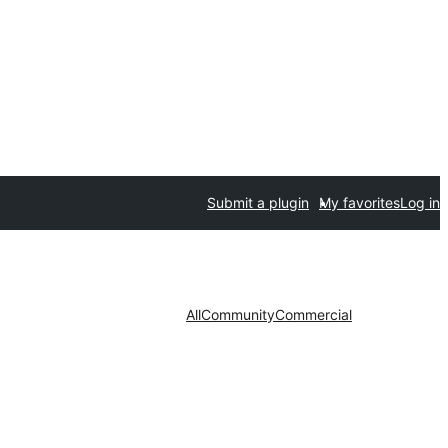
Submit a plugin
My favorites
Log in
All
Community
Commercial