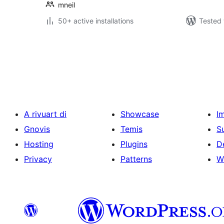
mneil
50+ active installations
Tested 
Posts
pagination
A rivuart di
Showcase
I
Gnovis
Temis
S
Hosting
Plugins
D
Privacy
Patterns
W