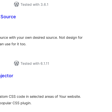
Tested with 3.6.1
 Source
tal
tings
ource with your own desired source. Not design for
an use for it too.
Tested with 6.1.11
jector
tal
tings
custom CSS code in selected areas of Your website.
popular CSS plugin.