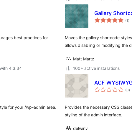
Gallery Shortc
to
(1
)
ra
urages best practices for
Moves the gallery shortcode styles
allows disabling or modifying the de
Matt Martz
with 4.3.34
100+ active installations
ACF WYSIWYG 
to
(0
)
ra
tyle for your /wp-admin area.
Provides the necessary CSS classe
styling of the admin interface.
delwinv