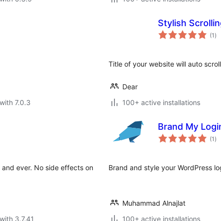
Stylish Scrollin
to
(1
)
ra
Title of your website will auto scroll
Dear
with 7.0.3
100+ active installations
Brand My Logi
to
(1
)
ra
 and ever. No side effects on
Brand and style your WordPress log
Muhammad Alnajlat
with 3.7.41
100+ active installations