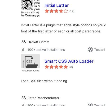
Initial Letter
total
(12
)
ratings
Initial Letter is a plugin that adds style options so you
font of the first letter of each or all post paragraphs.
Garrett Grimm
100+ active installations
Tested 
Smart CSS Auto Loader
total
(6
)
ratings
Load CSS files without coding
Peter Raschendorfer
100+ active installations
Tested 