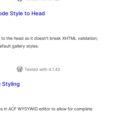
ode Style to Head
tal
tings
 to the head so it doesn't break XHTML validation;
fault gallery styles.
Tested with 4.1.42
Styling
tal
tings
s in ACF WYSYWIG editor to allow for complete