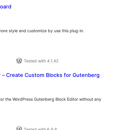
oard
tal
tings
e style and customize by use this plug-in.
Tested with 4.1.42
r – Create Custom Blocks for Gutenberg
tal
tings
or the WordPress Gutenberg Block Editor without any
Tested with 6.9.6