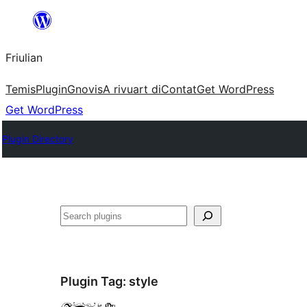
Va
al
Friulian
contignût
Temis
Plugin
Gnovis
A rivuart di
Contat
Get WordPress
Get WordPress
Plugin Directory
Cîr
Plugin Tag:
style