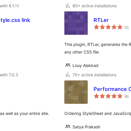
with 6.1.11
80+ active installations
yle.css link
RTLer
to
(2
)
ra
This plugin, RTLer, generates the R
any other CSS file.
Louy Alakkad
with 7.0.3
70+ active installations
Performance Op
to
(6
)
ra
 well as your entire site.
Ordering StyleSheet and JavaScript
Satya Prakash