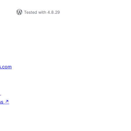
Tested with 4.8.29
s.com
↗
ss
↗