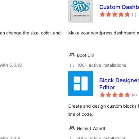
Custom Dashb
to
(1
)
ra
 can change the size, color, and
Make your wordpress dashboard mor
Boot Div
with 5.6.18
100+ active installations
Block Designe
Editor
to
(4
)
ra
Create and design custom blocks f
line of code.
Helmut Wandl
with 6.3.9
100+ active installations