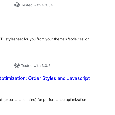
Tested with 4.3.34
tal
tings
TL stylesheet for you from your theme's 'style.css' or
Tested with 3.0.5
timization: Order Styles and Javascript
tal
tings
 (external and inline) for performance optimization.