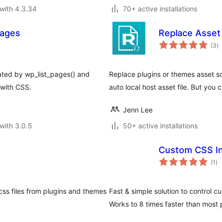
with 4.3.34
70+ active installations
pages
Replace Asset
to
(3
)
ra
rated by wp_list_pages() and
Replace plugins or themes asset s
 with CSS.
auto local host asset file. But you c
Jenn Lee
with 3.0.5
50+ active installations
Custom CSS In
to
(1
)
ra
ss files from plugins and themes
Fast & simple solution to control 
Works to 8 times faster than most 