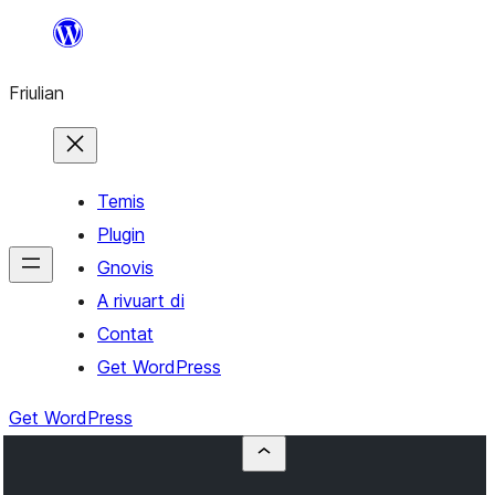
Va
al
Friulian
contignût
Temis
Plugin
Gnovis
A rivuart di
Contat
Get WordPress
Get WordPress