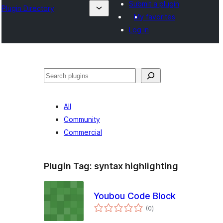
Submit a plugin
Plugin Directory
My favorites
Log in
Cîr
All
Community
Commercial
Plugin Tag:
syntax highlighting
Youbou Code Block
total
(0
)
ratings