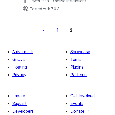
Fewer than 10 active installations
Tested with 7.0.3
Posts
pagination
1
2
A rivuart di
Showcase
Gnovis
Temis
Hosting
Plugins
Privacy
Patterns
Impare
Get Involved
Supuart
Events
Developers
Donate
↗