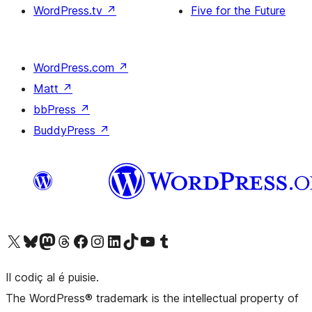
WordPress.tv
↗
Five for the Future
WordPress.com
↗
Matt
↗
bbPress
↗
BuddyPress
↗
Visit our X (formerly Twitter) account
Visit our Bluesky account
Visit our Mastodon account
Visit our Threads account
Visit our Facebook page
Visit our Instagram account
Visit our LinkedIn account
Visit our TikTok account
Visit our YouTube channel
Visit our Tumblr account
Il codiç al é puisie.
The WordPress® trademark is the intellectual property of