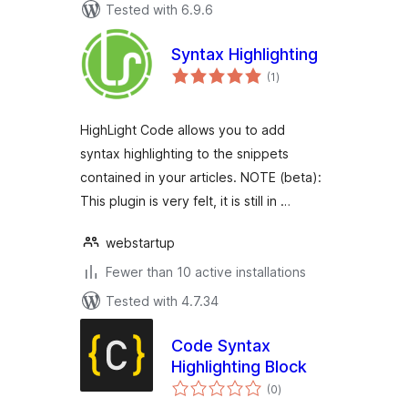
Tested with 6.9.6
Syntax Highlighting
total
(1
)
ratings
HighLight Code allows you to add
syntax highlighting to the snippets
contained in your articles. NOTE (beta):
This plugin is very felt, it is still in …
webstartup
Fewer than 10 active installations
Tested with 4.7.34
Code Syntax
Highlighting Block
total
(0
)
ratings