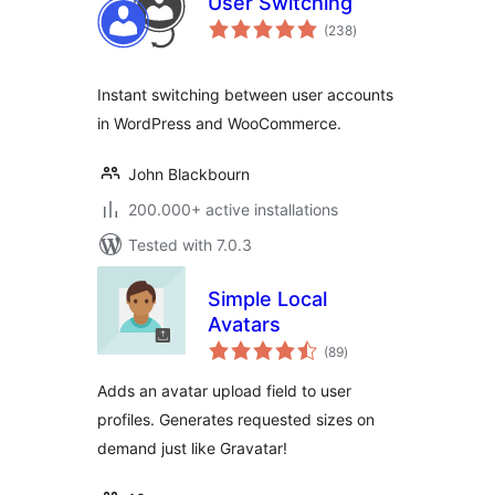
User Switching
total
(238
)
ratings
Instant switching between user accounts
in WordPress and WooCommerce.
John Blackbourn
200.000+ active installations
Tested with 7.0.3
Simple Local
Avatars
total
(89
)
ratings
Adds an avatar upload field to user
profiles. Generates requested sizes on
demand just like Gravatar!