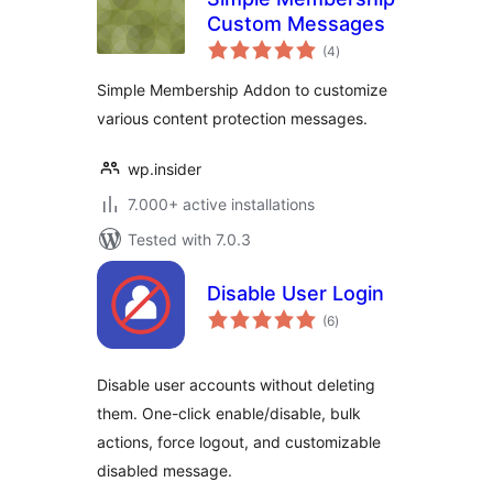
Custom Messages
total
(4
)
ratings
Simple Membership Addon to customize
various content protection messages.
wp.insider
7.000+ active installations
Tested with 7.0.3
Disable User Login
total
(6
)
ratings
Disable user accounts without deleting
them. One-click enable/disable, bulk
actions, force logout, and customizable
disabled message.