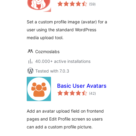
total
(59
)
ratings
Set a custom profile image (avatar) for a
user using the standard WordPress
media upload tool.
Cozmoslabs
40.000+ active installations
Tested with 7.0.3
Basic User Avatars
total
(42
)
ratings
Add an avatar upload field on frontend
pages and Edit Profile screen so users
can add a custom profile picture.