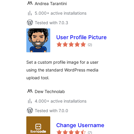
Andrea Tarantini
5.000+ active installations
Tested with 7.0.3
User Profile Picture
total
(2
)
ratings
Set a custom profile image for a user
using the standard WordPress media
upload tool.
Dew Technolab
4.000+ active installations
Tested with 7.0.0
Change Username
total
(7
)