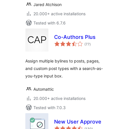
Jared Atchison
20.000+ active installations
Tested with 6.7.6
Co-Authors Plus
total
(77
)
ratings
Assign multiple bylines to posts, pages,
and custom post types with a search-as-
you-type input box.
Automattic
20.000+ active installations
Tested with 7.0.3
New User Approve
total
(130
)