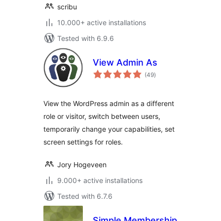
scribu
10.000+ active installations
Tested with 6.9.6
View Admin As
total
(49
)
ratings
View the WordPress admin as a different
role or visitor, switch between users,
temporarily change your capabilities, set
screen settings for roles.
Jory Hogeveen
9.000+ active installations
Tested with 6.7.6
Simple Membership