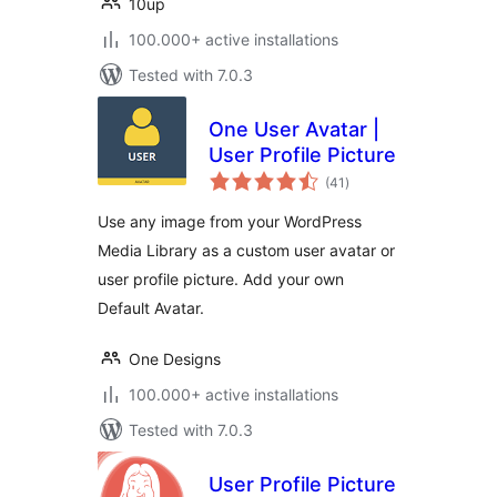
10up
100.000+ active installations
Tested with 7.0.3
One User Avatar |
User Profile Picture
total
(41
)
ratings
Use any image from your WordPress
Media Library as a custom user avatar or
user profile picture. Add your own
Default Avatar.
One Designs
100.000+ active installations
Tested with 7.0.3
User Profile Picture