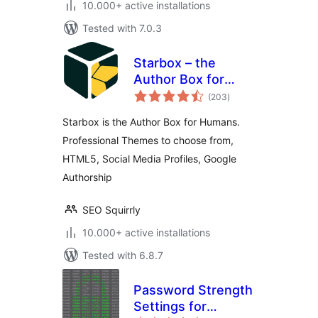
10.000+ active installations
Tested with 7.0.3
Starbox – the
Author Box for
total
Humans
(203
)
ratings
Starbox is the Author Box for Humans.
Professional Themes to choose from,
HTML5, Social Media Profiles, Google
Authorship
SEO Squirrly
10.000+ active installations
Tested with 6.8.7
Password Strength
Settings for