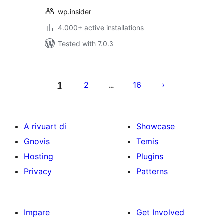
wp.insider
4.000+ active installations
Tested with 7.0.3
Posts
pagination
1
2
16
…
A rivuart di
Showcase
Gnovis
Temis
Hosting
Plugins
Privacy
Patterns
Impare
Get Involved