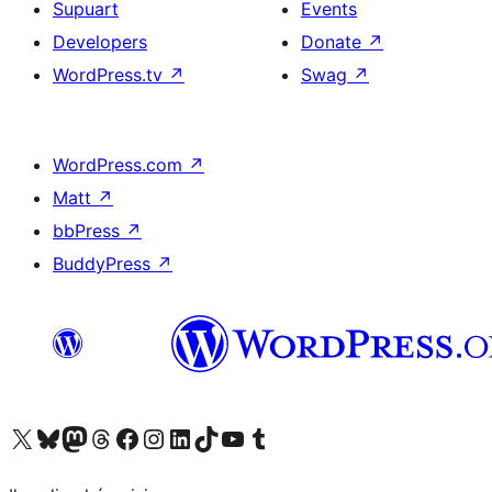
Supuart
Events
Developers
Donate
↗
WordPress.tv
↗
Swag
↗
WordPress.com
↗
Matt
↗
bbPress
↗
BuddyPress
↗
Visit our X (formerly Twitter) account
Visit our Bluesky account
Visit our Mastodon account
Visit our Threads account
Visit our Facebook page
Visit our Instagram account
Visit our LinkedIn account
Visit our TikTok account
Visit our YouTube channel
Visit our Tumblr account