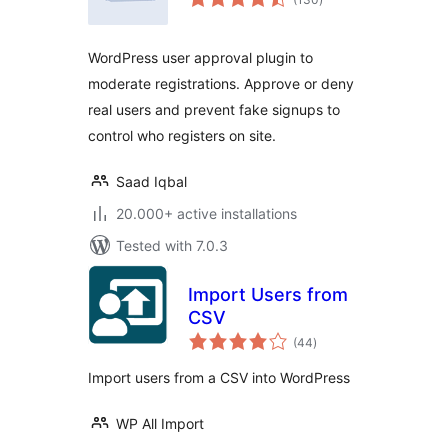
ratings
WordPress user approval plugin to
moderate registrations. Approve or deny
real users and prevent fake signups to
control who registers on site.
Saad Iqbal
20.000+ active installations
Tested with 7.0.3
Import Users from
CSV
total
(44
)
ratings
Import users from a CSV into WordPress
WP All Import