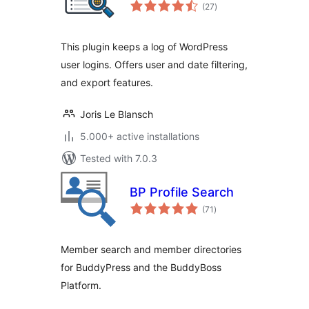
total
(27
)
ratings
This plugin keeps a log of WordPress
user logins. Offers user and date filtering,
and export features.
Joris Le Blansch
5.000+ active installations
Tested with 7.0.3
BP Profile Search
total
(71
)
ratings
Member search and member directories
for BuddyPress and the BuddyBoss
Platform.