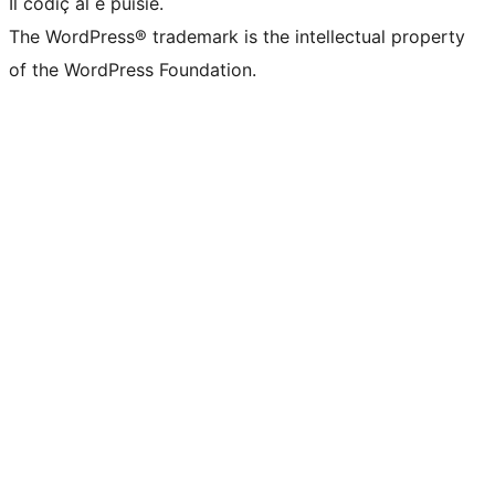
Il codiç al é puisie.
The WordPress® trademark is the intellectual property
of the WordPress Foundation.