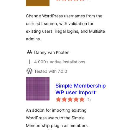
ratings
Change WordPress usernames from the
user edit screen, with validation for
existing users, illegal logins, and Multisite
admins.
Danny van Kooten
4.000+ active installations
Tested with 7.0.3
Simple Membership
WP user Import
total
(2
)
ratings
An addon for importing existing
WordPress users to the Simple
Membership plugin as members