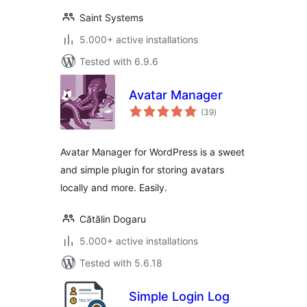
Saint Systems
5.000+ active installations
Tested with 6.9.6
Avatar Manager
total
(39
)
ratings
Avatar Manager for WordPress is a sweet
and simple plugin for storing avatars
locally and more. Easily.
Cătălin Dogaru
5.000+ active installations
Tested with 5.6.18
Simple Login Log