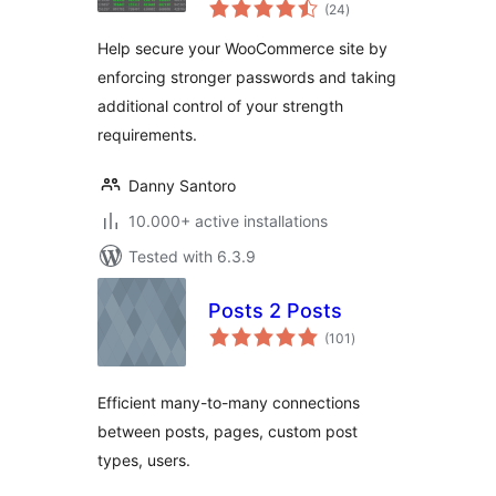
total
WooCommerce
(24
)
ratings
Help secure your WooCommerce site by
enforcing stronger passwords and taking
additional control of your strength
requirements.
Danny Santoro
10.000+ active installations
Tested with 6.3.9
Posts 2 Posts
total
(101
)
ratings
Efficient many-to-many connections
between posts, pages, custom post
types, users.