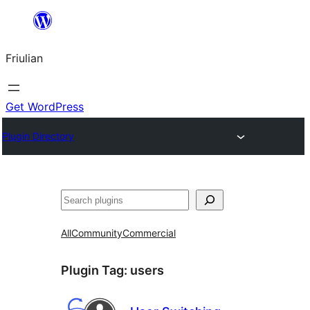
Va
al
Friulian
contignût
Get WordPress
Plugin Directory
Cîr
All
Community
Commercial
Plugin Tag:
users