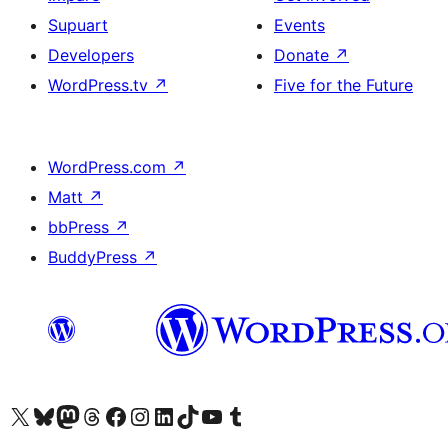
Supuart
Events
Developers
Donate
↗
WordPress.tv
↗
Five for the Future
WordPress.com
↗
Matt
↗
bbPress
↗
BuddyPress
↗
Visit our X (formerly Twitter) account
Visit our Bluesky account
Visit our Mastodon account
Visit our Threads account
Visit our Facebook page
Visit our Instagram account
Visit our LinkedIn account
Visit our TikTok account
Visit our YouTube channel
Visit our Tumblr account