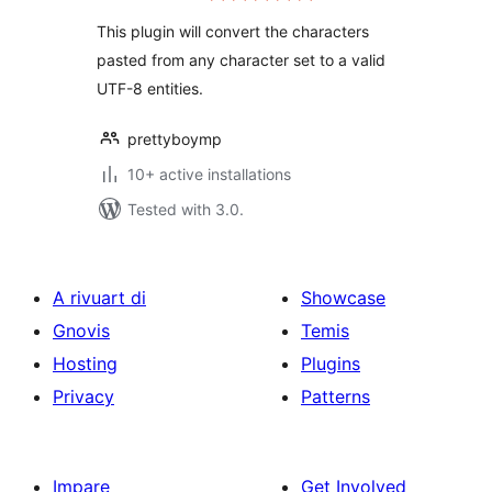
This plugin will convert the characters
pasted from any character set to a valid
UTF-8 entities.
prettyboymp
10+ active installations
Tested with 3.0.
A rivuart di
Showcase
Gnovis
Temis
Hosting
Plugins
Privacy
Patterns
Impare
Get Involved