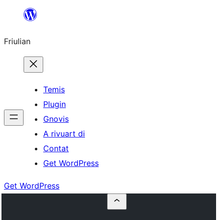
Va
al
Friulian
contignût
Temis
Plugin
Gnovis
A rivuart di
Contat
Get WordPress
Get WordPress