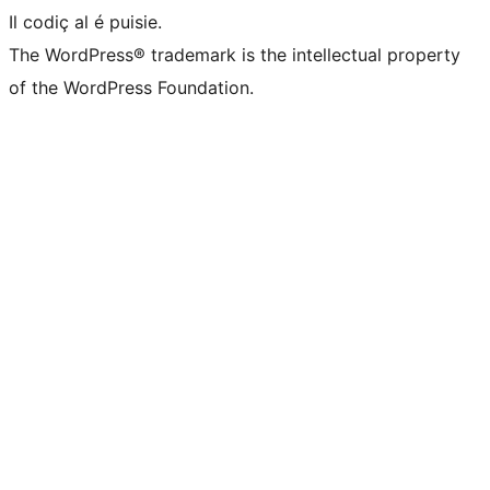
Il codiç al é puisie.
The WordPress® trademark is the intellectual property
of the WordPress Foundation.