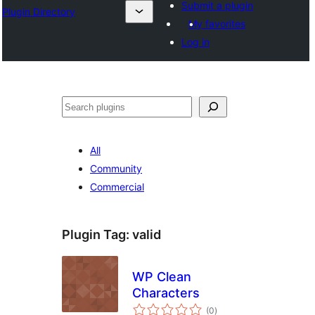
Submit a plugin
Plugin Directory
My favorites
Log in
Cîr
All
Community
Commercial
Plugin Tag:
valid
WP Clean
Characters
total
(0
)
ratings