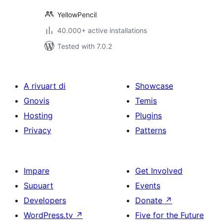
YellowPencil
40.000+ active installations
Tested with 7.0.2
A rivuart di
Showcase
Gnovis
Temis
Hosting
Plugins
Privacy
Patterns
Impare
Get Involved
Supuart
Events
Developers
Donate
↗
WordPress.tv
↗
Five for the Future