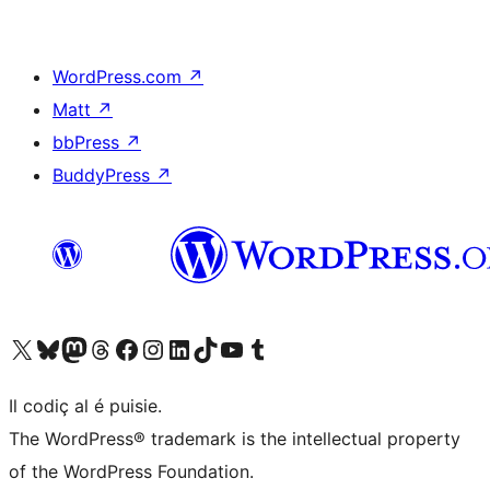
WordPress.com
↗
Matt
↗
bbPress
↗
BuddyPress
↗
Visit our X (formerly Twitter) account
Visit our Bluesky account
Visit our Mastodon account
Visit our Threads account
Visit our Facebook page
Visit our Instagram account
Visit our LinkedIn account
Visit our TikTok account
Visit our YouTube channel
Visit our Tumblr account
Il codiç al é puisie.
The WordPress® trademark is the intellectual property
of the WordPress Foundation.