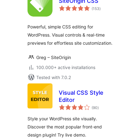
SiteOrigin CSS
total
(153
)
ratings
Powerful, simple CSS editing for
WordPress. Visual controls & real-time
previews for effortless site customization.
Greg – SiteOrigin
100.000+ active installations
Tested with 7.0.2
Visual CSS Style
Editor
total
(90
)
ratings
Style your WordPress site visually.
Discover the most popular front-end
design plugin! Try live demo.