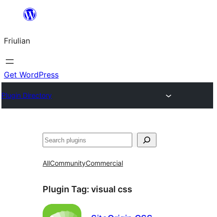
Va
al
Friulian
contignût
Get WordPress
Plugin Directory
Cîr
All
Community
Commercial
Plugin Tag:
visual css