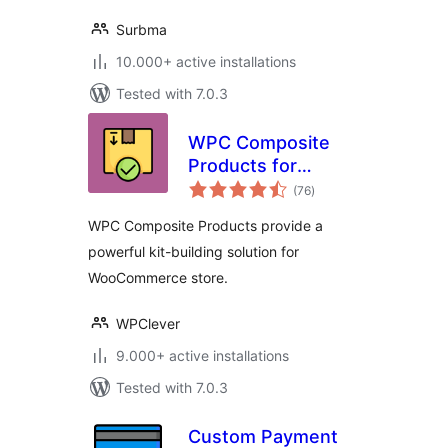
Surbma
10.000+ active installations
Tested with 7.0.3
WPC Composite
Products for
total
WooCommerce
(76
)
ratings
WPC Composite Products provide a
powerful kit-building solution for
WooCommerce store.
WPClever
9.000+ active installations
Tested with 7.0.3
Custom Payment