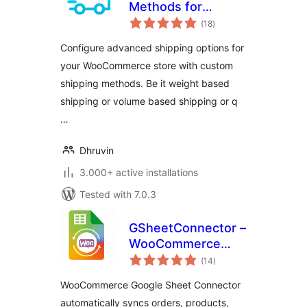
Methods for
total
WooCommerce –
(18
)
ratings
Create Weight
Configure advanced shipping options for
based Shipping,
your WooCommerce store with custom
Conditional
shipping methods. Be it weight based
Shipping, Table
Rate Shipping and
shipping or volume based shipping or q
much more
…
Dhruvin
3.000+ active installations
Tested with 7.0.3
GSheetConnector –
WooCommerce
total
Google Sheets
(14
)
ratings
Connector, Export
WooCommerce Google Sheet Connector
Orders & Products
automatically syncs orders, products,