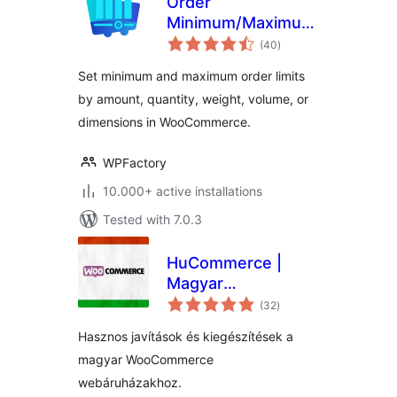
Order
Minimum/Maximum
total
Amount Limits for
(40
)
ratings
WooCommerce
Set minimum and maximum order limits
by amount, quantity, weight, volume, or
dimensions in WooCommerce.
WPFactory
10.000+ active installations
Tested with 7.0.3
HuCommerce |
Magyar
total
kiegészítések
(32
)
ratings
WooCommerce
Hasznos javítások és kiegészítések a
webáruházakhoz
magyar WooCommerce
webáruházakhoz.