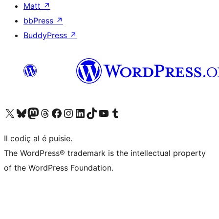
Matt
↗
bbPress
↗
BuddyPress
↗
Visit our X (formerly Twitter) account
Visit our Bluesky account
Visit our Mastodon account
Visit our Threads account
Visit our Facebook page
Visit our Instagram account
Visit our LinkedIn account
Visit our TikTok account
Visit our YouTube channel
Visit our Tumblr account
Il codiç al é puisie.
The WordPress® trademark is the intellectual property
of the WordPress Foundation.