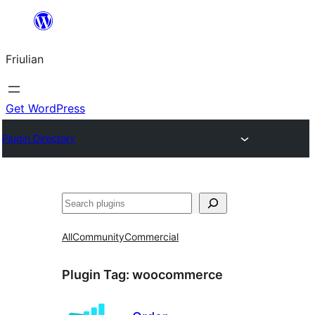
Va
al
Friulian
contignût
Get WordPress
Plugin Directory
Cîr
All
Community
Commercial
Plugin Tag:
woocommerce