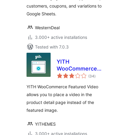
customers, coupons, and variations to
Google Sheets.
WesternDeal
3.000+ active installations
Tested with 7.0.3
YITH
WooCommerce
total
Featured Video
(34
)
ratings
YITH WooCommerce Featured Video
allows you to place a video in the
product detail page instead of the
featured image.
YITHEMES
3.000+ active installations