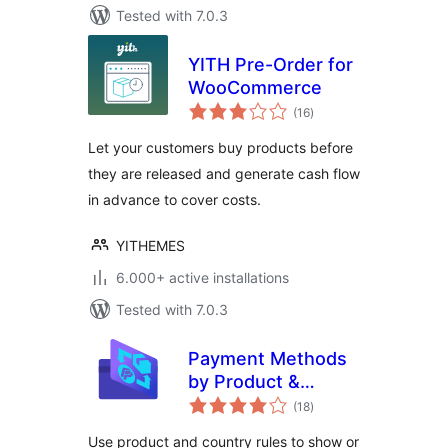
Tested with 7.0.3
YITH Pre-Order for
WooCommerce
total
(16
)
ratings
Let your customers buy products before
they are released and generate cash flow
in advance to cover costs.
YITHEMES
6.000+ active installations
Tested with 7.0.3
Payment Methods
by Product &
total
Country for
(18
)
ratings
WooCommerce
Use product and country rules to show or