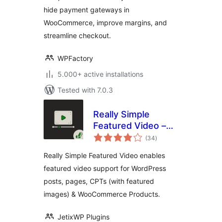
hide payment gateways in
WooCommerce, improve margins, and
streamline checkout.
WPFactory
5.000+ active installations
Tested with 7.0.3
Really Simple
Featured Video –
total
Featured Video
(34
)
ratings
Support for Posts,
Really Simple Featured Video enables
Pages &
featured video support for WordPress
WooCommerce
posts, pages, CPTs (with featured
Products
images) & WooCommerce Products.
JetixWP Plugins