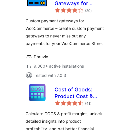
Gateways for
total
WooCommerce
(20
)
ratings
Custom payment gateways for
WooCommerce – create custom payment
gateways to never miss out any
payments for your WooCommerce Store.
Dhruvin
9.000+ active installations
Tested with 7.0.3
Cost of Goods:
Product Cost &
total
Profit Calculator for
(41
)
ratings
WooCommerce
Calculate COGS & profit margins, unlock
detailed insights into product
profitability, and get better financial