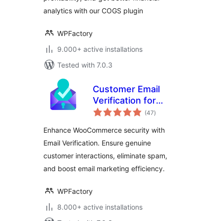
analytics with our COGS plugin
WPFactory
9.000+ active installations
Tested with 7.0.3
Customer Email
Verification for
total
WooCommerce
(47
)
ratings
Enhance WooCommerce security with
Email Verification. Ensure genuine
customer interactions, eliminate spam,
and boost email marketing efficiency.
WPFactory
8.000+ active installations