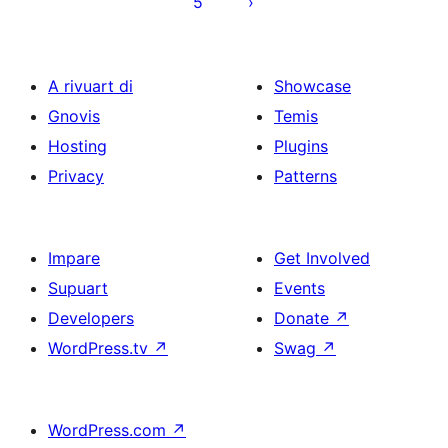
5
A rivuart di
Showcase
Gnovis
Temis
Hosting
Plugins
Privacy
Patterns
Impare
Get Involved
Supuart
Events
Developers
Donate
↗
WordPress.tv
↗
Swag
↗
WordPress.com
↗