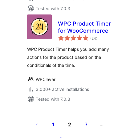
Tested with 7.0.3
WPC Product Timer
for WooCommerce
total
(24
)
ratings
WPC Product Timer helps you add many
actions for the product based on the
conditionals of the time.
WPClever
3.000+ active installations
Tested with 7.0.3
Posts
pagination
1
2
3
…