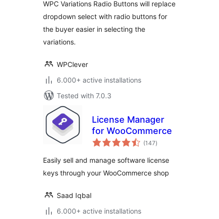
WPC Variations Radio Buttons will replace
dropdown select with radio buttons for
the buyer easier in selecting the
variations.
WPClever
6.000+ active installations
Tested with 7.0.3
License Manager
for WooCommerce
total
(147
)
ratings
Easily sell and manage software license
keys through your WooCommerce shop
Saad Iqbal
6.000+ active installations