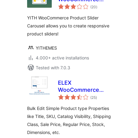
total
Product Slider
(20
)
ratings
Carousel
YITH WooCommerce Product Slider
Carousel allows you to create responsive
product sliders!
YITHEMES
4.000+ active installations
Tested with 7.0.3
ELEX
WooCommerce
total
Bulk Edit Products,
(25
)
ratings
Prices & Attributes
Bulk Edit Simple Product type Properties
(Basic)
like Title, SKU, Catalog Visibility, Shipping
Class, Sale Price, Regular Price, Stock,
Dimensions, etc.