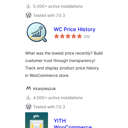
5.000+ active installations
Tested with 7.0.3
WC Price History
total
(25
)
ratings
What was the lowest price recently? Build
customer trust through transparency!
Track and display product price history
in WooCommerce store.
kkarpieszuk
4.000+ active installations
Tested with 7.0.3
YITH
WooCommerce