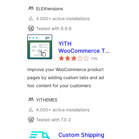
ELEXtensions
4.000+ active installations
Tested with 6.9.6
YITH
WooCommerce Tab
total
Manager
(16
)
ratings
Improve your WooCommerce product
pages by adding custom tabs and ad
hoc content for your customers
YITHEMES
4.000+ active installations
Tested with 7.0.3
Custom Shipping