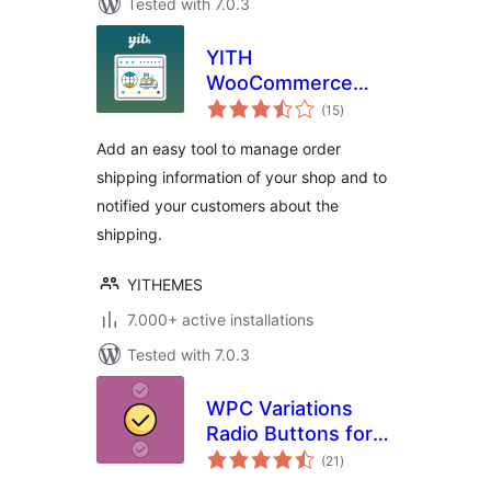
Tested with 7.0.3
YITH
WooCommerce
total
Order & Shipment
(15
)
ratings
Tracking
Add an easy tool to manage order
shipping information of your shop and to
notified your customers about the
shipping.
YITHEMES
7.000+ active installations
Tested with 7.0.3
WPC Variations
Radio Buttons for
total
WooCommerce
(21
)
ratings