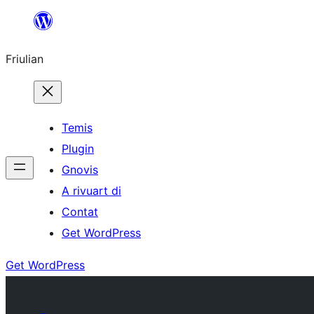
Va
al
Friulian
contignût
Temis
Plugin
Gnovis
A rivuart di
Contat
Get WordPress
Get WordPress