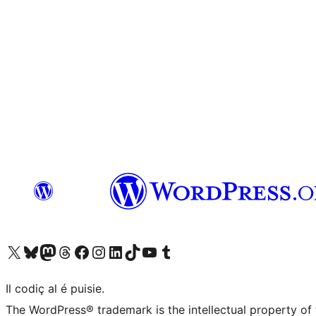
Visit our X (formerly Twitter) account
Visit our Bluesky account
Visit our Mastodon account
Visit our Threads account
Visit our Facebook page
Visit our Instagram account
Visit our LinkedIn account
Visit our TikTok account
Visit our YouTube channel
Visit our Tumblr account
Il codiç al é puisie.
The WordPress® trademark is the intellectual property of