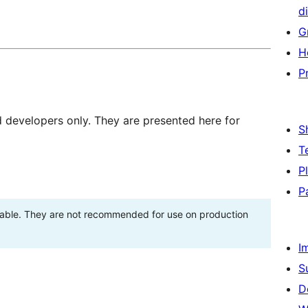
di
G
H
P
d developers only. They are presented here for
S
T
P
P
stable. They are not recommended for use on production
I
S
D