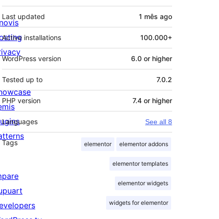
Last updated
1 mês
ago
novis
osting
Active installations
100.000+
rivacy
WordPress version
6.0 or higher
Tested up to
7.0.2
howcase
PHP version
7.4 or higher
emis
lugins
Languages
See all 8
atterns
Tags
elementor
elementor addons
elementor templates
mpare
elementor widgets
upuart
widgets for elementor
evelopers