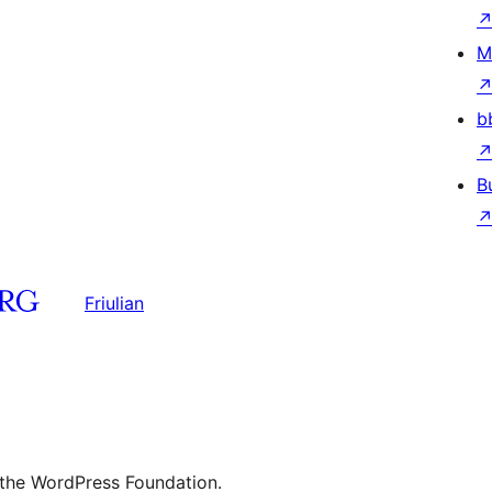
M
b
B
Friulian
 the WordPress Foundation.