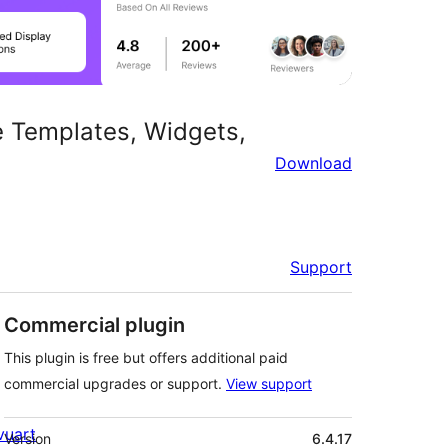
e Templates, Widgets,
Download
Support
Commercial plugin
This plugin is free but offers additional paid
commercial upgrades or support.
View support
Meta
ivuart
Version
6.4.17