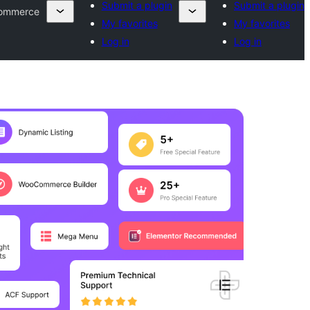
Submit a plugin
Submit a plugin
Commerce
My favorites
My favorites
Log in
Log in