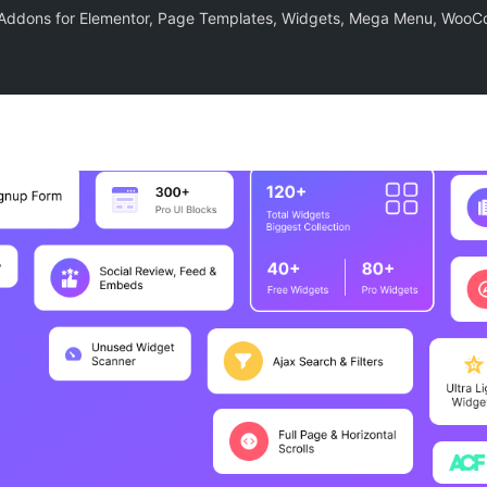
– Addons for Elementor, Page Templates, Widgets, Mega Menu, Woo