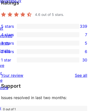
ordPress.tv
Ratings
↗
4.6
out of 5 stars.
5 stars
339
et
339
4 stars
7
nvolved
5-
7
vents
3 stars
5
star
4-
5
onate
2 stars
6
reviews
star
3-
6
↗
1 star
30
reviews
star
2-
30
ive
reviews
star
1-
or
reviews
Your review
See all
reviews
star
he
Support
reviews
uture
Issues resolved in last two months:
ordPress.com
0 out of 1