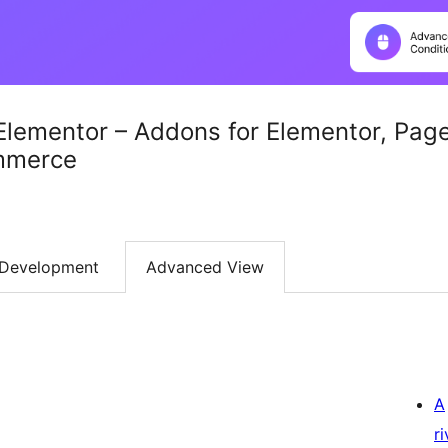
Elementor – Addons for Elementor, Pag
mmerce
Development
Advanced View
A
r