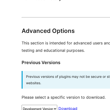
Advanced Options
This section is intended for advanced users an
testing and educational purposes.
Previous Versions
Previous versions of plugins may not be secure or 
websites.
Please select a specific version to download.
Download