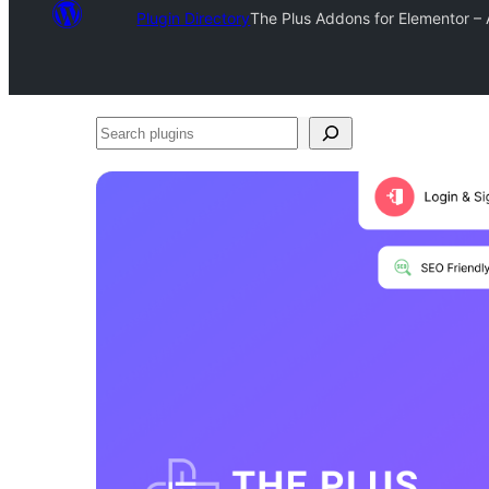
Plugin Directory
The Plus Addons for Elementor 
Search
plugins