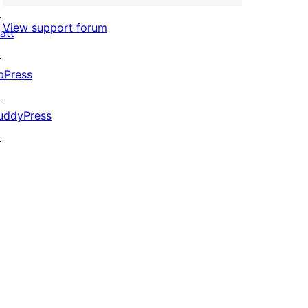
↗
View support forum
att
↗
bPress
↗
uddyPress
↗