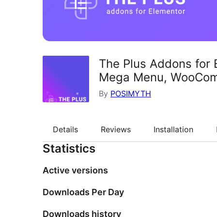
The Plus Addons for 
Mega Menu, WooCo
By
POSIMYTH
Details
Reviews
Installation
Statistics
Active versions
Downloads Per Day
Downloads history