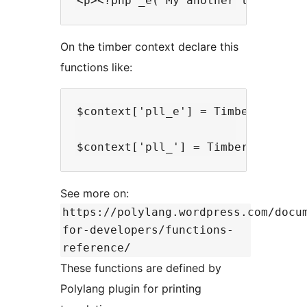
On the timber context declare this
functions like:
$context['pll_e'] = TimberHelper::
See more on:
https://polylang.wordpress.com/docu
for-developers/functions-
reference/
These functions are defined by
Polylang plugin for printing