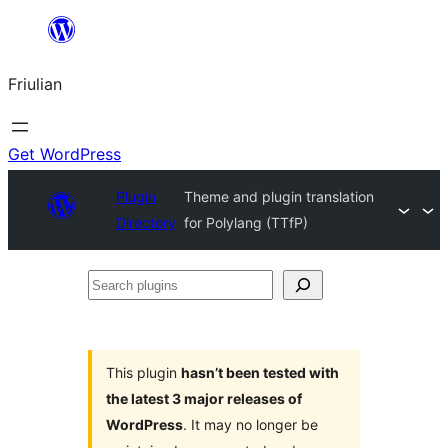
Va
al
Friulian
contignût
Get WordPress
Plugin
Theme and plugin translation
Directory
for Polylang (TTfP)
Search
plugins
This plugin
hasn’t been tested with
the latest 3 major releases of
WordPress
. It may no longer be