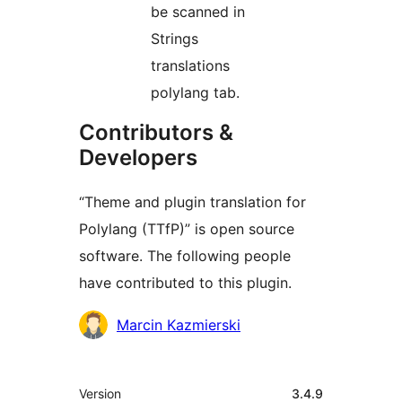
be scanned in
Strings
translations
polylang tab.
Contributors &
Developers
“Theme and plugin translation for
Polylang (TTfP)” is open source
software. The following people
have contributed to this plugin.
Contributors
Marcin Kazmierski
Meta
Version
3.4.9