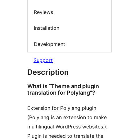
Reviews
Installation
Development
Support
Description
What is “Theme and plugin
translation for Polylang”?
Extension for Polylang plugin
(Polylang is an extension to make
multilingual WordPress websites.).
Plugin is needed to translate the