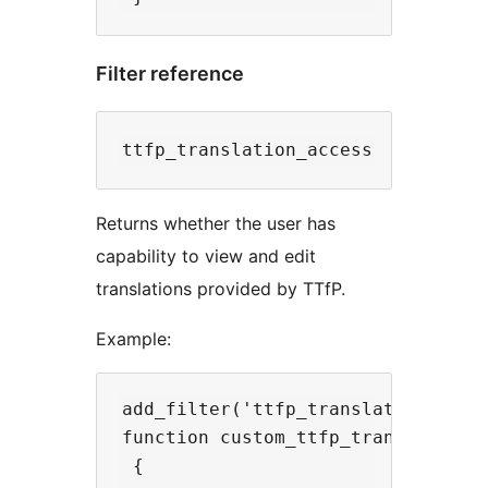
Filter reference
Returns whether the user has
capability to view and edit
translations provided by TTfP.
Example:
add_filter('ttfp_translation_acces
function custom_ttfp_translation_a
 {
