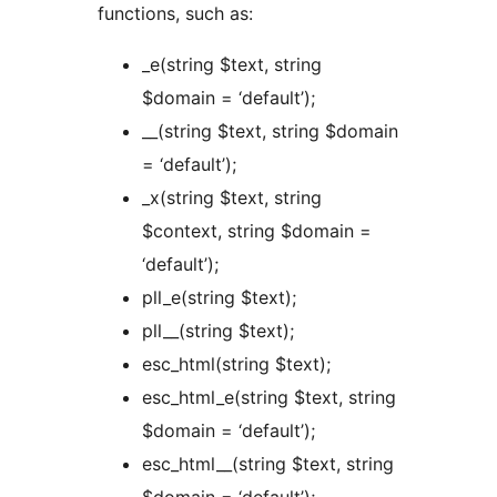
functions, such as:
_e(string $text, string
$domain = ‘default’);
__(string $text, string $domain
= ‘default’);
_x(string $text, string
$context, string $domain =
‘default’);
pll_e(string $text);
pll__(string $text);
esc_html(string $text);
esc_html_e(string $text, string
$domain = ‘default’);
esc_html__(string $text, string