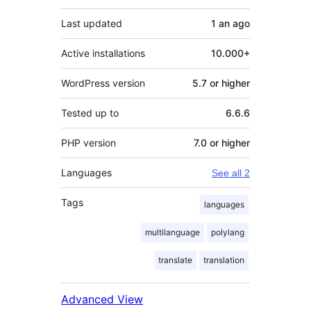
Last updated
1 an
ago
Active installations
10.000+
WordPress version
5.7 or higher
Tested up to
6.6.6
PHP version
7.0 or higher
Languages
See all 2
Tags
languages
multilanguage
polylang
translate
translation
Advanced View