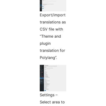
Export/import
translations as
CSV file with
“Theme and
plugin
translation for
Polylang”.
Settings –
Select area to