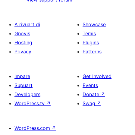
A rivuart di
Showcase
Gnovis
Temis
Hosting
Plugins
Privacy
Patterns
Impare
Get Involved
Supuart
Events
Developers
Donate
↗
WordPress.tv
↗
Swag
↗
WordPress.com
↗