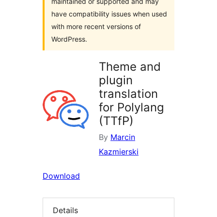
maintained or supported and may
have compatibility issues when used
with more recent versions of
WordPress.
Theme and
plugin
translation
for Polylang
(TTfP)
By
Marcin
Kazmierski
Download
Details