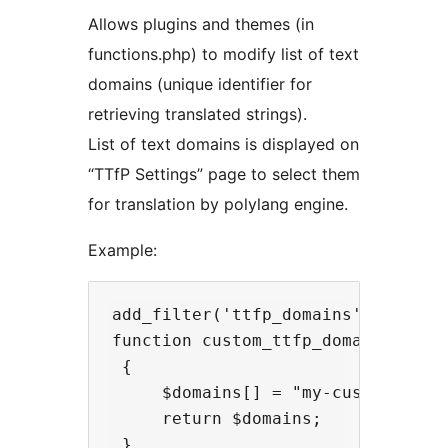
Allows plugins and themes (in
functions.php) to modify list of text
domains (unique identifier for
retrieving translated strings).
List of text domains is displayed on
“TTfP Settings” page to select them
for translation by polylang engine.
Example:
add_filter('ttfp_domains', 'custom
function custom_ttfp_domains(array
 {

     $domains[] = "my-custom-domai
     return $domains;
