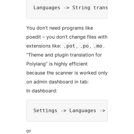
You don’t need programs like
poedit – you don’t change files with
extensions like:
,
,
.
.pot
.po
.mo
“Theme and plugin translation for
Polylang” is highly efficient
because the scanner is worked only
on admin dashboard in tab:
In dashboard:
or