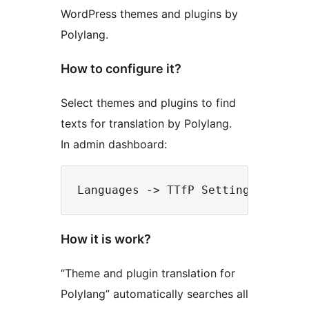
WordPress themes and plugins by
Polylang.
How to configure it?
Select themes and plugins to find
texts for translation by Polylang.
In admin dashboard:
How it is work?
“Theme and plugin translation for
Polylang” automatically searches all