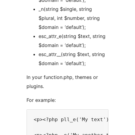
$domain = ‘default’);
_n(string $single, string
$plural, int $number, string
$domain = ‘default’);
esc_attr_e(string $text, string
$domain = ‘default’);
esc_attr__(string $text, string
$domain = ‘default’);
In your function.php, themes or
plugins.
For example:
<p><?php pll_e('My text'); ?></p>
