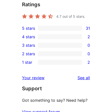
Ratings
4.7
out of 5 stars.
5 stars
31
31
4 stars
2
5-
2
3 stars
0
star
4-
0
2 stars
0
reviews
star
3-
0
1 star
2
reviews
star
2-
2
reviews
star
1-
reviews
Your review
See all
reviews
star
Support
reviews
Got something to say? Need help?
View support forum