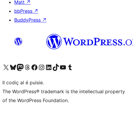
Matt
↗
bbPress
↗
BuddyPress
↗
Visit our X (formerly Twitter) account
Visit our Bluesky account
Visit our Mastodon account
Visit our Threads account
Visit our Facebook page
Visit our Instagram account
Visit our LinkedIn account
Visit our TikTok account
Visit our YouTube channel
Visit our Tumblr account
Il codiç al é puisie.
The WordPress® trademark is the intellectual property
of the WordPress Foundation.