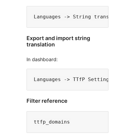
Export and import string
translation
In dashboard:
Filter reference