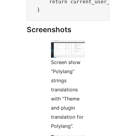
     return current_user_can('edit
Screenshots
Screen show
“Polylang”
strings
translations
with “Theme
and plugin
translation for
Polylang”.