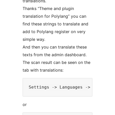
translations.
Thanks “Theme and plugin
translation for Polylang” you can
find these strings to translate and
add to Polylang register on very
simple way.
And then you can translate these
texts from the admin dashboard.
The scan result can be seen on the
tab with translations:
or