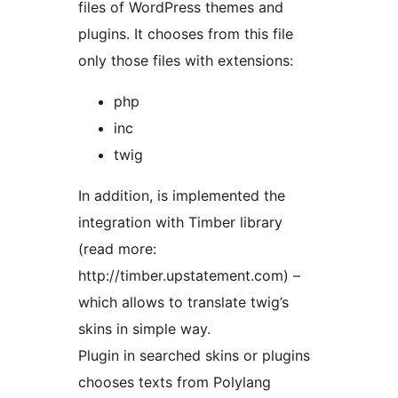
files of WordPress themes and
plugins. It chooses from this file
only those files with extensions:
php
inc
twig
In addition, is implemented the
integration with Timber library
(read more:
http://timber.upstatement.com) –
which allows to translate twig’s
skins in simple way.
Plugin in searched skins or plugins
chooses texts from Polylang