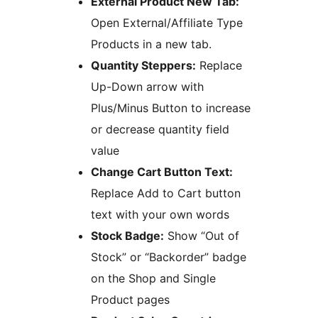
External Product New Tab:
Open External/Affiliate Type
Products in a new tab.
Quantity Steppers:
Replace
Up-Down arrow with
Plus/Minus Button to increase
or decrease quantity field
value
Change Cart Button Text:
Replace Add to Cart button
text with your own words
Stock Badge:
Show “Out of
Stock” or “Backorder” badge
on the Shop and Single
Product pages