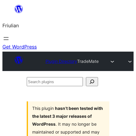
Va
al
Friulian
contignût
Get WordPress
Plugin Directory
TradeMate
Search
plugins
This plugin
hasn’t been tested with
the latest 3 major releases of
WordPress
. It may no longer be
maintained or supported and may