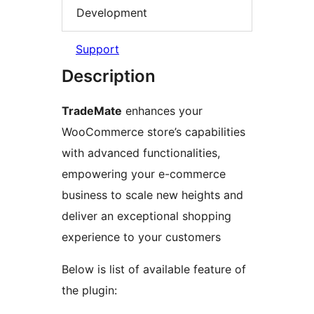
Development
Support
Description
TradeMate
enhances your
WooCommerce store’s capabilities
with advanced functionalities,
empowering your e-commerce
business to scale new heights and
deliver an exceptional shopping
experience to your customers
Below is list of available feature of
the plugin: