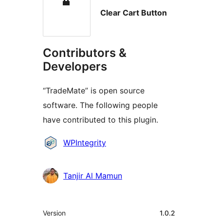
Clear Cart Button
Contributors &
Developers
“TradeMate” is open source
software. The following people
have contributed to this plugin.
Contributors
WPIntegrity
Tanjir Al Mamun
Meta
Version
1.0.2