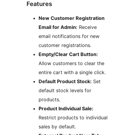
Features
New Customer Registration
Email for Admin:
Receive
email notifications for new
customer registrations.
Empty/Clear Cart Button:
Allow customers to clear the
entire cart with a single click.
Default Product Stock:
Set
default stock levels for
products.
Product Individual Sale:
Restrict products to individual
sales by default.