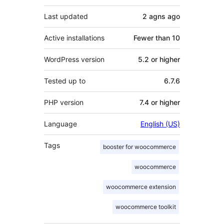
Last updated
2 agns
ago
Active installations
Fewer than 10
WordPress version
5.2 or higher
Tested up to
6.7.6
PHP version
7.4 or higher
Language
English (US)
Tags
booster for woocommerce
woocommerce
woocommerce extension
woocommerce toolkit