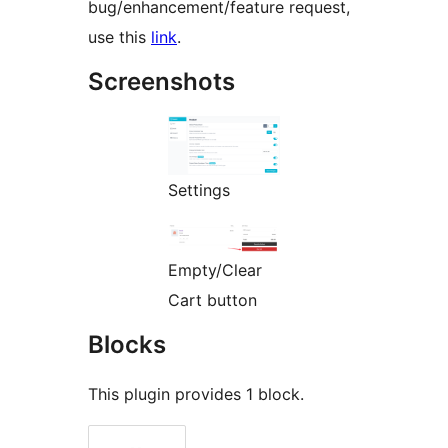
bug/enhancement/feature request,
use this
link
.
Screenshots
Settings
Empty/Clear
Cart button
Blocks
This plugin provides 1 block.