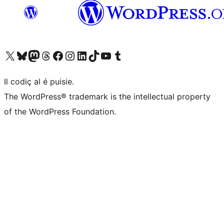
Visit our X (formerly Twitter) account
Visit our Bluesky account
Visit our Mastodon account
Visit our Threads account
Visit our Facebook page
Visit our Instagram account
Visit our LinkedIn account
Visit our TikTok account
Visit our YouTube channel
Visit our Tumblr account
Il codiç al é puisie.
The WordPress® trademark is the intellectual property
of the WordPress Foundation.