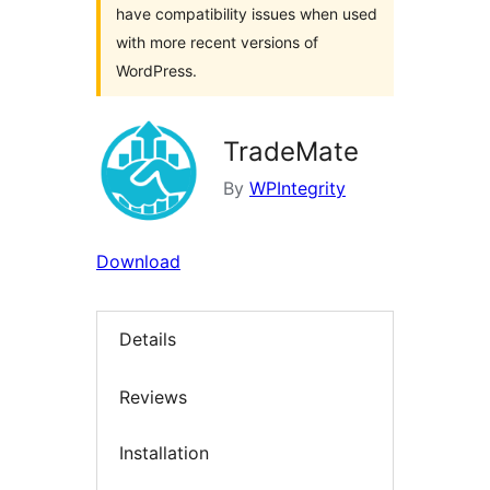
have compatibility issues when used
with more recent versions of
WordPress.
TradeMate
By
WPIntegrity
Download
Details
Reviews
Installation