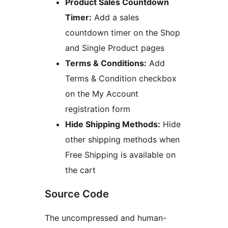
Product Sales Countdown
Timer:
Add a sales
countdown timer on the Shop
and Single Product pages
Terms & Conditions:
Add
Terms & Condition checkbox
on the My Account
registration form
Hide Shipping Methods:
Hide
other shipping methods when
Free Shipping is available on
the cart
Source Code
The uncompressed and human-