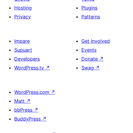
Hosting
Plugins
Privacy
Patterns
Impare
Get Involved
Supuart
Events
Developers
Donate
↗
WordPress.tv
↗
Swag
↗
WordPress.com
↗
Matt
↗
bbPress
↗
BuddyPress
↗