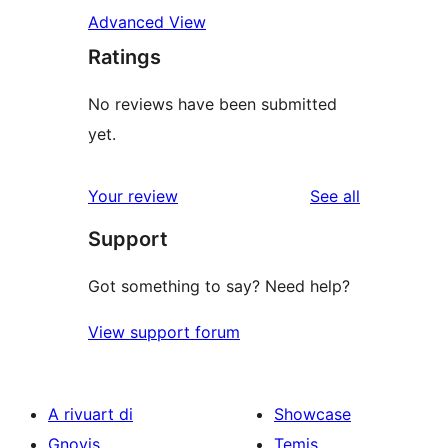
Advanced View
Ratings
No reviews have been submitted
yet.
reviews
Your review
See all
Support
Got something to say? Need help?
View support forum
A rivuart di
Showcase
Gnovis
Temis