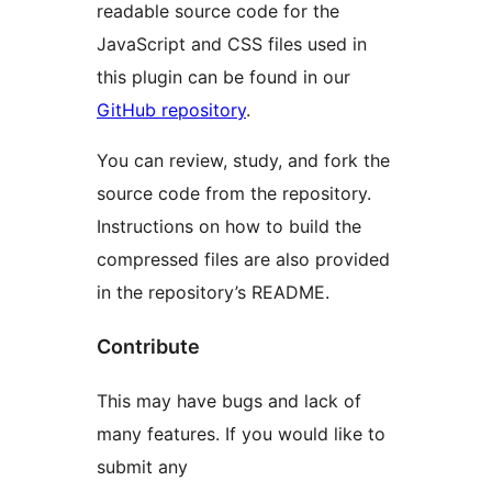
readable source code for the
JavaScript and CSS files used in
this plugin can be found in our
GitHub repository
.
You can review, study, and fork the
source code from the repository.
Instructions on how to build the
compressed files are also provided
in the repository’s README.
Contribute
This may have bugs and lack of
many features. If you would like to
submit any