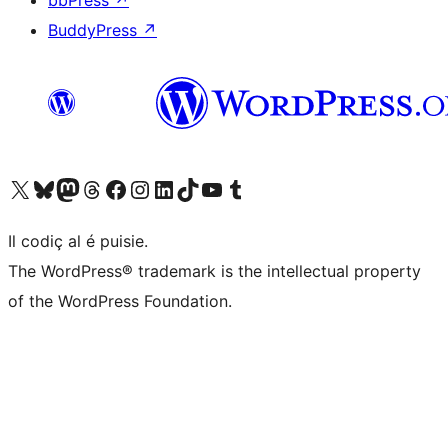
bbPress
↗
BuddyPress
↗
Visit our X (formerly Twitter) account
Visit our Bluesky account
Visit our Mastodon account
Visit our Threads account
Visit our Facebook page
Visit our Instagram account
Visit our LinkedIn account
Visit our TikTok account
Visit our YouTube channel
Visit our Tumblr account
Il codiç al é puisie.
The WordPress® trademark is the intellectual property
of the WordPress Foundation.