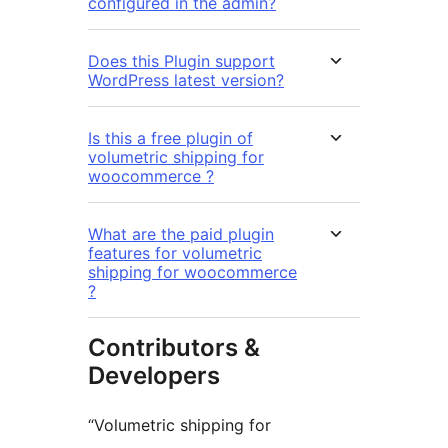
configured in the admin?
Does this Plugin support
WordPress latest version?
Is this a free plugin of
volumetric shipping for
woocommerce ?
What are the paid plugin
features for volumetric
shipping for woocommerce
?
Contributors &
Developers
“Volumetric shipping for