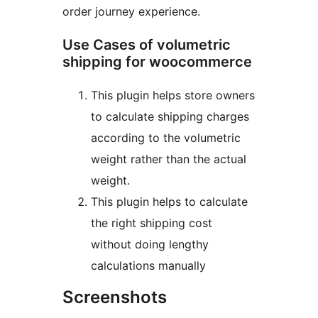
order journey experience.
Use Cases of volumetric
shipping for woocommerce
This plugin helps store owners
to calculate shipping charges
according to the volumetric
weight rather than the actual
weight.
This plugin helps to calculate
the right shipping cost
without doing lengthy
calculations manually
Screenshots