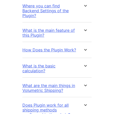
Where you can find
Backend Settings of the
Plugin?
What is the main feature of
this Plugin?
How Does the Plugin Work?
What is the basic
calculation?
What are the main things in
Volumetric Shipping?
Does Plugin work for all
shipping methods