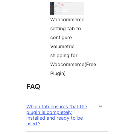
Woocommerce
setting tab to
configure
Volumetric
shipping for
Woocommerce(Free
Plugin)
FAQ
Which tab ensures that the
plugin is completely
installed and ready to be
used.?