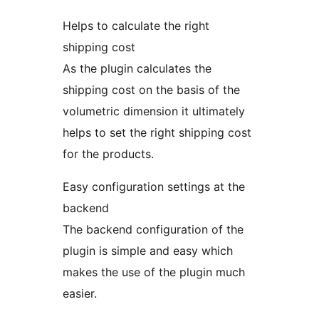
Helps to calculate the right
shipping cost
As the plugin calculates the
shipping cost on the basis of the
volumetric dimension it ultimately
helps to set the right shipping cost
for the products.
Easy configuration settings at the
backend
The backend configuration of the
plugin is simple and easy which
makes the use of the plugin much
easier.