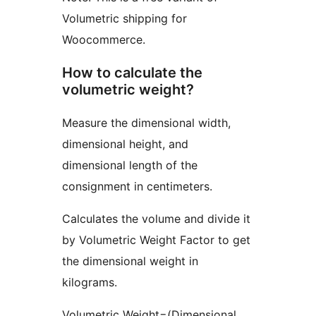
Volumetric shipping for
Woocommerce.
How to calculate the
volumetric weight?
Measure the dimensional width,
dimensional height, and
dimensional length of the
consignment in centimeters.
Calculates the volume and divide it
by Volumetric Weight Factor to get
the dimensional weight in
kilograms.
Volumetric Weight=(Dimensional