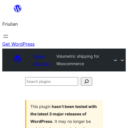
Va
al
Friulian
contignût
Get WordPress
Plugin
Volumetric shipping for
Directory
Woocommerce
Search
plugins
This plugin
hasn’t been tested with
the latest 3 major releases of
WordPress
. It may no longer be