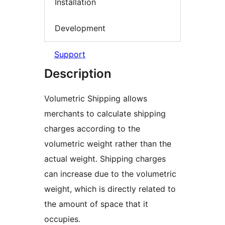
Installation
Development
Support
Description
Volumetric Shipping allows
merchants to calculate shipping
charges according to the
volumetric weight rather than the
actual weight. Shipping charges
can increase due to the volumetric
weight, which is directly related to
the amount of space that it
occupies.