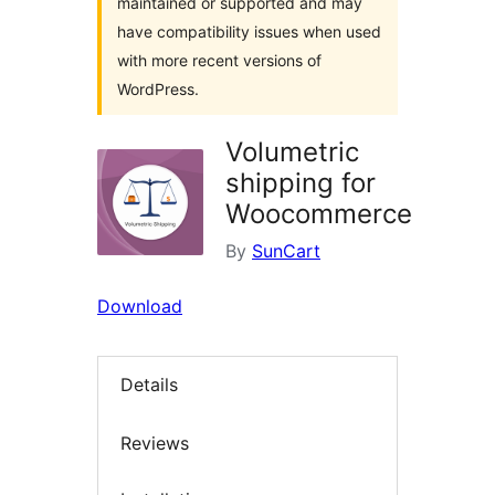
maintained or supported and may
have compatibility issues when used
with more recent versions of
WordPress.
Volumetric
shipping for
Woocommerce
By
SunCart
Download
Details
Reviews