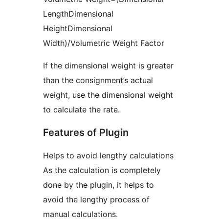
LengthDimensional
HeightDimensional
Width)/Volumetric Weight Factor
If the dimensional weight is greater
than the consignment’s actual
weight, use the dimensional weight
to calculate the rate.
Features of Plugin
Helps to avoid lengthy calculations
As the calculation is completely
done by the plugin, it helps to
avoid the lengthy process of
manual calculations.