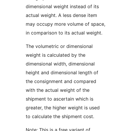
dimensional weight instead of its
actual weight. A less dense item
may occupy more volume of space,
in comparison to its actual weight.
The volumetric or dimensional
weight is calculated by the
dimensional width, dimensional
height and dimensional length of
the consignment and compared
with the actual weight of the
shipment to ascertain which is
greater, the higher weight is used
to calculate the shipment cost.
Note: This is a free variant of