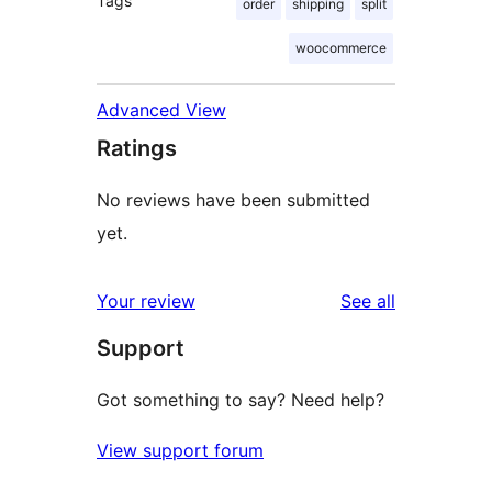
Tags
order
shipping
split
woocommerce
Advanced View
Ratings
No reviews have been submitted
yet.
reviews
Your review
See all
Support
Got something to say? Need help?
View support forum