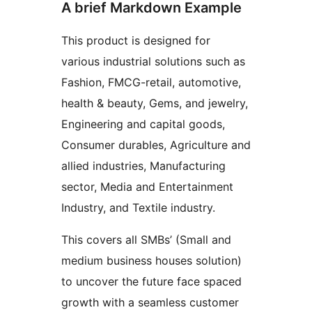
A brief Markdown Example
This product is designed for
various industrial solutions such as
Fashion, FMCG-retail, automotive,
health & beauty, Gems, and jewelry,
Engineering and capital goods,
Consumer durables, Agriculture and
allied industries, Manufacturing
sector, Media and Entertainment
Industry, and Textile industry.
This covers all SMBs’ (Small and
medium business houses solution)
to uncover the future face spaced
growth with a seamless customer