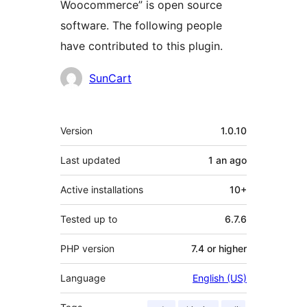
Woocommerce” is open source
software. The following people
have contributed to this plugin.
Contributors
SunCart
Meta
Version
1.0.10
Last updated
1 an
ago
Active installations
10+
Tested up to
6.7.6
PHP version
7.4 or higher
Language
English (US)