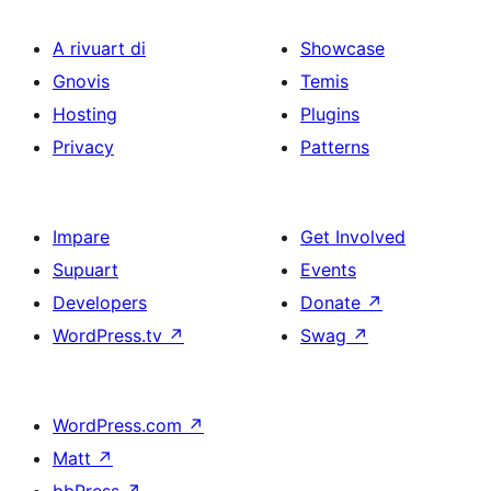
A rivuart di
Showcase
Gnovis
Temis
Hosting
Plugins
Privacy
Patterns
Impare
Get Involved
Supuart
Events
Developers
Donate
↗
WordPress.tv
↗
Swag
↗
WordPress.com
↗
Matt
↗