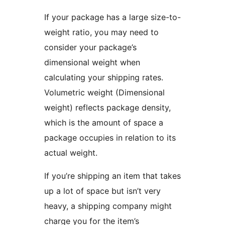
If your package has a large size-to-
weight ratio, you may need to
consider your package’s
dimensional weight when
calculating your shipping rates.
Volumetric weight (Dimensional
weight) reflects package density,
which is the amount of space a
package occupies in relation to its
actual weight.
If you’re shipping an item that takes
up a lot of space but isn’t very
heavy, a shipping company might
charge you for the item’s