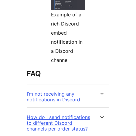
Example of a
rich Discord
embed
notification in
a Discord
channel
FAQ
I’m not receiving any
notifications in Discord
How do I send notifications
to different Discord
channels per order status?