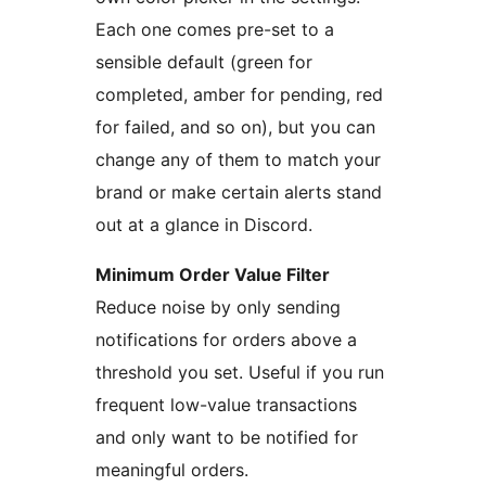
Each one comes pre-set to a
sensible default (green for
completed, amber for pending, red
for failed, and so on), but you can
change any of them to match your
brand or make certain alerts stand
out at a glance in Discord.
Minimum Order Value Filter
Reduce noise by only sending
notifications for orders above a
threshold you set. Useful if you run
frequent low-value transactions
and only want to be notified for
meaningful orders.