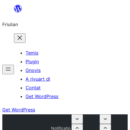
Va
al
Friulian
contignût
Temis
Plugin
Gnovis
A rivuart di
Contat
Get WordPress
Get WordPress
Notificatio