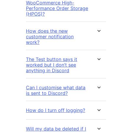
WooCommerce High-
Performance Order Storage
(HPOS)?
How does the new
customer notification
work?
The Test button says it
worked but I don’t see
anything in Discord
Can I customise what data
is sent to Discord?
How do I turn off logging?
Will my data be deleted if I