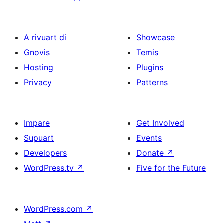
A rivuart di
Showcase
Gnovis
Temis
Hosting
Plugins
Privacy
Patterns
Impare
Get Involved
Supuart
Events
Developers
Donate
↗
WordPress.tv
↗
Five for the Future
WordPress.com
↗