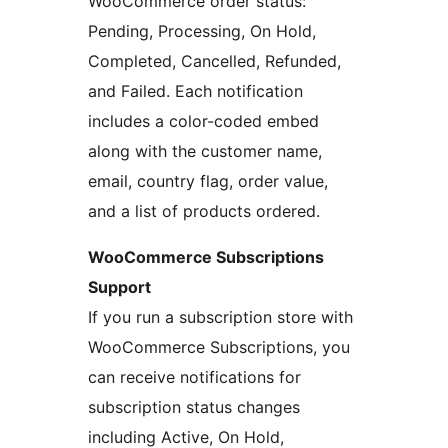
WooCommerce order status:
Pending, Processing, On Hold,
Completed, Cancelled, Refunded,
and Failed. Each notification
includes a color-coded embed
along with the customer name,
email, country flag, order value,
and a list of products ordered.
WooCommerce Subscriptions
Support
If you run a subscription store with
WooCommerce Subscriptions, you
can receive notifications for
subscription status changes
including Active, On Hold,