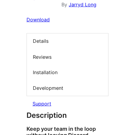
By
Jarryd Long
Download
Details
Reviews
Installation
Development
Support
Description
Keep your team in the loop