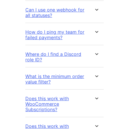
Can I use one webhook for
all statuses?
How do I ping my team for
failed payments?
Where do I find a Discord
role ID?
What is the minimum order
value filter?
Does this work with
WooCommerce
Subscriptions?
Does this work with