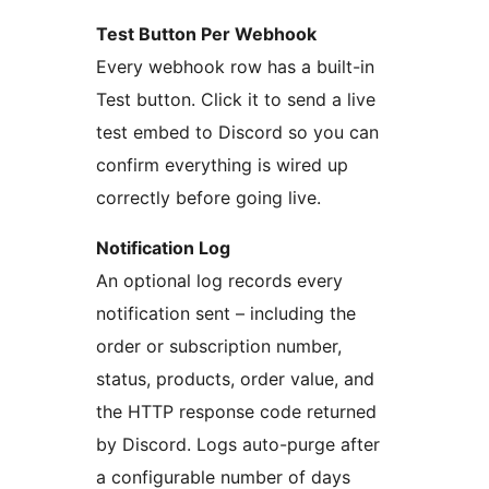
Test Button Per Webhook
Every webhook row has a built-in
Test button. Click it to send a live
test embed to Discord so you can
confirm everything is wired up
correctly before going live.
Notification Log
An optional log records every
notification sent – including the
order or subscription number,
status, products, order value, and
the HTTP response code returned
by Discord. Logs auto-purge after
a configurable number of days