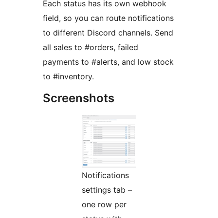
Each status has its own webhook
field, so you can route notifications
to different Discord channels. Send
all sales to #orders, failed
payments to #alerts, and low stock
to #inventory.
Screenshots
Notifications
settings tab –
one row per