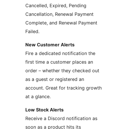
Cancelled, Expired, Pending
Cancellation, Renewal Payment
Complete, and Renewal Payment
Failed.
New Customer Alerts
Fire a dedicated notification the
first time a customer places an
order – whether they checked out
as a guest or registered an
account. Great for tracking growth
at a glance.
Low Stock Alerts
Receive a Discord notification as
soon as a product hits its