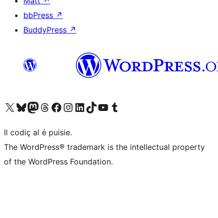
Matt
↗
bbPress
↗
BuddyPress
↗
Visit our X (formerly Twitter) account
Visit our Bluesky account
Visit our Mastodon account
Visit our Threads account
Visit our Facebook page
Visit our Instagram account
Visit our LinkedIn account
Visit our TikTok account
Visit our YouTube channel
Visit our Tumblr account
Il codiç al é puisie.
The WordPress® trademark is the intellectual property
of the WordPress Foundation.