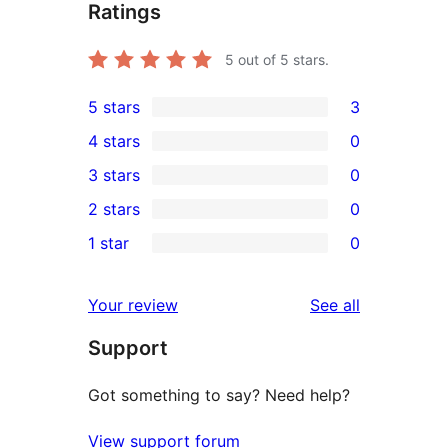
Ratings
5
out of 5 stars.
5 stars
3
3
4 stars
0
5-
0
3 stars
0
star
4-
0
2 stars
0
reviews
star
3-
0
1 star
0
reviews
star
2-
0
reviews
star
1-
reviews
Your review
See all
reviews
star
Support
reviews
Got something to say? Need help?
View support forum