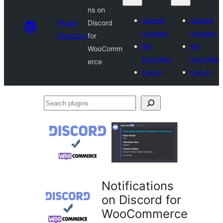
ns on
Submit
Submit
Plugin
Discord
a plugin
a plugin
Directory
for
My
My
WooComm
favorites
favorites
erce
Log in
Log in
Search
plugins
Notifications
on Discord for
WooCommerce