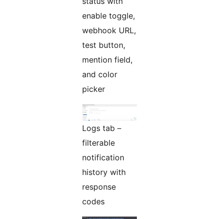
status with
enable toggle,
webhook URL,
test button,
mention field,
and color
picker
Logs tab –
filterable
notification
history with
response
codes