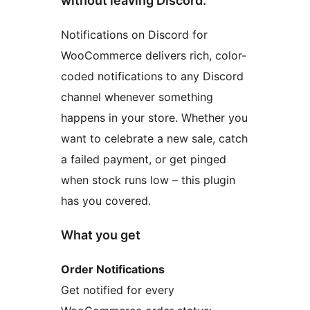
without leaving Discord.
Notifications on Discord for
WooCommerce delivers rich, color-
coded notifications to any Discord
channel whenever something
happens in your store. Whether you
want to celebrate a new sale, catch
a failed payment, or get pinged
when stock runs low – this plugin
has you covered.
What you get
Order Notifications
Get notified for every