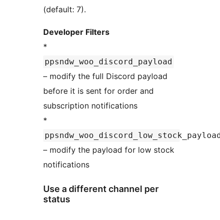
(default: 7).
Developer Filters
*
ppsndw_woo_discord_payload
– modify the full Discord payload
before it is sent for order and
subscription notifications
*
ppsndw_woo_discord_low_stock_payloa
– modify the payload for low stock
notifications
Use a different channel per
status