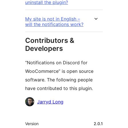
uninstall the plugin?
My site is not in English –
will the notifications work?
Contributors &
Developers
“Notifications on Discord for
WooCommerce” is open source
software. The following people
have contributed to this plugin.
Contributors
Jarryd Long
Meta
Version
2.0.1