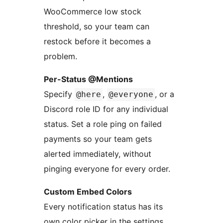
WooCommerce low stock
threshold, so your team can
restock before it becomes a
problem.
Per-Status @Mentions
Specify
,
, or a
@here
@everyone
Discord role ID for any individual
status. Set a role ping on failed
payments so your team gets
alerted immediately, without
pinging everyone for every order.
Custom Embed Colors
Every notification status has its
own color picker in the settings.