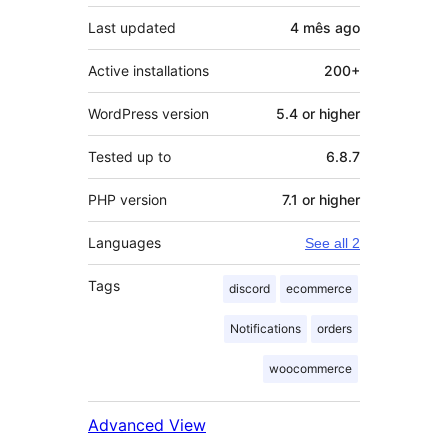
Last updated
4 mês
ago
Active installations
200+
WordPress version
5.4 or higher
Tested up to
6.8.7
PHP version
7.1 or higher
Languages
See all 2
Tags
discord
ecommerce
Notifications
orders
woocommerce
Advanced View