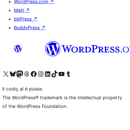
WordPress.com
↗
Matt
↗
bbPress
↗
BuddyPress
↗
Visit our X (formerly Twitter) account
Visit our Bluesky account
Visit our Mastodon account
Visit our Threads account
Visit our Facebook page
Visit our Instagram account
Visit our LinkedIn account
Visit our TikTok account
Visit our YouTube channel
Visit our Tumblr account
Il codiç al é puisie.
The WordPress® trademark is the intellectual property
of the WordPress Foundation.