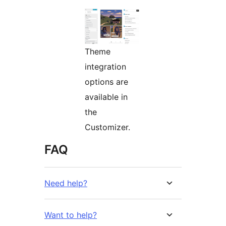
Theme
integration
options are
available in
the
Customizer.
FAQ
Need help?
Want to help?