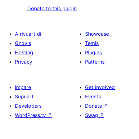
Donate to this plugin
A rivuart di
Showcase
Gnovis
Temis
Hosting
Plugins
Privacy
Patterns
Impare
Get Involved
Supuart
Events
Developers
Donate
↗
WordPress.tv
↗
Swag
↗