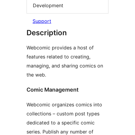
Development
Support
Description
Webcomic provides a host of
features related to creating,
managing, and sharing comics on
the web.
Comic Management
Webcomic organizes comics into
collections – custom post types
dedicated to a specific comic
series. Publish any number of