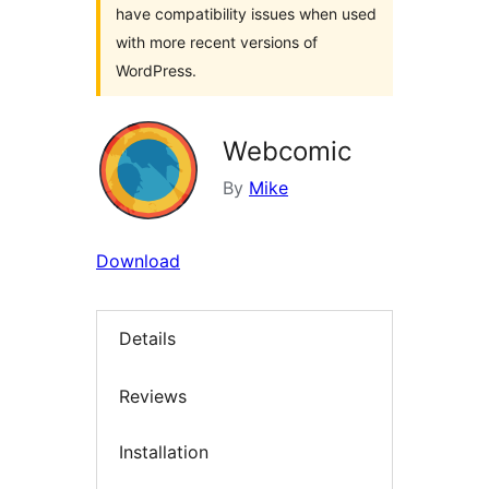
have compatibility issues when used
with more recent versions of
WordPress.
Webcomic
By
Mike
Download
Details
Reviews
Installation