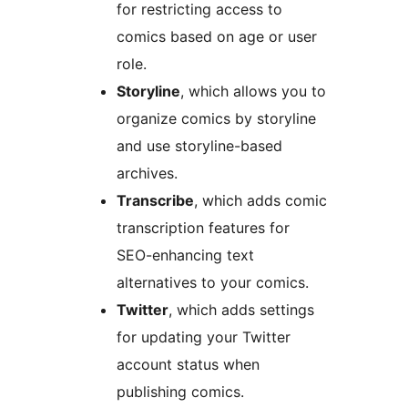
for restricting access to
comics based on age or user
role.
Storyline
, which allows you to
organize comics by storyline
and use storyline-based
archives.
Transcribe
, which adds comic
transcription features for
SEO-enhancing text
alternatives to your comics.
Twitter
, which adds settings
for updating your Twitter
account status when
publishing comics.