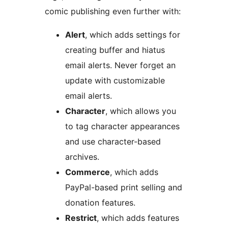
comic publishing even further with:
Alert
, which adds settings for
creating buffer and hiatus
email alerts. Never forget an
update with customizable
email alerts.
Character
, which allows you
to tag character appearances
and use character-based
archives.
Commerce
, which adds
PayPal-based print selling and
donation features.
Restrict
, which adds features