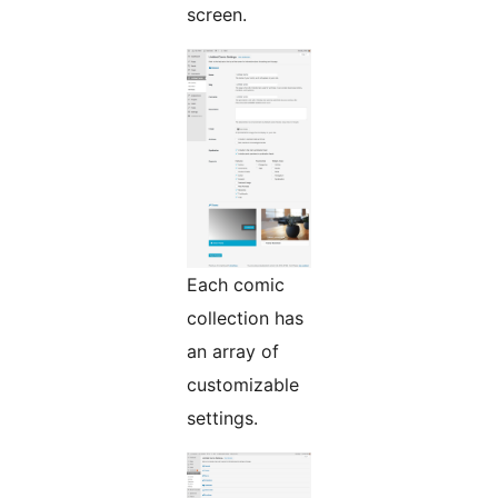
screen.
Each comic
collection has
an array of
customizable
settings.