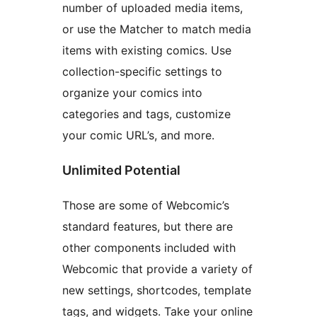
number of uploaded media items,
or use the Matcher to match media
items with existing comics. Use
collection-specific settings to
organize your comics into
categories and tags, customize
your comic URL’s, and more.
Unlimited Potential
Those are some of Webcomic’s
standard features, but there are
other components included with
Webcomic that provide a variety of
new settings, shortcodes, template
tags, and widgets. Take your online