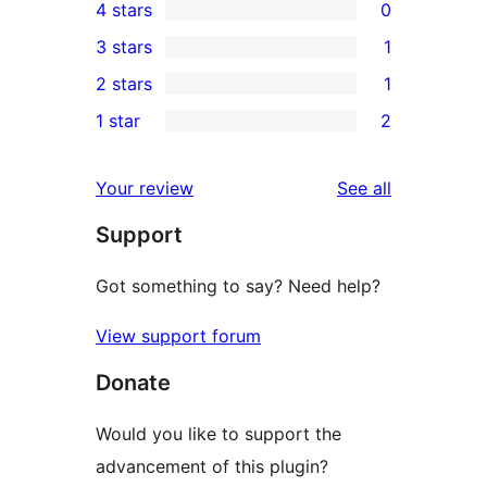
4 stars
0
5-
0
3 stars
1
star
4-
1
2 stars
1
reviews
star
3-
1
1 star
2
reviews
star
2-
2
review
star
1-
reviews
Your review
See all
review
star
Support
reviews
Got something to say? Need help?
View support forum
Donate
Would you like to support the
advancement of this plugin?