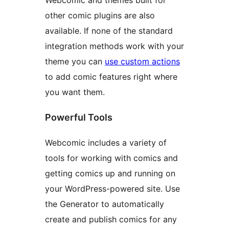
Webcomic and themes built for
other comic plugins are also
available. If none of the standard
integration methods work with your
theme you can
use custom actions
to add comic features right where
you want them.
Powerful Tools
Webcomic includes a variety of
tools for working with comics and
getting comics up and running on
your WordPress-powered site. Use
the Generator to automatically
create and publish comics for any