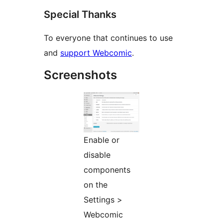
Special Thanks
To everyone that continues to use
and
support Webcomic
.
Screenshots
Enable or
disable
components
on the
Settings >
Webcomic