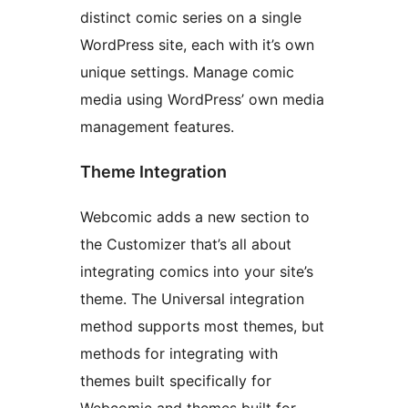
distinct comic series on a single
WordPress site, each with it’s own
unique settings. Manage comic
media using WordPress’ own media
management features.
Theme Integration
Webcomic adds a new section to
the Customizer that’s all about
integrating comics into your site’s
theme. The Universal integration
method supports most themes, but
methods for integrating with
themes built specifically for