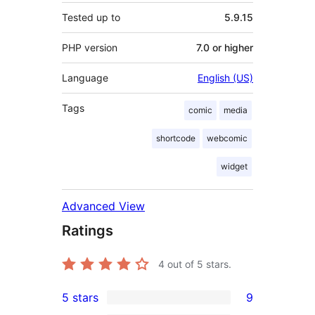
Tested up to
5.9.15
PHP version
7.0 or higher
Language
English (US)
Tags
comic
media
shortcode
webcomic
widget
Advanced View
Ratings
4
out of 5 stars.
5 stars
9
9