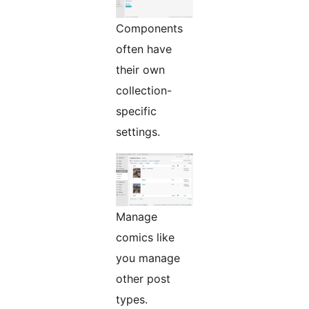
Components
often have
their own
collection-
specific
settings.
Manage
comics like
you manage
other post
types.