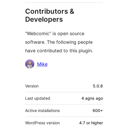
Contributors &
Developers
“Webcomic” is open source
software. The following people
have contributed to this plugin.
Contributors
Mike
Meta
Version
5.0.8
Last updated
4 agns
ago
Active installations
600+
WordPress version
4.7 or higher