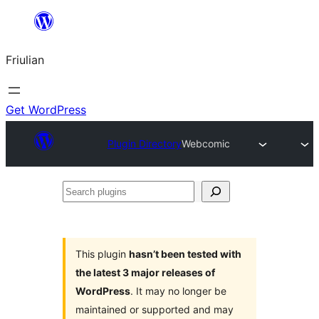
Va
al
Friulian
contignût
Get WordPress
Plugin Directory
Webcomic
Search
plugins
This plugin
hasn’t been tested with
the latest 3 major releases of
WordPress
. It may no longer be
maintained or supported and may