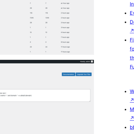
I
E
D
F
f
t
F
W
M
b