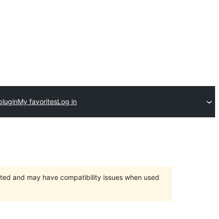
plugin
My favorites
Log in
orted and may have compatibility issues when used