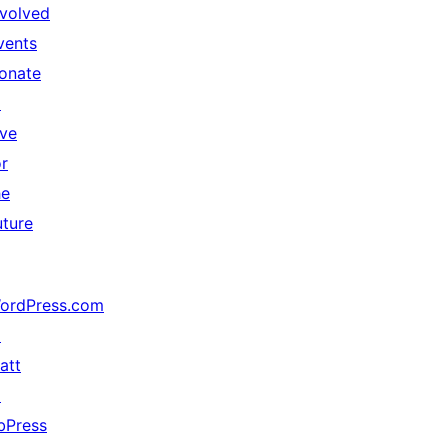
nvolved
vents
onate
↗
ive
or
he
uture
ordPress.com
↗
att
↗
bPress