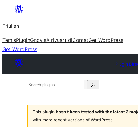
Va
al
Friulian
contignût
Temis
Plugin
Gnovis
A rivuart di
Contat
Get WordPress
Get WordPress
Plugin Dire
Search
plugins
This plugin
hasn’t been tested with the latest 3 ma
with more recent versions of WordPress.