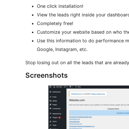
One click installation!
View the leads right inside your dashboar
Completely free!
Customize your website based on who the v
Use this information to do performance ma
Google, Instagram, etc.
Stop losing out on all the leads that are already
Screenshots