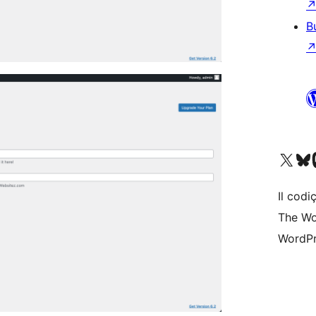
B
Visit our X (formerly 
Visit ou
Vi
Il codiç
The Wo
WordPr