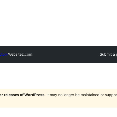
ctory
Websitez.com
Submit a 
jor releases of WordPress
. It may no longer be maintained or supp