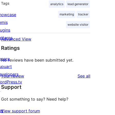
Tags
analytics
lead generator
howcase
marketing
tracker
emis
website visitor
lugins
atterns
Advanced View
Ratings
mpare
No reviews have been submitted yet.
upuart
evelopers
reviews
Your review
See all
ordPress.tv
Support
↗
Got something to say? Need help?
et
View support forum