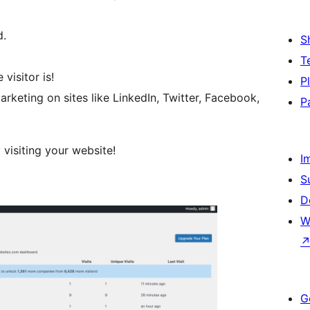
d.
S
T
isitor is!
P
rketing on sites like LinkedIn, Twitter, Facebook,
P
 visiting your website!
I
S
D
W
G