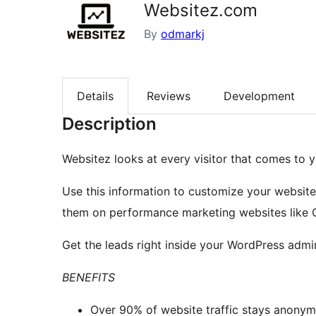
Websitez.com
By
odmarkj
Details
Reviews
Development
Description
Websitez looks at every visitor that comes to y
Use this information to customize your website 
them on performance marketing websites like 
Get the leads right inside your WordPress admin
BENEFITS
Over 90% of website traffic stays anonym