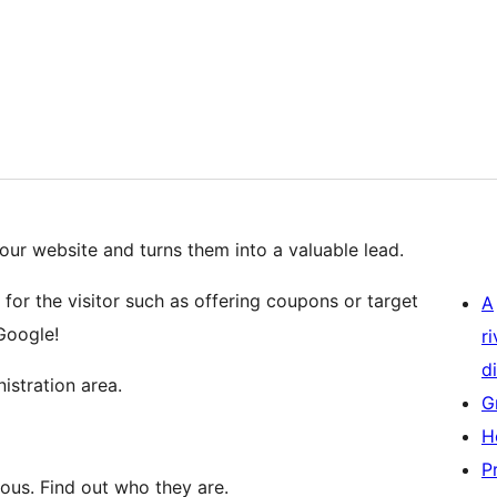
our website and turns them into a valuable lead.
for the visitor such as offering coupons or target
A
Google!
r
di
istration area.
G
H
P
ous. Find out who they are.