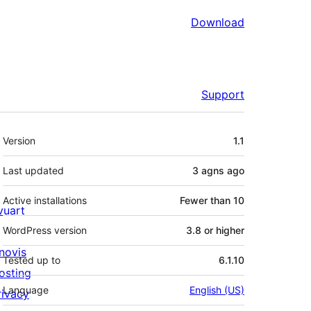
Download
Support
Meta
Version
1.1
Last updated
3 agns
ago
Active installations
Fewer than 10
ivuart
WordPress version
3.8 or higher
novis
Tested up to
6.1.10
osting
Language
English (US)
rivacy