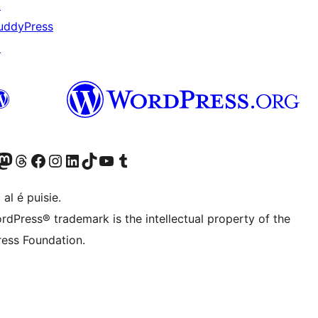
↗
uddyPress
↗
Twitter) account
r Bluesky account
sit our Mastodon account
Visit our Threads account
Visit our Facebook page
Visit our Instagram account
Visit our LinkedIn account
Visit our TikTok account
Visit our YouTube channel
Visit our Tumblr account
 al é puisie.
rdPress® trademark is the intellectual property of the
ess Foundation.