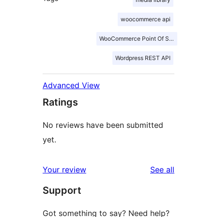
woocommerce api
WooCommerce Point Of Sale
Wordpress REST API
Advanced View
Ratings
No reviews have been submitted
yet.
reviews
Your review
See all
Support
Got something to say? Need help?