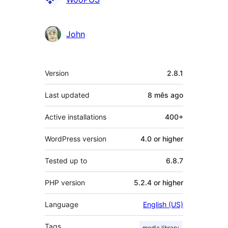
John
Meta
Version
2.8.1
Last updated
8 mês
ago
Active installations
400+
WordPress version
4.0 or higher
Tested up to
6.8.7
PHP version
5.2.4 or higher
Language
English (US)
Tags
media library