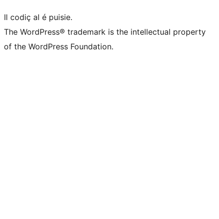
Il codiç al é puisie.
The WordPress® trademark is the intellectual property
of the WordPress Foundation.