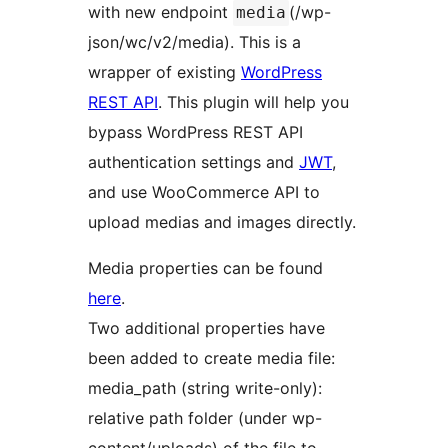
with new endpoint
(/wp-
media
json/wc/v2/media). This is a
wrapper of existing
WordPress
REST API
. This plugin will help you
bypass WordPress REST API
authentication settings and
JWT
,
and use WooCommerce API to
upload medias and images directly.
Media properties can be found
here
.
Two additional properties have
been added to create media file:
media_path (string write-only):
relative path folder (under wp-