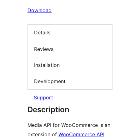
Download
Details
Reviews
Installation
Development
Support
Description
Media API for WooCommerce is an
extension of
WooCommerce API