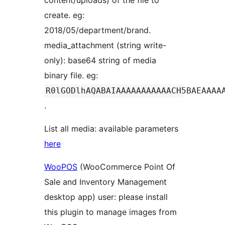
content/uploads) of the file to
create. eg:
2018/05/department/brand.
media_attachment (string write-
only): base64 string of media
binary file. eg:
R0lGODlhAQABAIAAAAAAAAAAACH5BAEAAAA
.
List all media: available parameters
here
WooPOS
(WooCommerce Point Of
Sale and Inventory Management
desktop app) user: please install
this plugin to manage images from