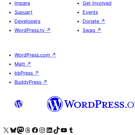
Impare
Get Involved
Supuart
Events
Developers
Donate
↗
WordPress.tv
↗
Swag
↗
WordPress.com
↗
Matt
↗
bbPress
↗
BuddyPress
↗
Visit our X (formerly Twitter) account
Visit our Bluesky account
Visit our Mastodon account
Visit our Threads account
Visit our Facebook page
Visit our Instagram account
Visit our LinkedIn account
Visit our TikTok account
Visit our YouTube channel
Visit our Tumblr account