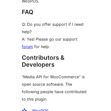
WooPOS.
FAQ
Q: Do you offer support if I need
help?
A: Yes! Please go our support
forum
for help.
Contributors &
Developers
“Media API for WooCommerce” is
open source software. The
following people have contributed
to this plugin.
Contributors
WooPOS