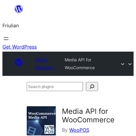
Va
al
Friulian
contignût
Get WordPress
Plugin
Media API for
Directory
WooCommerce
Search
plugins
Media API for
WooCommerce
By
WooPOS