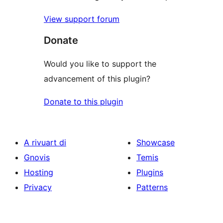
View support forum
Donate
Would you like to support the
advancement of this plugin?
Donate to this plugin
A rivuart di
Showcase
Gnovis
Temis
Hosting
Plugins
Privacy
Patterns