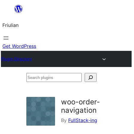
Va
al
Friulian
contignût
Get WordPress
Plugin Directory
Search
plugins
woo-order-
navigation
By
FullStack-ing