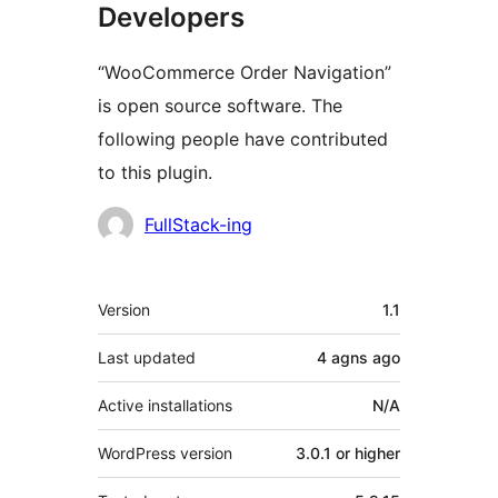
Developers
“WooCommerce Order Navigation”
is open source software. The
following people have contributed
to this plugin.
Contributors
FullStack-ing
Meta
Version
1.1
Last updated
4 agns
ago
Active installations
N/A
WordPress version
3.0.1 or higher