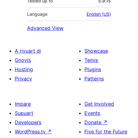
Tested up to
5.9.15
Language
English (US)
Advanced View
A rivuart di
Showcase
Gnovis
Temis
Hosting
Plugins
Privacy
Patterns
Impare
Get Involved
Supuart
Events
Developers
Donate
↗
WordPress.tv
↗
Five for the Future