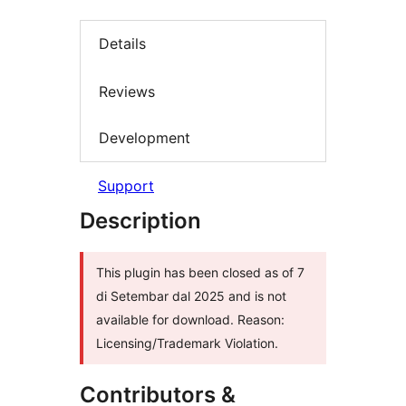
Details
Reviews
Development
Support
Description
This plugin has been closed as of 7
di Setembar dal 2025 and is not
available for download. Reason:
Licensing/Trademark Violation.
Contributors &