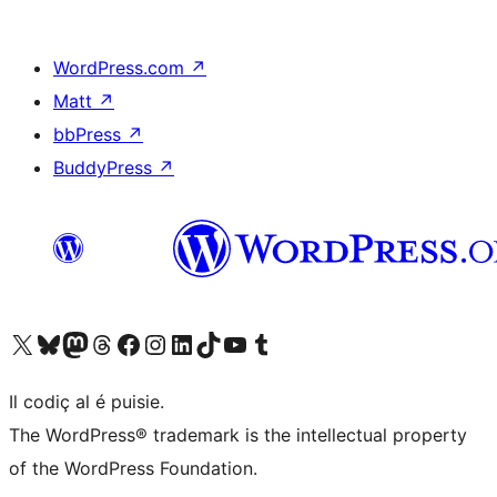
WordPress.com
↗
Matt
↗
bbPress
↗
BuddyPress
↗
Visit our X (formerly Twitter) account
Visit our Bluesky account
Visit our Mastodon account
Visit our Threads account
Visit our Facebook page
Visit our Instagram account
Visit our LinkedIn account
Visit our TikTok account
Visit our YouTube channel
Visit our Tumblr account
Il codiç al é puisie.
The WordPress® trademark is the intellectual property
of the WordPress Foundation.