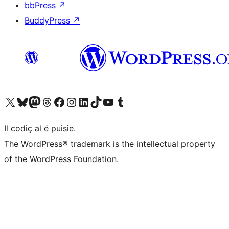
bbPress
↗
BuddyPress
↗
Visit our X (formerly Twitter) account
Visit our Bluesky account
Visit our Mastodon account
Visit our Threads account
Visit our Facebook page
Visit our Instagram account
Visit our LinkedIn account
Visit our TikTok account
Visit our YouTube channel
Visit our Tumblr account
Il codiç al é puisie.
The WordPress® trademark is the intellectual property
of the WordPress Foundation.