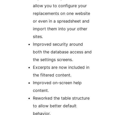
allow you to configure your
replacements on one website
or even in a spreadsheet and
import them into your other
sites.
Improved security around
both the database access and
the settings screens.
Excerpts are now included in
the filtered content.
Improved on-screen help
content.
Reworked the table structure
to allow better default
behavior.