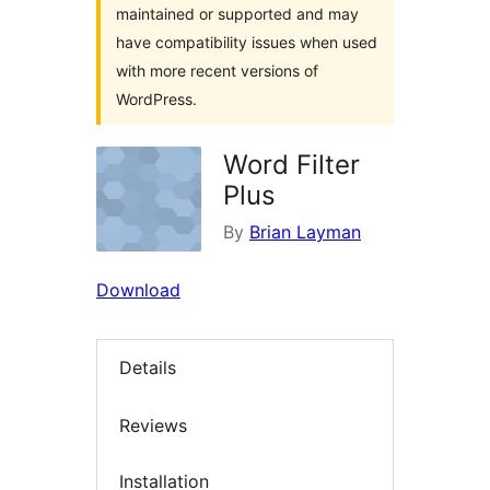
maintained or supported and may
have compatibility issues when used
with more recent versions of
WordPress.
Word Filter
Plus
By
Brian Layman
Download
Details
Reviews
Installation