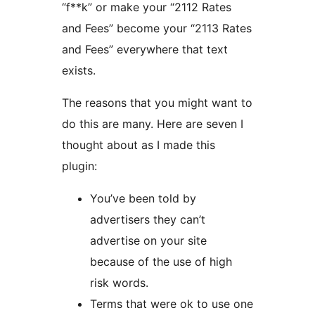
“f**k” or make your “2112 Rates
and Fees” become your “2113 Rates
and Fees” everywhere that text
exists.
The reasons that you might want to
do this are many. Here are seven I
thought about as I made this
plugin:
You’ve been told by
advertisers they can’t
advertise on your site
because of the use of high
risk words.
Terms that were ok to use one