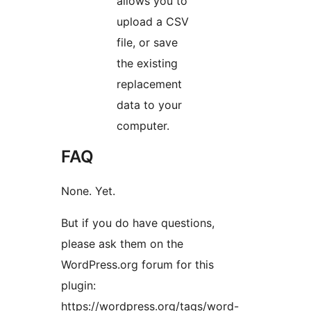
allows you to
upload a CSV
file, or save
the existing
replacement
data to your
computer.
FAQ
None. Yet.
But if you do have questions,
please ask them on the
WordPress.org forum for this
plugin:
https://wordpress.org/tags/word-