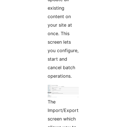
existing
content on
your site at
once. This
screen lets
you configure,
start and
cancel batch
operations.
The
Import/Export
screen which