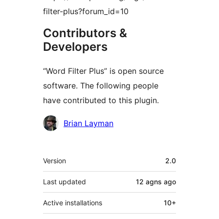
filter-plus?forum_id=10
Contributors &
Developers
“Word Filter Plus” is open source
software. The following people
have contributed to this plugin.
Contributors
Brian Layman
Meta
Version
2.0
Last updated
12 agns
ago
Active installations
10+