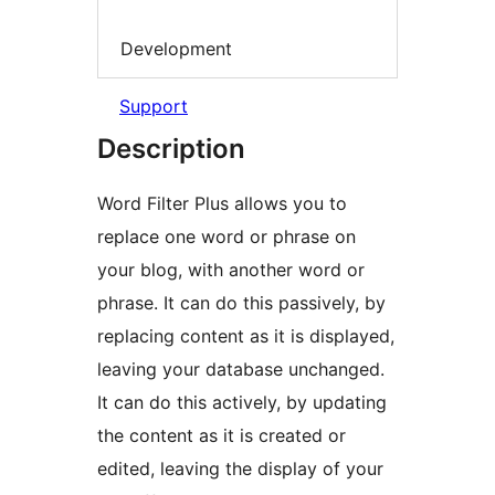
Development
Support
Description
Word Filter Plus allows you to
replace one word or phrase on
your blog, with another word or
phrase. It can do this passively, by
replacing content as it is displayed,
leaving your database unchanged.
It can do this actively, by updating
the content as it is created or
edited, leaving the display of your