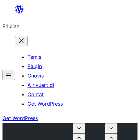
Va
al
Friulian
contignût
Temis
Plugin
Gnovis
A rivuart di
Contat
Get WordPress
Get WordPress