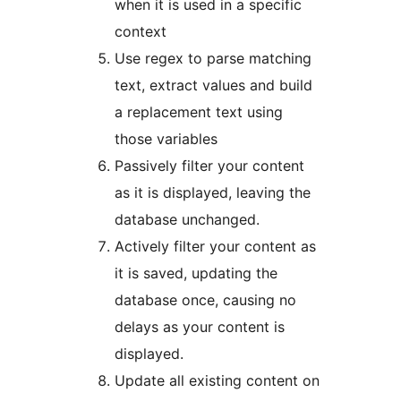
when it is used in a specific
context
Use regex to parse matching
text, extract values and build
a replacement text using
those variables
Passively filter your content
as it is displayed, leaving the
database unchanged.
Actively filter your content as
it is saved, updating the
database once, causing no
delays as your content is
displayed.
Update all existing content on