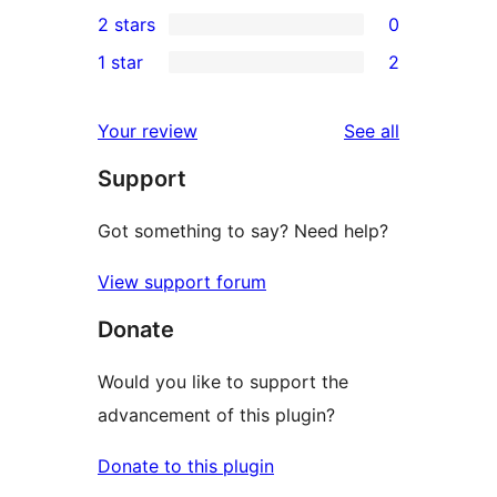
0
2 stars
0
reviews
star
3-
0
1 star
2
reviews
star
2-
2
reviews
star
1-
reviews
Your review
See all
reviews
star
Support
reviews
Got something to say? Need help?
View support forum
Donate
Would you like to support the
advancement of this plugin?
Donate to this plugin