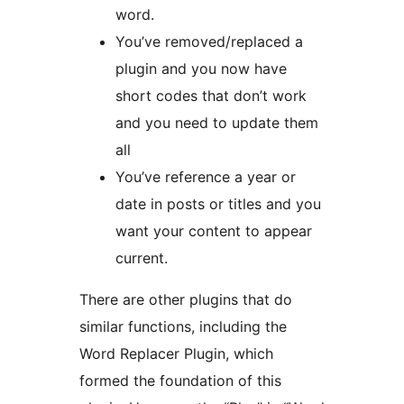
word.
You’ve removed/replaced a
plugin and you now have
short codes that don’t work
and you need to update them
all
You’ve reference a year or
date in posts or titles and you
want your content to appear
current.
There are other plugins that do
similar functions, including the
Word Replacer Plugin, which
formed the foundation of this