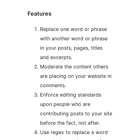
Features
Replace one word or phrase
with another word or phrase
in your posts, pages, titles
and excerpts.
Moderate the content others
are placing on your website in
comments.
Enforce editing standards
upon people who are
contributing posts to your site
before the fact, not after.
Use regex to replace a word