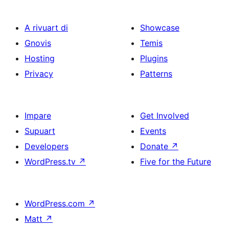
A rivuart di
Showcase
Gnovis
Temis
Hosting
Plugins
Privacy
Patterns
Impare
Get Involved
Supuart
Events
Developers
Donate
↗
WordPress.tv
↗
Five for the Future
WordPress.com
↗
Matt
↗