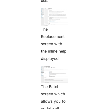
use.
The
Replacement
screen with
the inline help
displayed
The Batch
screen which
allows you to
update all