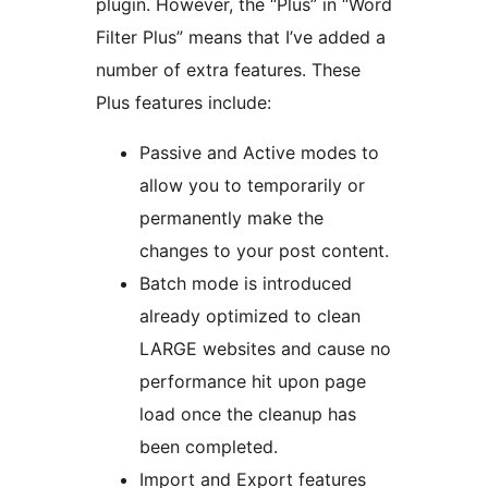
plugin. However, the “Plus” in “Word
Filter Plus” means that I’ve added a
number of extra features. These
Plus features include:
Passive and Active modes to
allow you to temporarily or
permanently make the
changes to your post content.
Batch mode is introduced
already optimized to clean
LARGE websites and cause no
performance hit upon page
load once the cleanup has
been completed.
Import and Export features