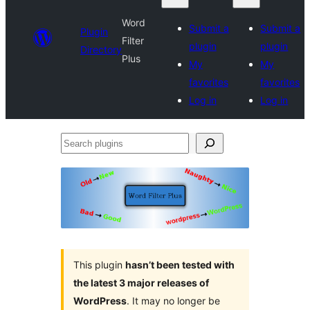
Word
Submit a
Submit a
Plugin
Filter
plugin
plugin
Directory
Plus
My
My
favorites
favorites
Log in
Log in
Search
plugins
This plugin
hasn’t been tested with
the latest 3 major releases of
WordPress
. It may no longer be