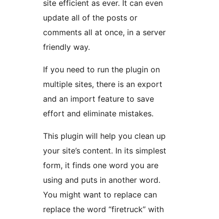
site efficient as ever. It can even
update all of the posts or
comments all at once, in a server
friendly way.
If you need to run the plugin on
multiple sites, there is an export
and an import feature to save
effort and eliminate mistakes.
This plugin will help you clean up
your site’s content. In its simplest
form, it finds one word you are
using and puts in another word.
You might want to replace can
replace the word “firetruck” with