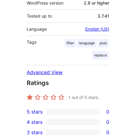
WordPress version
2.9 or higher
Tested up to
3.7.41
Language
English (US)
Tags
filter
language
post
replace
Advanced View
Ratings
1
out of 5 stars.
5 stars
0
0
4 stars
0
5-
0
3 stars
0
star
4-