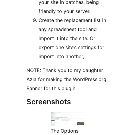
your site in batches, being
friendly to your server.
Create the replacement list in
any spreadsheet tool and
import it into the site. Or
export one site’s settings for
import into another,
NOTE: Thank you to my daughter
Azia for making the WordPress.org
Banner for this plugin.
Screenshots
The Options