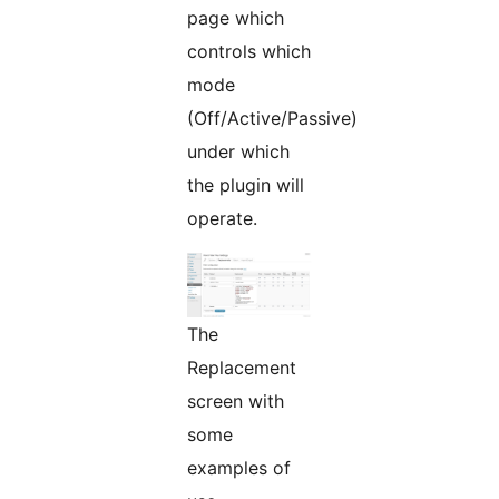
page which
controls which
mode
(Off/Active/Passive)
under which
the plugin will
operate.
The
Replacement
screen with
some
examples of