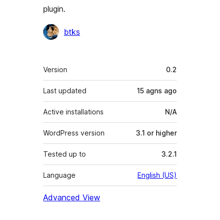
plugin.
Contributors
btks
Meta
Version
0.2
Last updated
15 agns
ago
Active installations
N/A
WordPress version
3.1 or higher
Tested up to
3.2.1
Language
English (US)
Advanced View