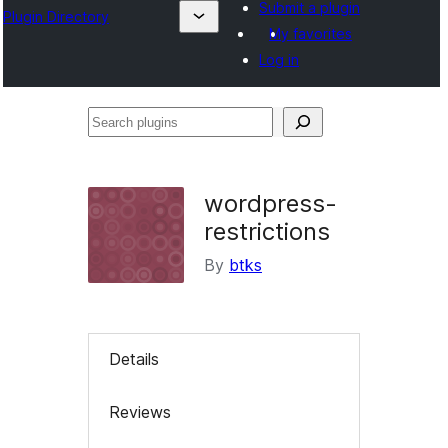
Submit a plugin
Plugin Directory
My favorites
Log in
Search
plugins
wordpress-
restrictions
By
btks
Details
Reviews