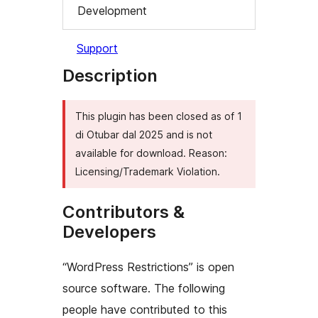
Development
Support
Description
This plugin has been closed as of 1
di Otubar dal 2025 and is not
available for download. Reason:
Licensing/Trademark Violation.
Contributors &
Developers
“WordPress Restrictions” is open
source software. The following
people have contributed to this