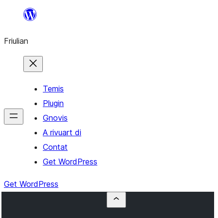
Va
al
Friulian
contignût
Temis
Plugin
Gnovis
A rivuart di
Contat
Get WordPress
Get WordPress