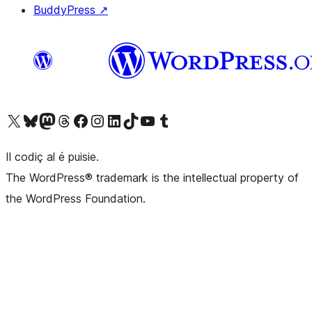
BuddyPress
↗
Visit our X (formerly Twitter) account
Visit our Bluesky account
Visit our Mastodon account
Visit our Threads account
Visit our Facebook page
Visit our Instagram account
Visit our LinkedIn account
Visit our TikTok account
Visit our YouTube channel
Visit our Tumblr account
Il codiç al é puisie.
The WordPress® trademark is the intellectual property of
the WordPress Foundation.