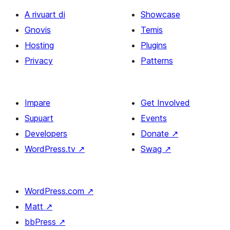
A rivuart di
Showcase
Gnovis
Temis
Hosting
Plugins
Privacy
Patterns
Impare
Get Involved
Supuart
Events
Developers
Donate
↗
WordPress.tv
↗
Swag
↗
WordPress.com
↗
Matt
↗
bbPress
↗