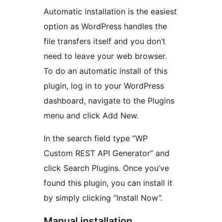
Automatic installation is the easiest
option as WordPress handles the
file transfers itself and you don’t
need to leave your web browser.
To do an automatic install of this
plugin, log in to your WordPress
dashboard, navigate to the Plugins
menu and click Add New.
In the search field type “WP
Custom REST API Generator” and
click Search Plugins. Once you’ve
found this plugin, you can install it
by simply clicking “Install Now”.
Manual installation