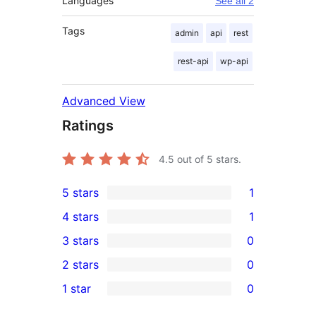
Languages
See all 2
Tags
admin
api
rest
rest-api
wp-api
Advanced View
Ratings
4.5
out of 5 stars.
5 stars
1
1
4 stars
1
5-
1
3 stars
0
star
4-
0
2 stars
0
review
star
3-
0
1 star
0
review
star
2-
0
reviews