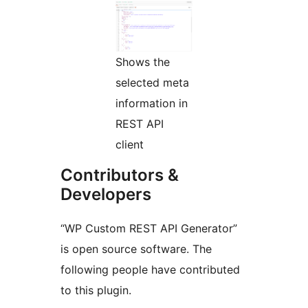
Shows the
selected meta
information in
REST API
client
Contributors &
Developers
“WP Custom REST API Generator”
is open source software. The
following people have contributed
to this plugin.