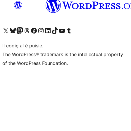
Visit our X (formerly Twitter) account
Visit our Bluesky account
Visit our Mastodon account
Visit our Threads account
Visit our Facebook page
Visit our Instagram account
Visit our LinkedIn account
Visit our TikTok account
Visit our YouTube channel
Visit our Tumblr account
Il codiç al é puisie.
The WordPress® trademark is the intellectual property
of the WordPress Foundation.