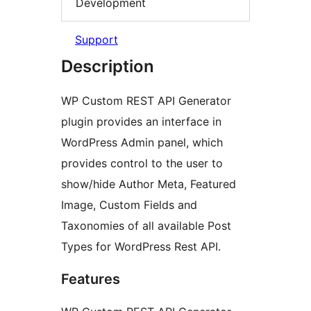
Development
Support
Description
WP Custom REST API Generator
plugin provides an interface in
WordPress Admin panel, which
provides control to the user to
show/hide Author Meta, Featured
Image, Custom Fields and
Taxonomies of all available Post
Types for WordPress Rest API.
Features