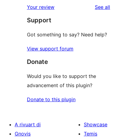
star
1-
reviews
Your review
See all
reviews
star
Support
reviews
Got something to say? Need help?
View support forum
Donate
Would you like to support the
advancement of this plugin?
Donate to this plugin
A rivuart di
Showcase
Gnovis
Temis