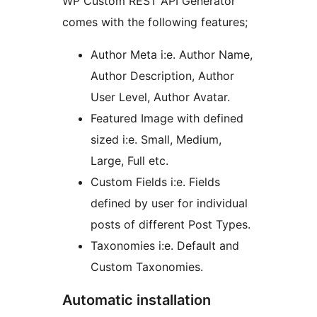
WP Custom REST API Generator
comes with the following features;
Author Meta i:e. Author Name,
Author Description, Author
User Level, Author Avatar.
Featured Image with defined
sized i:e. Small, Medium,
Large, Full etc.
Custom Fields i:e. Fields
defined by user for individual
posts of different Post Types.
Taxonomies i:e. Default and
Custom Taxonomies.
Automatic installation