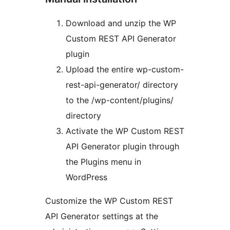
Download and unzip the WP
Custom REST API Generator
plugin
Upload the entire wp-custom-
rest-api-generator/ directory
to the /wp-content/plugins/
directory
Activate the WP Custom REST
API Generator plugin through
the Plugins menu in
WordPress
Customize the WP Custom REST
API Generator settings at the