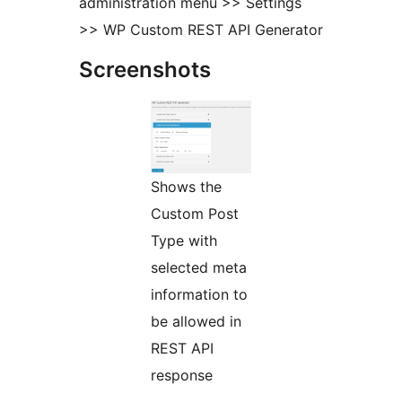
administration menu >> Settings
>> WP Custom REST API Generator
Screenshots
Shows the
Custom Post
Type with
selected meta
information to
be allowed in
REST API
response