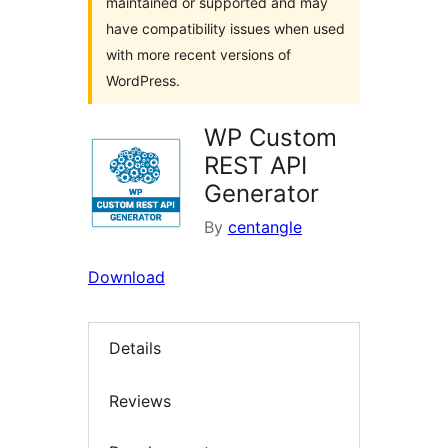
maintained or supported and may
have compatibility issues when used
with more recent versions of
WordPress.
WP Custom
REST API
Generator
By
centangle
Download
Details
Reviews