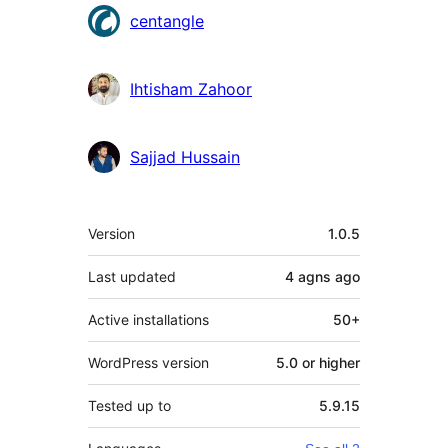
Contributors
centangle
Ihtisham Zahoor
Sajjad Hussain
Meta
Version
1.0.5
Last updated
4 agns
ago
Active installations
50+
WordPress version
5.0 or higher
Tested up to
5.9.15