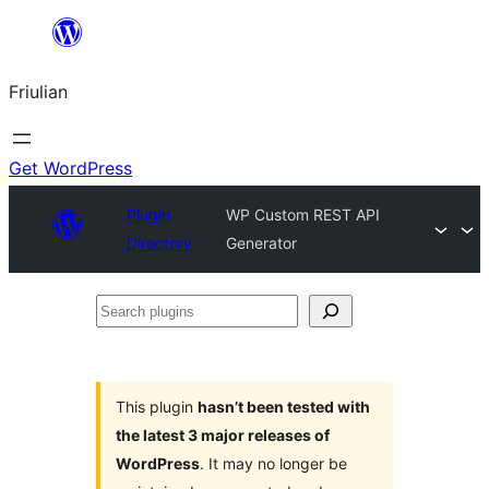
Va
al
Friulian
contignût
Get WordPress
Plugin
WP Custom REST API
Directory
Generator
Search
plugins
This plugin
hasn’t been tested with
the latest 3 major releases of
WordPress
. It may no longer be