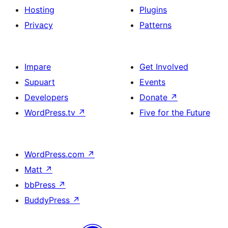
Hosting
Plugins
Privacy
Patterns
Impare
Get Involved
Supuart
Events
Developers
Donate
↗
WordPress.tv
↗
Five for the Future
WordPress.com
↗
Matt
↗
bbPress
↗
BuddyPress
↗