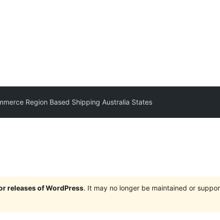
merce Region Based Shipping Australia States
jor releases of WordPress
. It may no longer be maintained or supp