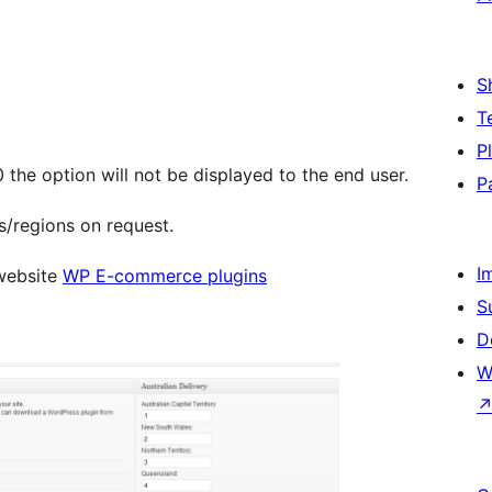
S
T
P
0 the option will not be displayed to the end user.
P
s/regions on request.
I
 website
WP E-commerce plugins
S
D
W