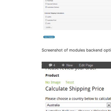
Screenshot of modules backend opt