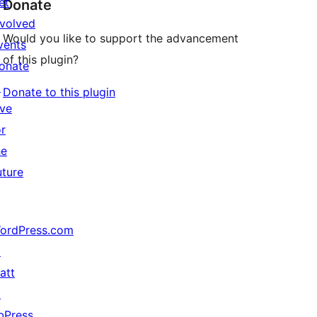
et
Donate
nvolved
Would you like to support the advancement
vents
of this plugin?
onate
↗
Donate to this plugin
ive
or
he
uture
ordPress.com
↗
att
↗
bPress