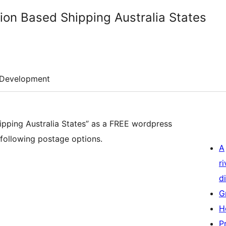
n Based Shipping Australia States
Development
ping Australia States” as a FREE wordpress
e following postage options.
A
r
di
G
H
P