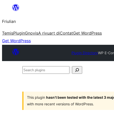
Va
al
Friulian
contignût
Temis
Plugin
Gnovis
A rivuart di
Contat
Get WordPress
Get WordPress
Plugin Directory
WP E-Com
Search
plugins
This plugin
hasn’t been tested with the latest 3 ma
with more recent versions of WordPress.