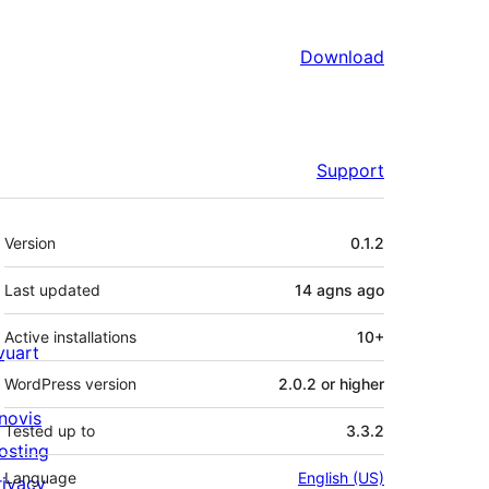
Download
Support
Meta
Version
0.1.2
Last updated
14 agns
ago
Active installations
10+
ivuart
WordPress version
2.0.2 or higher
novis
Tested up to
3.3.2
osting
Language
English (US)
rivacy