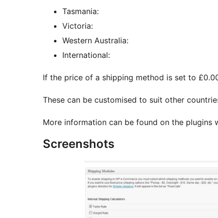
Tasmania:
Victoria:
Western Australia:
International:
If the price of a shipping method is set to £0.0
These can be customised to suit other countrie
More information can be found on the plugins
Screenshots