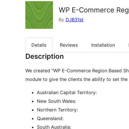
WP E-Commerce Regio
By
DJB31st
Details
Reviews
Installation
Description
We created “WP E-Commerce Region Based Ship
module to give the clients the ability to set th
Australian Capital Territory:
New South Wales:
Northern Territory:
Queensland:
South Australia: