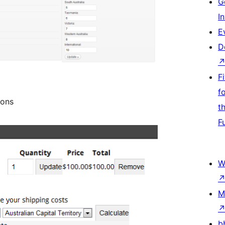
G
I
E
D
F
f
ions
t
F
W
M
b