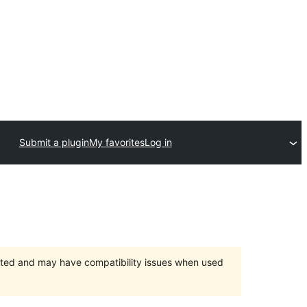
Submit a plugin
My favorites
Log in
orted and may have compatibility issues when used