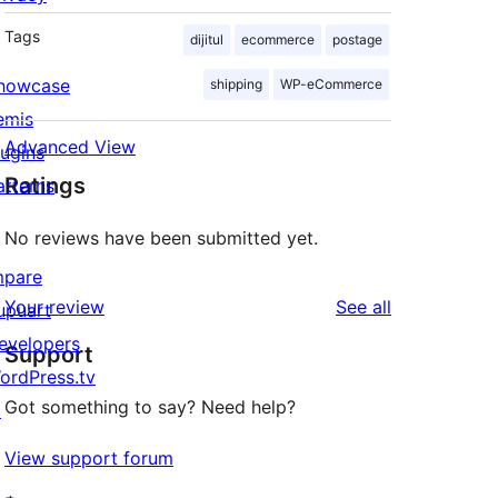
Tags
dijitul
ecommerce
postage
howcase
shipping
WP-eCommerce
emis
Advanced View
lugins
Ratings
atterns
No reviews have been submitted yet.
mpare
reviews
Your review
See all
upuart
evelopers
Support
ordPress.tv
Got something to say? Need help?
↗
View support forum