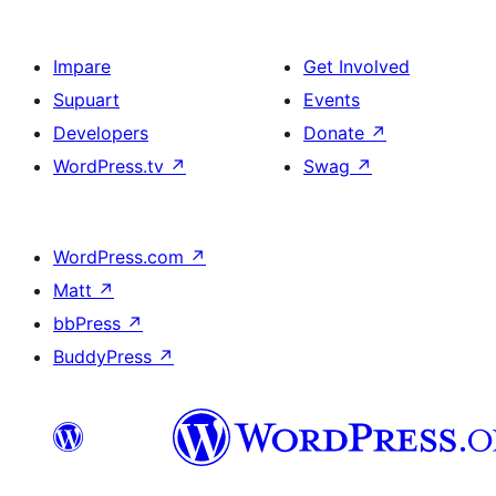
Impare
Get Involved
Supuart
Events
Developers
Donate
↗
WordPress.tv
↗
Swag
↗
WordPress.com
↗
Matt
↗
bbPress
↗
BuddyPress
↗