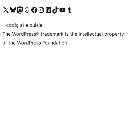
Visit our X (formerly Twitter) account
Visit our Bluesky account
Visit our Mastodon account
Visit our Threads account
Visit our Facebook page
Visit our Instagram account
Visit our LinkedIn account
Visit our TikTok account
Visit our YouTube channel
Visit our Tumblr account
Il codiç al é puisie.
The WordPress® trademark is the intellectual property
of the WordPress Foundation.