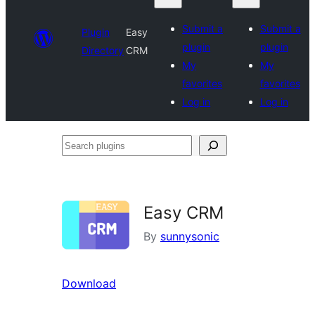
Submit a
Submit a
Plugin
Easy
plugin
plugin
Directory
CRM
My
My
favorites
favorites
Log in
Log in
Search
plugins
Easy CRM
By
sunnysonic
Download