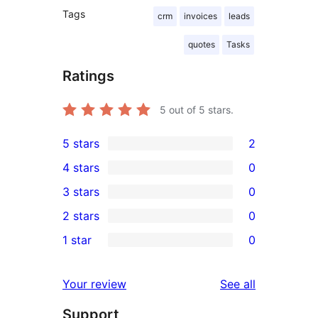
Tags
crm
invoices
leads
quotes
Tasks
Ratings
5
out of 5 stars.
5 stars
2
2
4 stars
0
5-
0
3 stars
0
star
4-
0
2 stars
0
reviews
star
3-
0
1 star
0
reviews
star
2-
0
reviews
star
1-
reviews
Your review
See all
reviews
star
Support
reviews