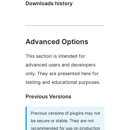
Downloads history
Advanced Options
This section is intended for
advanced users and developers
only. They are presented here for
testing and educational purposes.
Previous Versions
Previous versions of plugins may not
be secure or stable. They are not
recommended for use on production