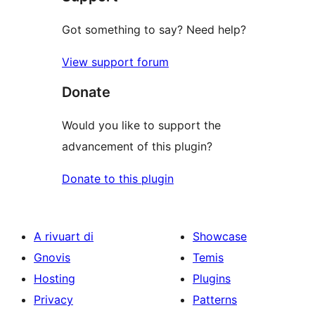
Got something to say? Need help?
View support forum
Donate
Would you like to support the
advancement of this plugin?
Donate to this plugin
A rivuart di
Showcase
Gnovis
Temis
Hosting
Plugins
Privacy
Patterns