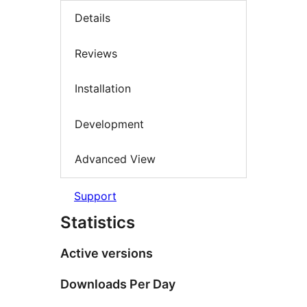
Details
Reviews
Installation
Development
Advanced View
Support
Statistics
Active versions
Downloads Per Day