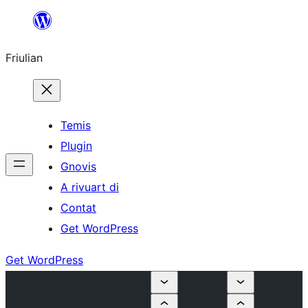
Va
al
Friulian
contignût
Temis
Plugin
Gnovis
A rivuart di
Contat
Get WordPress
Get WordPress