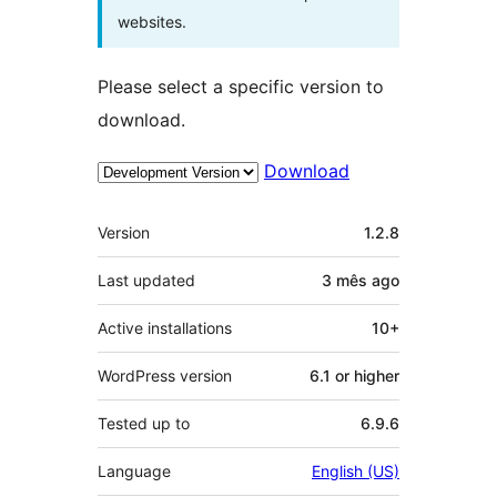
websites.
Please select a specific version to
download.
Download
Meta
Version
1.2.8
Last updated
3 mês
ago
Active installations
10+
WordPress version
6.1 or higher
Tested up to
6.9.6
Language
English (US)