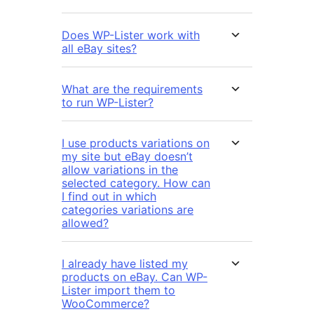
Does WP-Lister work with
all eBay sites?
What are the requirements
to run WP-Lister?
I use products variations on
my site but eBay doesn’t
allow variations in the
selected category. How can
I find out in which
categories variations are
allowed?
I already have listed my
products on eBay. Can WP-
Lister import them to
WooCommerce?