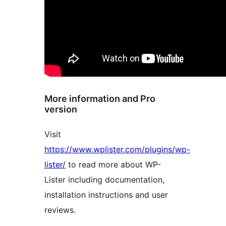
More information and Pro
version
Visit
https://www.wplister.com/plugins/wp-
lister/
to read more about WP-
Lister including documentation,
installation instructions and user
reviews.