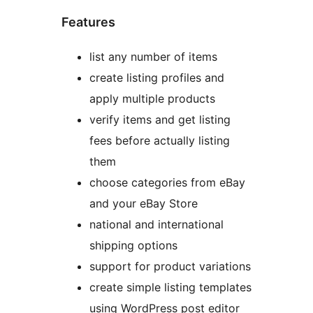
Features
list any number of items
create listing profiles and
apply multiple products
verify items and get listing
fees before actually listing
them
choose categories from eBay
and your eBay Store
national and international
shipping options
support for product variations
create simple listing templates
using WordPress post editor