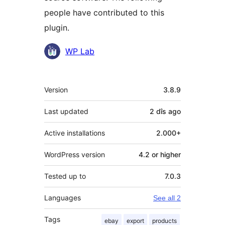
people have contributed to this
plugin.
Contributors
WP Lab
Meta
Version
3.8.9
Last updated
2 dîs
ago
Active installations
2.000+
WordPress version
4.2 or higher
Tested up to
7.0.3
Languages
See all 2
Tags
ebay
export
products