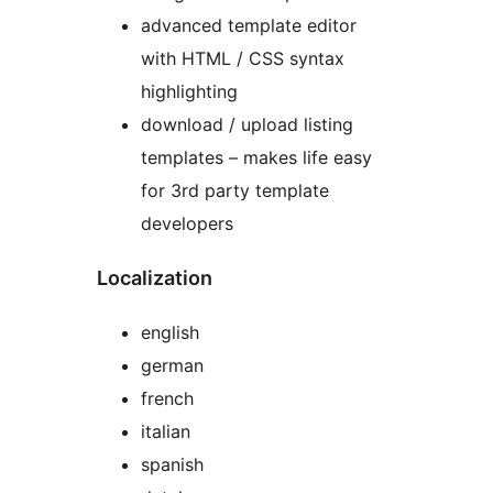
advanced template editor
with HTML / CSS syntax
highlighting
download / upload listing
templates – makes life easy
for 3rd party template
developers
Localization
english
german
french
italian
spanish