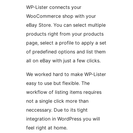
WP-Lister connects your
WooCommerce shop with your
eBay Store. You can select multiple
products right from your products
page, select a profile to apply a set
of predefined options and list them
all on eBay with just a few clicks.
We worked hard to make WP-Lister
easy to use but flexible. The
workflow of listing items requires
not a single click more than
neccessary. Due to its tight
integration in WordPress you will
feel right at home.