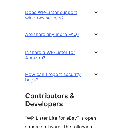
Does WP-Lister support
windows servers?
Are there any more FAQ?
Is there a WP-Lister for
Amazon?
How can I report security
bugs?
Contributors &
Developers
“WP-Lister Lite for eBay” is open
source software. The following