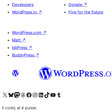
Developers
Donate
↗
WordPress.tv
↗
Five for the Future
WordPress.com
↗
Matt
↗
bbPress
↗
BuddyPress
↗
Visit our X (formerly Twitter) account
Visit our Bluesky account
Visit our Mastodon account
Visit our Threads account
Visit our Facebook page
Visit our Instagram account
Visit our LinkedIn account
Visit our TikTok account
Visit our YouTube channel
Visit our Tumblr account
Il codiç al é puisie.