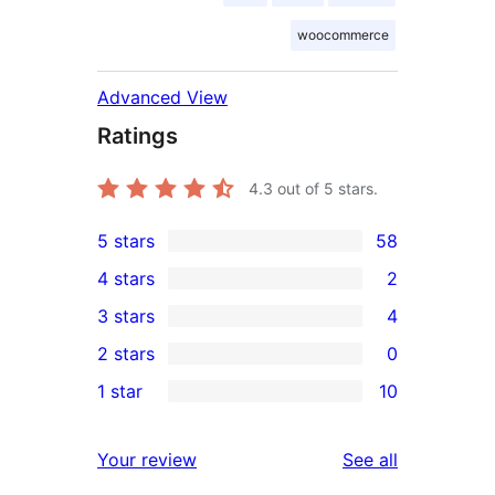
woocommerce
Advanced View
Ratings
4.3
out of 5 stars.
5 stars
58
58
4 stars
2
5-
2
3 stars
4
star
4-
4
2 stars
0
reviews
star
3-
0
1 star
10
reviews
star
2-
10
reviews
star
1-
reviews
Your review
See all
reviews
star