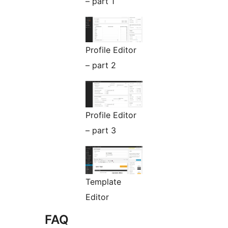
– part 1
Profile Editor
– part 2
Profile Editor
– part 3
Template
Editor
FAQ