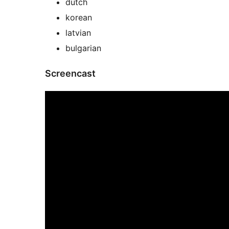
dutch
korean
latvian
bulgarian
Screencast