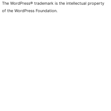
The WordPress® trademark is the intellectual property
of the WordPress Foundation.