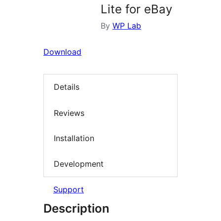
Lite for eBay
By
WP Lab
Download
Details
Reviews
Installation
Development
Support
Description