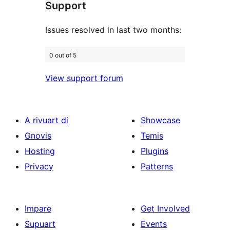
Support
reviews
Issues resolved in last two months:
0 out of 5
View support forum
A rivuart di
Showcase
Gnovis
Temis
Hosting
Plugins
Privacy
Patterns
Impare
Get Involved
Supuart
Events