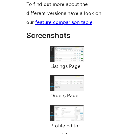
To find out more about the
different versions have a look on
our
feature comparison table
.
Screenshots
Listings Page
Orders Page
Profile Editor