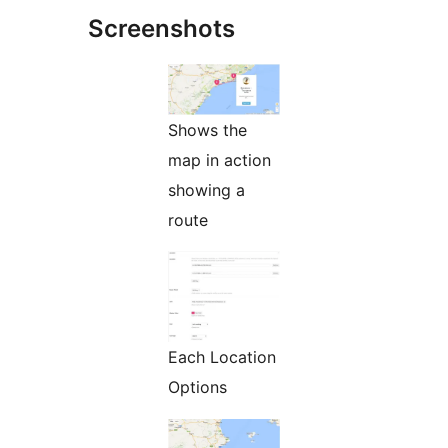
Screenshots
Shows the
map in action
showing a
route
Each Location
Options