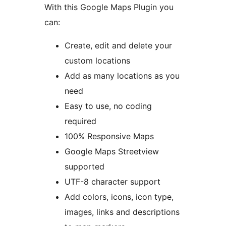
With this Google Maps Plugin you
can:
Create, edit and delete your
custom locations
Add as many locations as you
need
Easy to use, no coding
required
100% Responsive Maps
Google Maps Streetview
supported
UTF-8 character support
Add colors, icons, icon type,
images, links and descriptions