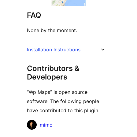
FAQ
None by the moment.
Installation Instructions
Contributors &
Developers
“Wp Maps” is open source
software. The following people
have contributed to this plugin.
Contributors
mimo