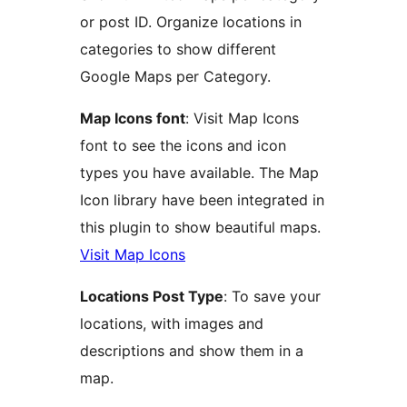
or post ID. Organize locations in
categories to show different
Google Maps per Category.
Map Icons font
: Visit Map Icons
font to see the icons and icon
types you have available. The Map
Icon library have been integrated in
this plugin to show beautiful maps.
Visit Map Icons
Locations Post Type
: To save your
locations, with images and
descriptions and show them in a
map.