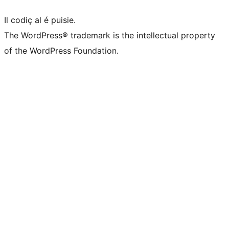
Il codiç al é puisie.
The WordPress® trademark is the intellectual property
of the WordPress Foundation.