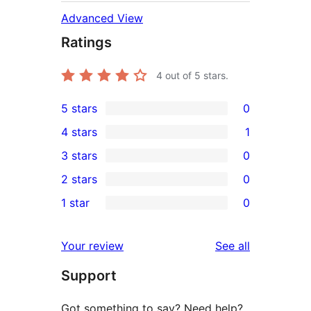
Advanced View
Ratings
4
out of 5 stars.
5 stars
0
0
4 stars
1
5-
1
3 stars
0
star
4-
0
2 stars
0
reviews
star
3-
0
1 star
0
review
star
2-
0
reviews
star
1-
reviews
Your review
See all
reviews
star
Support
reviews
Got something to say? Need help?