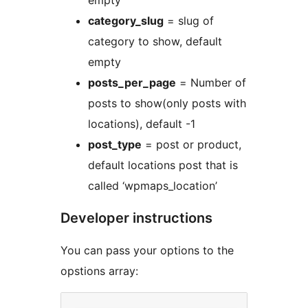
empty
category_slug
= slug of
category to show, default
empty
posts_per_page
= Number of
posts to show(only posts with
locations), default -1
post_type
= post or product,
default locations post that is
called ‘wpmaps_location’
Developer instructions
You can pass your options to the
opstions array: