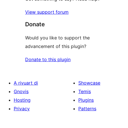
View support forum
Donate
Would you like to support the
advancement of this plugin?
Donate to this plugin
A rivuart di
Showcase
Gnovis
Temis
Hosting
Plugins
Privacy
Patterns