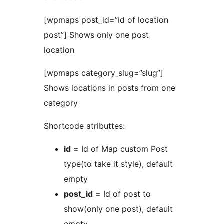
[wpmaps post_id=”id of location
post”] Shows only one post
location
[wpmaps category_slug=”slug”]
Shows locations in posts from one
category
Shortcode atributtes:
id
= Id of Map custom Post
type(to take it style), default
empty
post_id
= Id of post to
show(only one post), default