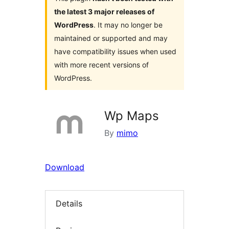
the latest 3 major releases of
WordPress
. It may no longer be
maintained or supported and may
have compatibility issues when used
with more recent versions of
WordPress.
Wp Maps
By
mimo
Download
Details