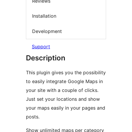
Reviews
Installation
Development
Support
Description
This plugin gives you the possibility
to easily integrate Google Maps in
your site with a couple of clicks.
Just set your locations and show
your maps easily in your pages and
posts.
Show unlimited maps per category