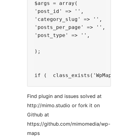
$args = array(

'post_id' => '',

'category_slug' => '',

'posts_per_page' => '',

'post_type' => '',

);

Find plugin and issues solved at
http://mimo.studio or fork it on
Github at
https://github.com/mimomedia/wp-
maps