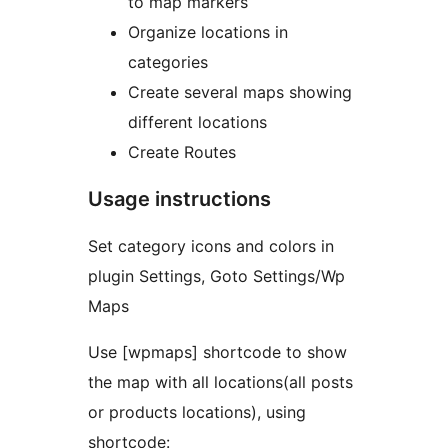
to map markers
Organize locations in
categories
Create several maps showing
different locations
Create Routes
Usage instructions
Set category icons and colors in
plugin Settings, Goto Settings/Wp
Maps
Use [wpmaps] shortcode to show
the map with all locations(all posts
or products locations), using
shortcode: