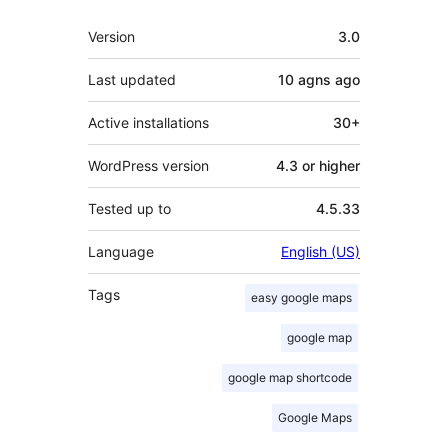
Meta
Version
3.0
Last updated
10 agns
ago
Active installations
30+
WordPress version
4.3 or higher
Tested up to
4.5.33
Language
English (US)
Tags
easy google maps
google map
google map shortcode
Google Maps