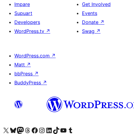
Impare
Get Involved
Supuart
Events
Developers
Donate
↗
WordPress.tv
↗
Swag
↗
WordPress.com
↗
Matt
↗
bbPress
↗
BuddyPress
↗
Visit our X (formerly Twitter) account
Visit our Bluesky account
Visit our Mastodon account
Visit our Threads account
Visit our Facebook page
Visit our Instagram account
Visit our LinkedIn account
Visit our TikTok account
Visit our YouTube channel
Visit our Tumblr account