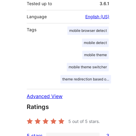
Tested up to
3.6.1
Language
English (US)
Tags
mobile browser detect
mobile detect
mobile theme
mobile theme switcher
theme redirection based on mobile device
Advanced View
Ratings
5
out of 5 stars.
5 stars
3