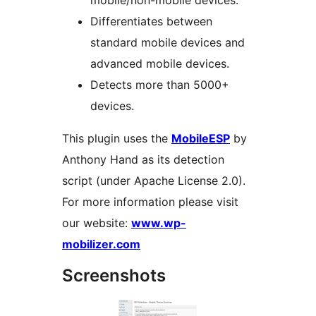
mobile/non-mobile devices.
Differentiates between
standard mobile devices and
advanced mobile devices.
Detects more than 5000+
devices.
This plugin uses the
MobileESP
by
Anthony Hand as its detection
script (under Apache License 2.0).
For more information please visit
our website:
www.wp-
mobilizer.com
Screenshots