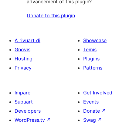
advancement of this plugin?
Donate to this plugin
A rivuart di
Showcase
Gnovis
Temis
Hosting
Plugins
Privacy
Patterns
Impare
Get Involved
Supuart
Events
Developers
Donate
↗
WordPress.tv
↗
Swag
↗