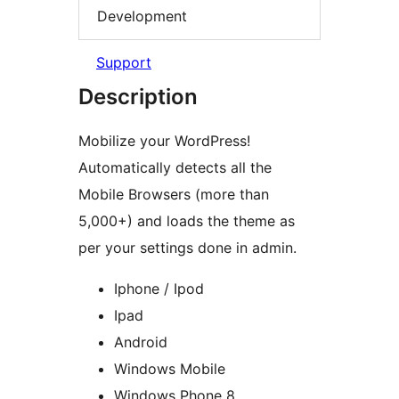
Development
Support
Description
Mobilize your WordPress!
Automatically detects all the
Mobile Browsers (more than
5,000+) and loads the theme as
per your settings done in admin.
Iphone / Ipod
Ipad
Android
Windows Mobile
Windows Phone 8