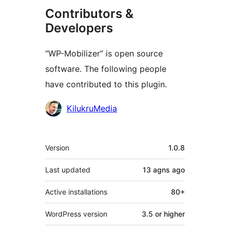
Contributors &
Developers
“WP-Mobilizer” is open source
software. The following people
have contributed to this plugin.
Contributors
KilukruMedia
Meta
Version
1.0.8
Last updated
13 agns
ago
Active installations
80+
WordPress version
3.5 or higher