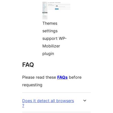
Themes
settings
support WP-
Mobilizer
plugin
FAQ
Please read these
FAQs
before
requesting
Does it detect all browsers
?