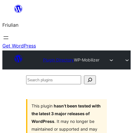
Va
al
Friulian
contignût
Get WordPress
Plugin Directory
WP-Mobilizer
Search
plugins
This plugin
hasn’t been tested with
the latest 3 major releases of
WordPress
. It may no longer be
maintained or supported and may