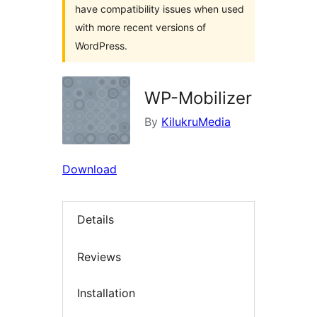
have compatibility issues when used
with more recent versions of
WordPress.
WP-Mobilizer
By
KilukruMedia
Download
Details
Reviews
Installation