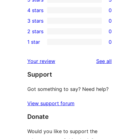
3
4 stars
0
5-
0
3 stars
0
star
4-
0
2 stars
0
reviews
star
3-
0
1 star
0
reviews
star
2-
0
reviews
star
1-
reviews
Your review
See all
reviews
star
Support
reviews
Got something to say? Need help?
View support forum
Donate
Would you like to support the