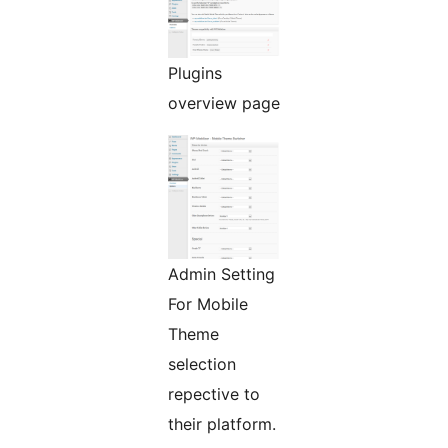
Plugins
overview page
Admin Setting
For Mobile
Theme
selection
repective to
their platform.