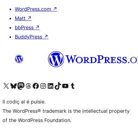
WordPress.com
↗
Matt
↗
bbPress
↗
BuddyPress
↗
Visit our X (formerly Twitter) account
Visit our Bluesky account
Visit our Mastodon account
Visit our Threads account
Visit our Facebook page
Visit our Instagram account
Visit our LinkedIn account
Visit our TikTok account
Visit our YouTube channel
Visit our Tumblr account
Il codiç al é puisie.
The WordPress® trademark is the intellectual property
of the WordPress Foundation.