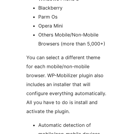
Blackberry
Parm Os
Opera Mini
Others Mobile/Non-Mobile
Browsers (more than 5,000+)
You can select a different theme
for each mobile/non-mobile
browser. WP-Mobilizer plugin also
includes an installer that will
configure everything automatically.
All you have to do is install and
activate the plugin.
Automatic detection of