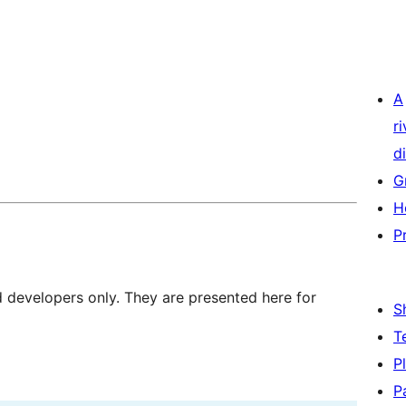
A
r
di
G
H
P
d developers only. They are presented here for
S
T
P
P