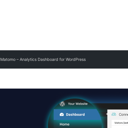
Matomo – Analytics Dashboard for WordPress