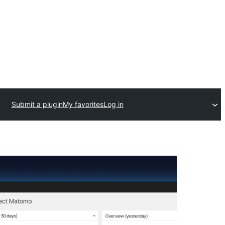
Submit a plugin
My favorites
Log in