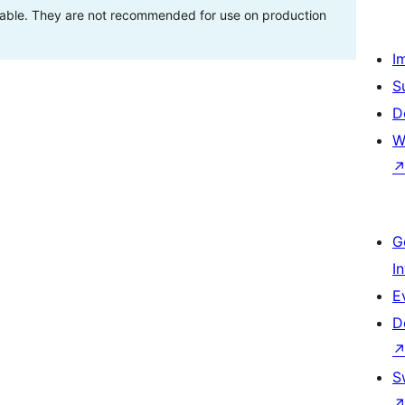
stable. They are not recommended for use on production
I
S
D
W
G
I
E
D
S