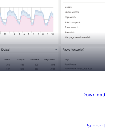
Download
Support