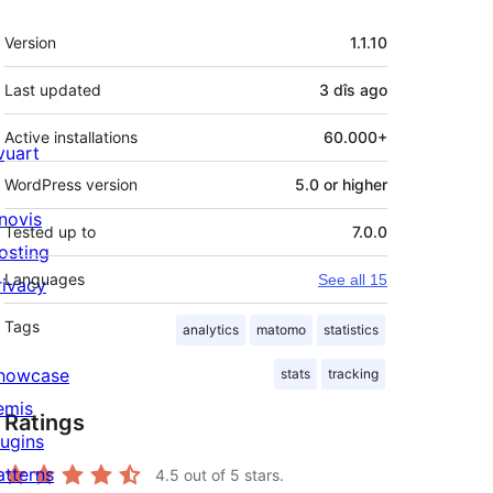
Meta
Version
1.1.10
Last updated
3 dîs
ago
Active installations
60.000+
ivuart
WordPress version
5.0 or higher
novis
Tested up to
7.0.0
osting
Languages
See all 15
rivacy
Tags
analytics
matomo
statistics
howcase
stats
tracking
emis
Ratings
lugins
atterns
4.5
out of 5 stars.