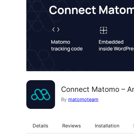
Connect Matomo – An
By
matomoteam
Details
Reviews
Installation