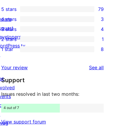
5 stars
79
79
mpare
4 stars
3
5-
3
upuart
3 stars
4
star
4-
4
evelopers
2 stars
1
reviews
star
3-
1
ordPress.tv
1 star
8
reviews
star
2-
8
↗
reviews
star
1-
reviews
Your review
See all
review
star
et
Support
reviews
nvolved
Issues resolved in last two months:
vents
onate
4 out of 7
↗
View support forum
wag
↗