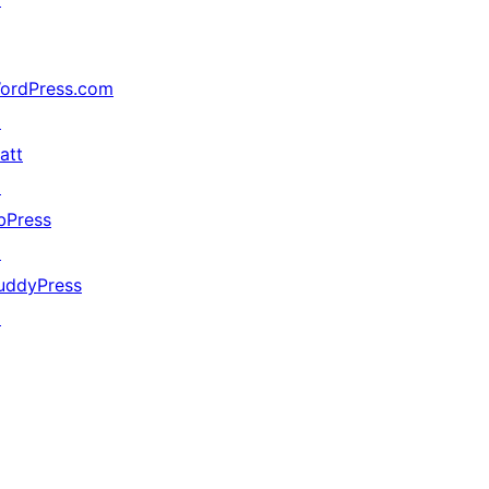
ordPress.com
↗
att
↗
bPress
↗
uddyPress
↗