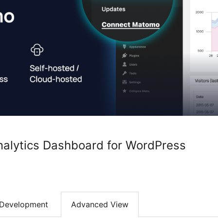
alytics Dashboard for WordPress
Development
Advanced View