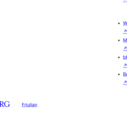
W
M
b
B
Friulian