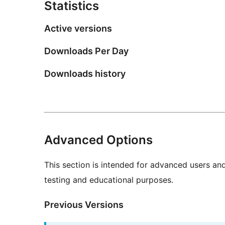
Statistics
Active versions
Downloads Per Day
Downloads history
Advanced Options
This section is intended for advanced users an
testing and educational purposes.
Previous Versions