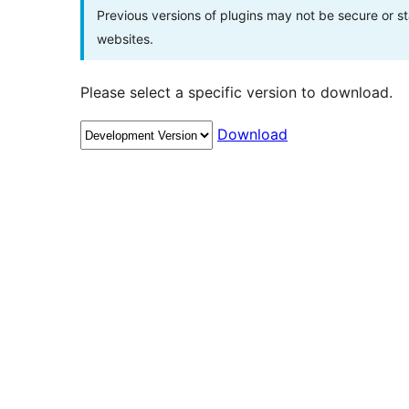
Previous versions of plugins may not be secure or 
websites.
Please select a specific version to download.
Download